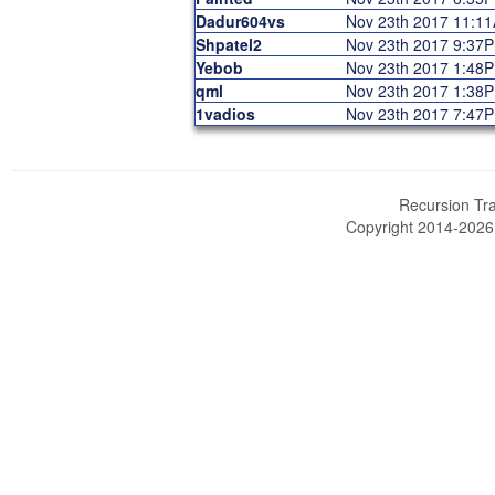
Dadur604vs
Nov 23th 2017 11:1
Shpatel2
Nov 23th 2017 9:37
Yebob
Nov 23th 2017 1:48
qml
Nov 23th 2017 1:38
1vadios
Nov 23th 2017 7:47
Recursion Tra
Copyright 2014-202