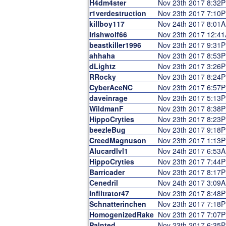
H4dm4ster
Nov 23th 2017 8:32
r1verdestruction
Nov 23th 2017 7:10
killboy117
Nov 24th 2017 8:01
Irishwolf66
Nov 23th 2017 12:4
beastkiller1996
Nov 23th 2017 9:31
ahhaha
Nov 23th 2017 8:53
dLightz
Nov 23th 2017 3:26
RRocky
Nov 23th 2017 8:24
CyberAceNC
Nov 23th 2017 6:57
daveinrage
Nov 23th 2017 5:13
WildmanF
Nov 23th 2017 8:38
HippoCryties
Nov 23th 2017 8:23
beezleBug
Nov 23th 2017 9:18
CreedMagnuson
Nov 23th 2017 1:13
Alucardlvl1
Nov 24th 2017 6:53
HippoCryties
Nov 23th 2017 7:44
Barricader
Nov 23th 2017 8:17
Cenedril
Nov 24th 2017 3:09
Infiltrator47
Nov 23th 2017 8:48
Schnatterinchen
Nov 23th 2017 7:18
HomogenizedRake
Nov 23th 2017 7:07
Palnted
Nov 23th 2017 6:35