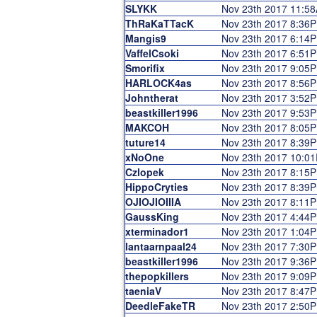
SLYKK
Nov 23th 2017 11:5
ThRaKaTTacK
Nov 23th 2017 8:36
Mangis9
Nov 23th 2017 6:14
VaffelCsoki
Nov 23th 2017 6:51
Smorifix
Nov 23th 2017 9:05
HARLOCK4as
Nov 23th 2017 8:56
Johntherat
Nov 23th 2017 3:52
beastkiller1996
Nov 23th 2017 9:53
MAKCOH
Nov 23th 2017 8:05
tuture14
Nov 23th 2017 8:39
xNoOne
Nov 23th 2017 10:0
Czlopek
Nov 23th 2017 8:15
HippoCryties
Nov 23th 2017 8:39
OJIOJIOIIIA
Nov 23th 2017 8:11
GaussKing
Nov 23th 2017 4:44
xterminador1
Nov 23th 2017 1:04
lantaarnpaal24
Nov 23th 2017 7:30
beastkiller1996
Nov 23th 2017 9:36
thepopkillers
Nov 23th 2017 9:09
taeniaV
Nov 23th 2017 8:47
DeedleFakeTR
Nov 23th 2017 2:50