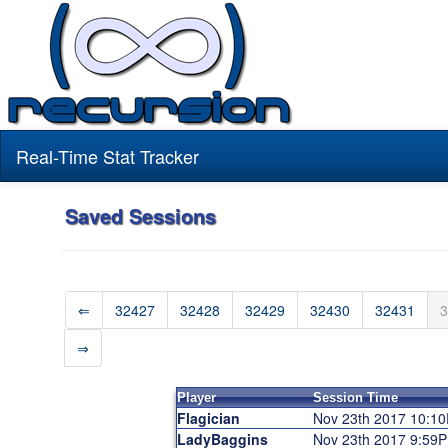
Real-Time Stat Tracker
Saved Sessions
⇐
32427
32428
32429
32430
32431
3
⇒
Player
Session Time
Flagician
Nov 23th 2017 10:1
LadyBaggins
Nov 23th 2017 9:59