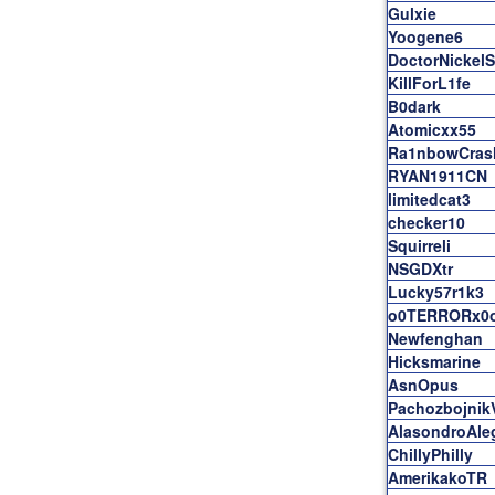
Gulxie
Yoogene6
DoctorNickel
KillForL1fe
B0dark
Atomicxx55
Ra1nbowCras
RYAN1911CN
limitedcat3
checker10
Squirreli
NSGDXtr
Lucky57r1k3
o0TERRORx0
Newfenghan
Hicksmarine
AsnOpus
Pachozbojnik
AlasondroAle
ChillyPhilly
AmerikakoTR