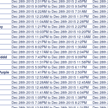
Dec 28th 2015 2:01PM to Dec 28th 2015 2:45PM
Dec 28th
Dec 28th 2015 9:09PM to Dec 28th 2015 9:54PM
Dec 28th
Dec 28th 2015 6:22AM to Dec 28th 2015 7:31AM
Dec 28th
Dec 28th 2015 12:23AM to Dec 28th 2015 1:31PM
Dec 28th
Dec 28th 2015 11:04AM to Dec 28th 2015 2:28PM
Dec 28th
uy
Dec 28th 2015 1:21PM to Dec 28th 2015 2:22PM
Dec 28th
Dec 28th 2015 10:03PM to Dec 28th 2015 10:20PM
Dec 28th
Dec 28th 2015 11:24PM to Dec 29th 2015 12:13AM
Dec 28th
Dec 28th 2015 1:21PM to Dec 28th 2015 2:12PM
Dec 28th
Dec 28th 2015 8:02PM to Dec 29th 2015 1:30AM
Dec 28th
Dec 28th 2015 12:17AM to Dec 28th 2015 2:04PM
Dec 28th
dddd
Dec 28th 2015 7:43PM to Dec 28th 2015 9:09PM
Dec 28th
Dec 28th 2015 11:31PM to Dec 28th 2015 11:58PM
Dec 28th
Dec 28th 2015 5:00PM to Dec 28th 2015 6:11PM
Dec 28th
urple
Dec 28th 2015 1:41PM to Dec 28th 2015 2:50PM
Dec 28th
Dec 28th 2015 12:53AM to Dec 28th 2015 1:48PM
Dec 28th
Dec 28th 2015 12:28AM to Dec 28th 2015 12:45AM
Dec 28th
Dec 28th 2015 12:46AM to Dec 28th 2015 1:42PM
Dec 28th
Dec 28th 2015 11:41AM to Dec 28th 2015 4:04PM
Dec 28th
Dec 28th 2015 1:05PM to Dec 28th 2015 1:38PM
Dec 28th
Dec 28th 2015 7:38PM to Dec 28th 2015 8:27PM
Dec 28th
Dec 28th 2015 12:56AM to Dec 28th 2015 1:21PM
Dec 28th