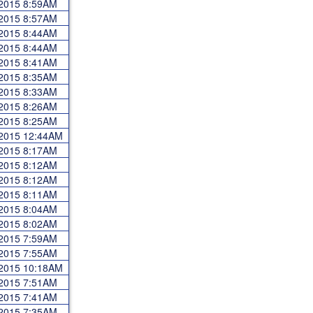
 2015 8:59AM
 2015 8:57AM
 2015 8:44AM
 2015 8:44AM
 2015 8:41AM
 2015 8:35AM
 2015 8:33AM
 2015 8:26AM
 2015 8:25AM
 2015 12:44AM
 2015 8:17AM
 2015 8:12AM
 2015 8:12AM
 2015 8:11AM
 2015 8:04AM
 2015 8:02AM
 2015 7:59AM
 2015 7:55AM
 2015 10:18AM
 2015 7:51AM
 2015 7:41AM
 2015 7:35AM