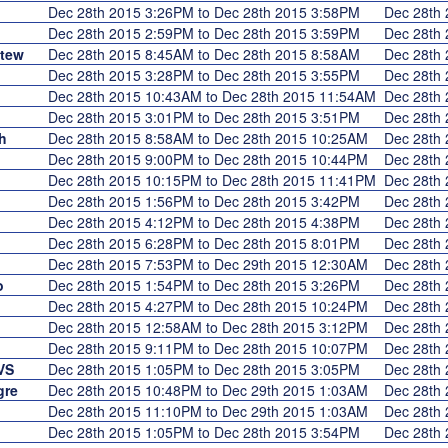
Dec 28th 2015 3:26PM to Dec 28th 2015 3:58PM
Dec 28th
Dec 28th 2015 2:59PM to Dec 28th 2015 3:59PM
Dec 28th
Stew
Dec 28th 2015 8:45AM to Dec 28th 2015 8:58AM
Dec 28th
Dec 28th 2015 3:28PM to Dec 28th 2015 3:55PM
Dec 28th
Dec 28th 2015 10:43AM to Dec 28th 2015 11:54AM
Dec 28th
Dec 28th 2015 3:01PM to Dec 28th 2015 3:51PM
Dec 28th
h
Dec 28th 2015 8:58AM to Dec 28th 2015 10:25AM
Dec 28th
Dec 28th 2015 9:00PM to Dec 28th 2015 10:44PM
Dec 28th
Dec 28th 2015 10:15PM to Dec 28th 2015 11:41PM
Dec 28th
Dec 28th 2015 1:56PM to Dec 28th 2015 3:42PM
Dec 28th
Dec 28th 2015 4:12PM to Dec 28th 2015 4:38PM
Dec 28th
Dec 28th 2015 6:28PM to Dec 28th 2015 8:01PM
Dec 28th
Dec 28th 2015 7:53PM to Dec 29th 2015 12:30AM
Dec 28th
o
Dec 28th 2015 1:54PM to Dec 28th 2015 3:26PM
Dec 28th
Dec 28th 2015 4:27PM to Dec 28th 2015 10:24PM
Dec 28th
Dec 28th 2015 12:58AM to Dec 28th 2015 3:12PM
Dec 28th
Dec 28th 2015 9:11PM to Dec 28th 2015 10:07PM
Dec 28th
VS
Dec 28th 2015 1:05PM to Dec 28th 2015 3:05PM
Dec 28th
gre
Dec 28th 2015 10:48PM to Dec 29th 2015 1:03AM
Dec 28th
Dec 28th 2015 11:10PM to Dec 29th 2015 1:03AM
Dec 28th
Dec 28th 2015 1:05PM to Dec 28th 2015 3:54PM
Dec 28th