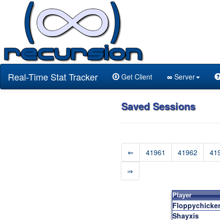
Real-Time Stat Tracker
Get Client
∞
Server
Saved Sessions
⇐
41961
41962
41
⇒
Player
Floppychicke
Shayxis