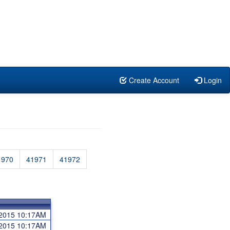
Create Account
Login
1970
41971
41972
 2015 10:17AM
 2015 10:17AM