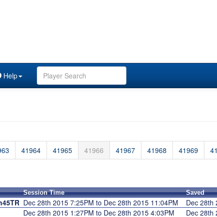
Help
963
41964
41965
41966
41967
41968
41969
4
Session Time
Saved
n45TR
Dec 28th 2015 7:25PM to Dec 28th 2015 11:04PM
Dec 28th
Dec 28th 2015 1:27PM to Dec 28th 2015 4:03PM
Dec 28th