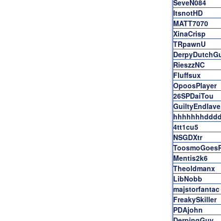
SeveN084
ItsnotHD
MATT7070
XinaCrisp
TRpawnU
DerpyDutchG
RieszzNC
Fluffsux
OpoosPlayer
26SPDaiTou
GuiltyEndlave
hhhhhhhddd
4tt1cu5
NSGDXtr
ToosmoGoesP
Mentis2k6
Theoldmanx
LibNobb
majstorfantac
FreakySkiller
PDAjohn
DerpingGuy