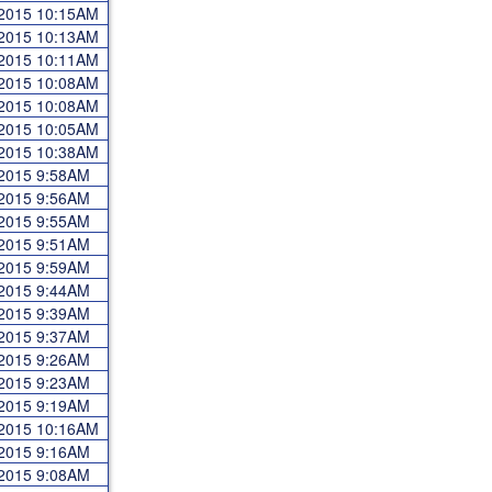
 2015 10:15AM
 2015 10:13AM
 2015 10:11AM
 2015 10:08AM
 2015 10:08AM
 2015 10:05AM
 2015 10:38AM
 2015 9:58AM
 2015 9:56AM
 2015 9:55AM
 2015 9:51AM
 2015 9:59AM
 2015 9:44AM
 2015 9:39AM
 2015 9:37AM
 2015 9:26AM
 2015 9:23AM
 2015 9:19AM
 2015 10:16AM
 2015 9:16AM
 2015 9:08AM