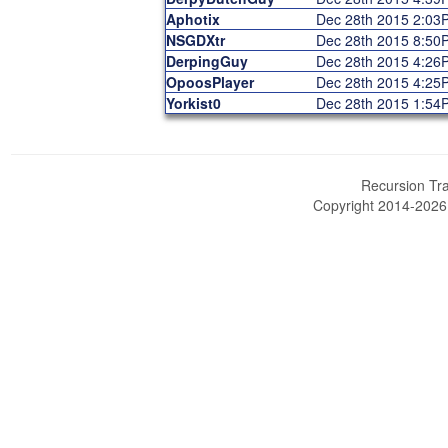
Aphotix
Dec 28th 2015 2:03
NSGDXtr
Dec 28th 2015 8:50
DerpingGuy
Dec 28th 2015 4:26
OpoosPlayer
Dec 28th 2015 4:25
Yorkist0
Dec 28th 2015 1:54
Recursion Tra
Copyright 2014-202