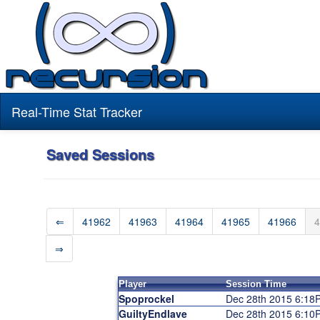
Real-Time Stat Tracker
Saved Sessions
⇐
41962
41963
41964
41965
41966
4
⇒
Player
Session Time
Spoprockel
Dec 28th 2015 6:18
GuiltyEndlave
Dec 28th 2015 6:10