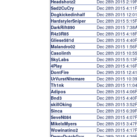
Headshotz2
Dec 28th 2015 2:19
Sad2CuCry
Dec 28th 2015 4:11
Dogkickedinhalf
Dec 28th 2015 12:0
HardstylerSniper
Dec 28th 2015 5:15
DarkRift890
Dec 28th 2015 7:38
R4z3R85
Dec 28th 2015 4:18
Gliese581d
Dec 28th 2015 4:40
Malandro02
Dec 28th 2015 1:56
Casolinth
Dec 28th 2015 10:5
SkyLabs
Dec 28th 2015 5:13
4Play
Dec 28th 2015 4:16
DontFire
Dec 29th 2015 12:4
UrVurstNitemare
Dec 28th 2015 10:3
Th1nk
Dec 28th 2015 11:0
Adipos
Dec 28th 2015 4:06
Bnd3
Dec 28th 2015 4:40
skillOking
Dec 28th 2015 3:52
Sinca
Dec 28th 2015 6:39
SeveN084
Dec 28th 2015 4:07
MikelxMyers
Dec 28th 2015 3:47
Wowinatino2
Dec 28th 2015 4:17
DerpyDutchGuy
Dec 28th 2015 4:39