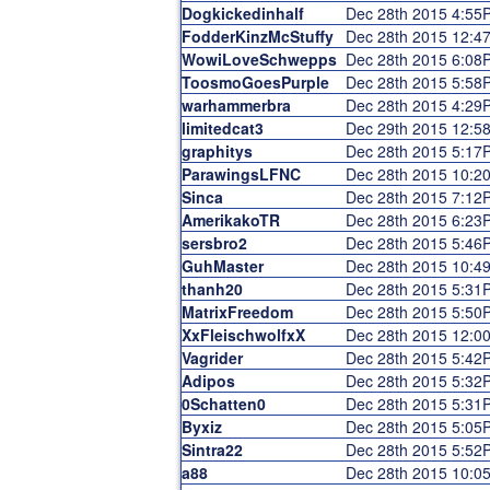
Dogkickedinhalf
Dec 28th 2015 4:55
FodderKinzMcStuffy
Dec 28th 2015 12:4
WowiLoveSchwepps
Dec 28th 2015 6:08
ToosmoGoesPurple
Dec 28th 2015 5:58
warhammerbra
Dec 28th 2015 4:29
limitedcat3
Dec 29th 2015 12:5
graphitys
Dec 28th 2015 5:17
ParawingsLFNC
Dec 28th 2015 10:2
Sinca
Dec 28th 2015 7:12
AmerikakoTR
Dec 28th 2015 6:23
sersbro2
Dec 28th 2015 5:46
GuhMaster
Dec 28th 2015 10:4
thanh20
Dec 28th 2015 5:31
MatrixFreedom
Dec 28th 2015 5:50
XxFleischwolfxX
Dec 28th 2015 12:0
Vagrider
Dec 28th 2015 5:42
Adipos
Dec 28th 2015 5:32
0Schatten0
Dec 28th 2015 5:31
Byxiz
Dec 28th 2015 5:05
Sintra22
Dec 28th 2015 5:52
a88
Dec 28th 2015 10:0