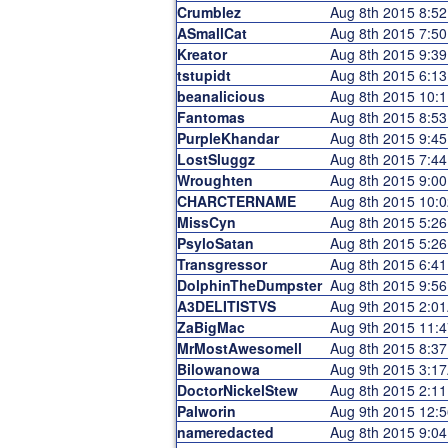
Crumblez
Aug 8th 2015 8:5
ASmallCat
Aug 8th 2015 7:5
Kreator
Aug 8th 2015 9:3
tstupidt
Aug 8th 2015 6:1
beanalicious
Aug 8th 2015 10:
Fantomas
Aug 8th 2015 8:5
PurpleKhandar
Aug 8th 2015 9:4
LostSluggz
Aug 8th 2015 7:4
Wroughten
Aug 8th 2015 9:0
CHARCTERNAME
Aug 8th 2015 10:
MissCyn
Aug 8th 2015 5:2
PsyloSatan
Aug 8th 2015 5:2
Transgressor
Aug 8th 2015 6:4
DolphinTheDumpster
Aug 8th 2015 9:5
A3DELITISTVS
Aug 9th 2015 2:0
ZaBigMac
Aug 9th 2015 11:
MrMostAwesomell
Aug 8th 2015 8:3
Bilowanowa
Aug 9th 2015 3:1
DoctorNickelStew
Aug 8th 2015 2:1
Palworin
Aug 9th 2015 12:
nameredacted
Aug 8th 2015 9:0