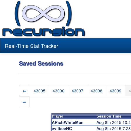
Real-Time Stat Tracker
Saved Sessions
⇐
43095
43096
43097
43098
43099
4
⇒
Player
Session Time
ARichWhiteMan
Aug 8th 2015 10:
evilbeeNC
Aug 8th 2015 7:2