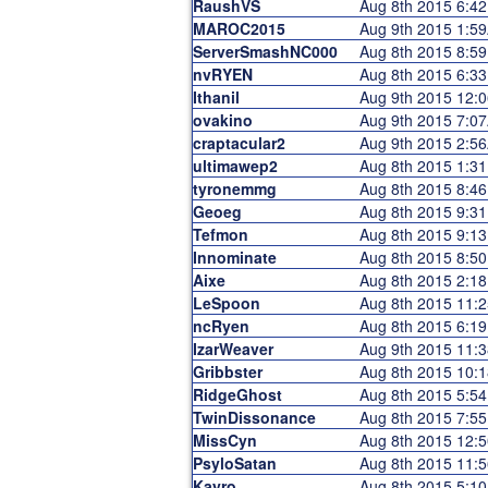
RaushVS
Aug 8th 2015 6:4
MAROC2015
Aug 9th 2015 1:5
ServerSmashNC000
Aug 8th 2015 8:5
nvRYEN
Aug 8th 2015 6:3
Ithanil
Aug 9th 2015 12:
ovakino
Aug 9th 2015 7:0
craptacular2
Aug 9th 2015 2:5
ultimawep2
Aug 8th 2015 1:3
tyronemmg
Aug 8th 2015 8:4
Geoeg
Aug 8th 2015 9:3
Tefmon
Aug 8th 2015 9:1
Innominate
Aug 8th 2015 8:5
Aixe
Aug 8th 2015 2:1
LeSpoon
Aug 8th 2015 11:
ncRyen
Aug 8th 2015 6:1
IzarWeaver
Aug 9th 2015 11:
Gribbster
Aug 8th 2015 10:
RidgeGhost
Aug 8th 2015 5:5
TwinDissonance
Aug 8th 2015 7:5
MissCyn
Aug 8th 2015 12:
PsyloSatan
Aug 8th 2015 11:
Kayro
Aug 8th 2015 5:1