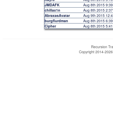
JMDAFK
Aug 8th 2015 9:3
chillax1n
Aug 8th 2015 2:3
AbraxasAvatar
Aug 9th 2015 12:
burgflurdman
Aug 8th 2015 6:3
Cipher
Aug 8th 2015 5:4
Recursion Tra
Copyright 2014-202