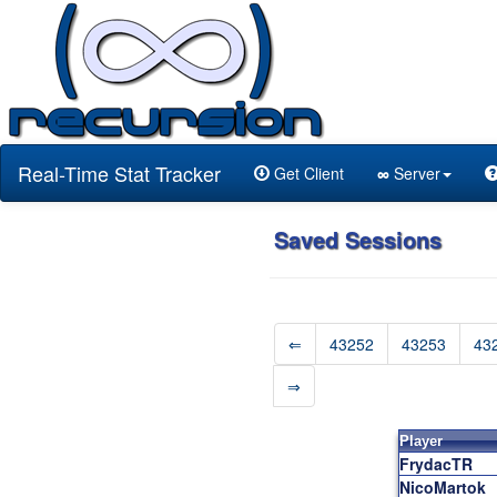
Real-Time Stat Tracker
Get Client
∞
Server
Saved Sessions
⇐
43252
43253
43
⇒
Player
FrydacTR
NicoMartok