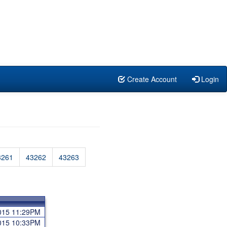
Create Account
Login
3261
43262
43263
2015 11:29PM
2015 10:33PM