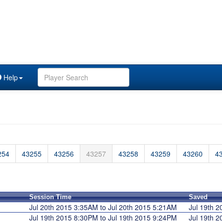
Help
254
43255
43256
43257
43258
43259
43260
4
Session Time
Saved
Jul 20th 2015 3:35AM to Jul 20th 2015 5:21AM
Jul 19th 
Jul 19th 2015 8:30PM to Jul 19th 2015 9:24PM
Jul 19th 