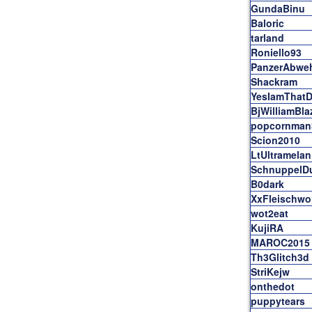
GundaBinu
Baloric
tarland
Roniello93
PanzerAbwe
Shackram
YesIamThatD
BjWilliamBla
popcornman
Scion2010
LtUltramelan
SchnuppelD
B0dark
XxFleischwo
wot2eat
KujiRA
MAROC2015
Th3Glitch3d
StriKejw
onthedot
puppytears