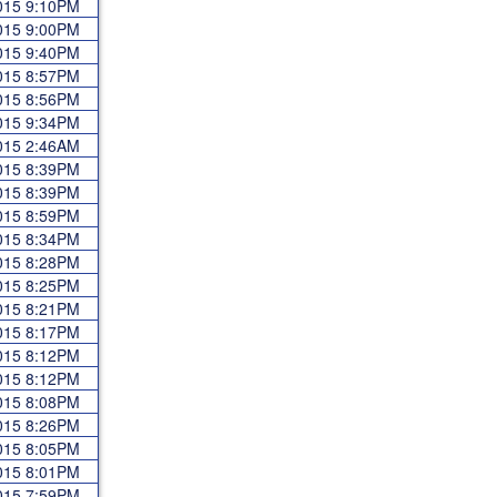
2015 9:10PM
2015 9:00PM
2015 9:40PM
2015 8:57PM
2015 8:56PM
2015 9:34PM
2015 2:46AM
2015 8:39PM
2015 8:39PM
2015 8:59PM
2015 8:34PM
2015 8:28PM
2015 8:25PM
2015 8:21PM
2015 8:17PM
2015 8:12PM
2015 8:12PM
2015 8:08PM
2015 8:26PM
2015 8:05PM
2015 8:01PM
2015 7:59PM