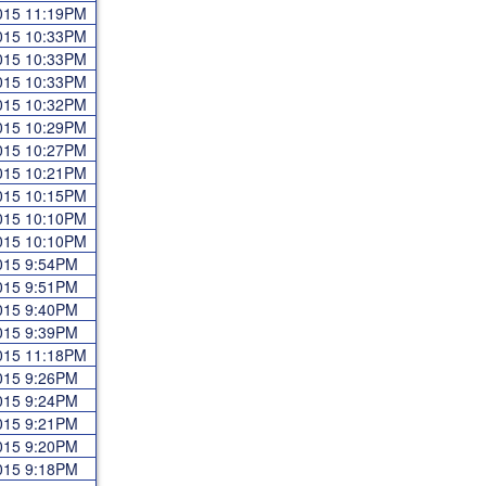
2015 11:19PM
2015 10:33PM
2015 10:33PM
2015 10:33PM
2015 10:32PM
2015 10:29PM
2015 10:27PM
2015 10:21PM
2015 10:15PM
2015 10:10PM
2015 10:10PM
2015 9:54PM
2015 9:51PM
2015 9:40PM
2015 9:39PM
2015 11:18PM
2015 9:26PM
2015 9:24PM
2015 9:21PM
2015 9:20PM
2015 9:18PM