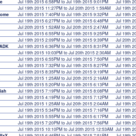
e
Jul 19th 2015 6:58PM to Jul 19th 2015 9:01PM
Jul 19th 
Jul 19th 2015 11:27PM to Jul 20th 2015 1:59AM
Jul 19th 
some
Jul 19th 2015 7:40PM to Jul 19th 2015 9:32PM
Jul 19th 
Jul 19th 2015 6:27PM to Jul 19th 2015 6:48PM
Jul 19th 
Jul 20th 2015 1:52AM to Jul 20th 2015 2:47AM
Jul 19th 
Jul 19th 2015 6:55PM to Jul 19th 2015 9:25PM
Jul 19th 
Jul 19th 2015 2:09PM to Jul 19th 2015 9:39PM
Jul 20th 
rADK
Jul 19th 2015 6:36PM to Jul 19th 2015 8:31PM
Jul 19th 
Jul 19th 2015 10:03PM to Jul 20th 2015 2:30AM
Jul 19th 
Jul 19th 2015 6:55PM to Jul 19th 2015 7:50PM
Jul 19th 
Jul 19th 2015 7:32PM to Jul 19th 2015 8:27PM
Jul 19th 
Jul 19th 2015 8:35PM to Jul 19th 2015 9:19PM
Jul 19th 
L
Jul 20th 2015 1:25AM to Jul 20th 2015 2:16AM
Jul 19th 
Jul 19th 2015 5:20PM to Jul 19th 2015 6:13PM
Jul 19th 
iah
Jul 19th 2015 7:19PM to Jul 19th 2015 8:08PM
Jul 19th 
Jul 19th 2015 4:19PM to Jul 19th 2015 7:12PM
Jul 19th 
Jul 20th 2015 1:25AM to Jul 20th 2015 2:04AM
Jul 19th 
Jul 19th 2015 5:34PM to Jul 19th 2015 7:16PM
Jul 19th 
Jul 19th 2015 5:55PM to Jul 19th 2015 6:17PM
Jul 19th 
Jul 19th 2015 7:20PM to Jul 19th 2015 7:56PM
Jul 19th 
Jul 19th 2015 10:10PM to Jul 20th 2015 12:53AM
Jul 19th 
lfxX
Jul 19th 2015 6:46PM to Jul 19th 2015 7:51PM
Jul 19th 