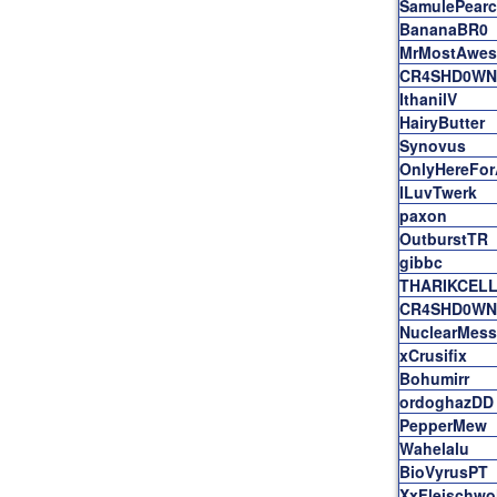
SamulePearc
BananaBR0
MrMostAwe
CR4SHD0WN
IthanilV
HairyButter
Synovus
OnlyHereFo
ILuvTwerk
paxon
OutburstTR
gibbc
THARIKCEL
CR4SHD0WN
NuclearMess
xCrusifix
Bohumirr
ordoghazDD
PepperMew
Wahelalu
BioVyrusPT
XxFleischwo