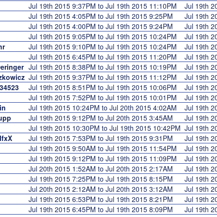
Jul 19th 2015 9:37PM to Jul 19th 2015 11:10PM
Jul 19th 
Jul 19th 2015 4:05PM to Jul 19th 2015 9:25PM
Jul 19th 
Jul 19th 2015 4:00PM to Jul 19th 2015 9:24PM
Jul 19th 
Jul 19th 2015 9:05PM to Jul 19th 2015 10:24PM
Jul 19th 
hr
Jul 19th 2015 9:10PM to Jul 19th 2015 10:24PM
Jul 19th 
Jul 19th 2015 6:45PM to Jul 19th 2015 11:20PM
Jul 19th 
eringer
Jul 19th 2015 8:38PM to Jul 19th 2015 10:19PM
Jul 19th 
zkowicz
Jul 19th 2015 9:37PM to Jul 19th 2015 11:12PM
Jul 19th 
34523
Jul 19th 2015 8:51PM to Jul 19th 2015 10:06PM
Jul 19th 
Jul 19th 2015 7:52PM to Jul 19th 2015 10:01PM
Jul 19th 
in
Jul 19th 2015 10:24PM to Jul 20th 2015 4:02AM
Jul 19th 
upp
Jul 19th 2015 9:12PM to Jul 20th 2015 3:45AM
Jul 19th 
Jul 19th 2015 10:30PM to Jul 19th 2015 10:42PM
Jul 19th 
lfxX
Jul 19th 2015 7:53PM to Jul 19th 2015 9:31PM
Jul 19th 
Jul 19th 2015 9:50AM to Jul 19th 2015 11:54PM
Jul 19th 
Jul 19th 2015 9:12PM to Jul 19th 2015 11:09PM
Jul 19th 
Jul 20th 2015 1:52AM to Jul 20th 2015 2:17AM
Jul 19th 
Jul 19th 2015 7:25PM to Jul 19th 2015 8:15PM
Jul 19th 
Jul 20th 2015 2:12AM to Jul 20th 2015 3:12AM
Jul 19th 
Jul 19th 2015 6:53PM to Jul 19th 2015 8:21PM
Jul 19th 
Jul 19th 2015 6:45PM to Jul 19th 2015 8:09PM
Jul 19th 