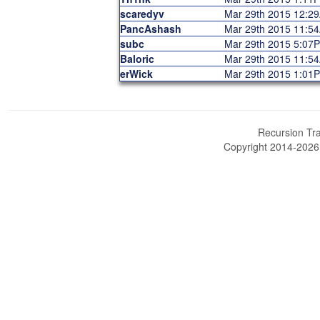
scaredyv
Mar 29th 2015 12:2
PancAshash
Mar 29th 2015 11:5
subc
Mar 29th 2015 5:07
Baloric
Mar 29th 2015 11:5
erWick
Mar 29th 2015 1:01
Recursion Tra
Copyright 2014-202