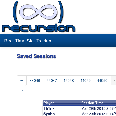
Real-Time Stat Tracker
Saved Sessions
⇐
44046
44047
44048
44049
44050
4
⇒
Player
Session Time
Th1nk
Mar 29th 2015 2:37
Synho
Mar 29th 2015 6:14