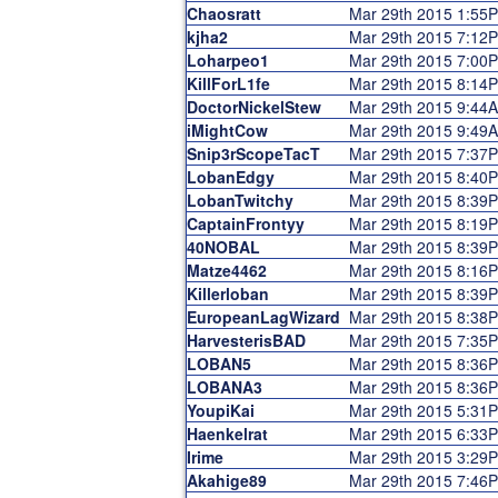
Chaosratt
Mar 29th 2015 1:55
kjha2
Mar 29th 2015 7:12
Loharpeo1
Mar 29th 2015 7:00
KillForL1fe
Mar 29th 2015 8:14
DoctorNickelStew
Mar 29th 2015 9:44
iMightCow
Mar 29th 2015 9:49
Snip3rScopeTacT
Mar 29th 2015 7:37
LobanEdgy
Mar 29th 2015 8:40
LobanTwitchy
Mar 29th 2015 8:39
CaptainFrontyy
Mar 29th 2015 8:19
40NOBAL
Mar 29th 2015 8:39
Matze4462
Mar 29th 2015 8:16
Killerloban
Mar 29th 2015 8:39
EuropeanLagWizard
Mar 29th 2015 8:38
HarvesterisBAD
Mar 29th 2015 7:35
LOBAN5
Mar 29th 2015 8:36
LOBANA3
Mar 29th 2015 8:36
YoupiKai
Mar 29th 2015 5:31
Haenkelrat
Mar 29th 2015 6:33
Irime
Mar 29th 2015 3:29
Akahige89
Mar 29th 2015 7:46