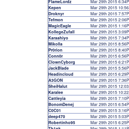
FlameLordz
Mar 29th 2015 6:34
Kepen
Mar 29th 2015 10:5
Droknyr
Mar 29th 2015 7:57
Tefmon
Mar 29th 2015 2:06
MagicEagle
Mar 29th 2015 1:16
KollegeZufall
Mar 29th 2015 3:09
Karaahiyo
Mar 29th 2015 7:34
Mikolla
Mar 29th 2015 8:56
Pr0rion
Mar 29th 2015 8:40
Conn0r
Mar 29th 2015 6:56
ClownCyborg
Mar 29th 2015 6:21
JackBlade
Mar 29th 2015 5:56
Headincloud
Mar 29th 2015 6:29
A3GON
Mar 29th 2015 7:36
SheiHalut
Mar 29th 2015 12:0
Karalee
Mar 29th 2015 10:2
Cattleyia
Mar 29th 2015 7:10
BonomDenej
Mar 29th 2015 6:54
C0C01
Mar 29th 2015 3:16
deep470
Mar 29th 2015 5:03
Robertinho95
Mar 29th 2015 6:25
Th1nk
Mar 29th 2015 1:11