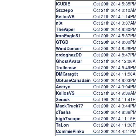
ICUDIE
Oct 20th 2014 5:35P
Szczepo
Oct 21th 2014 2:10A
KeilosVS
Oct 21th 2014 1:14P
n3t
Oct 21th 2014 3:37A
TheVaper
Oct 20th 2014 8:30P
IronEagle51
Oct 20th 2014 5:37P
GTGD
Oct 20th 2014 8:00P
WindDancer
Oct 20th 2014 8:28P
ordoghazDD
Oct 20th 2014 8:47P
GhostAvatar
Oct 21th 2014 12:06
Trollensw
Oct 20th 2014 5:49P
DMGtarg3t
Oct 20th 2014 11:56
ObtuseCanadain
Oct 20th 2014 8:03P
Aceryx
Oct 20th 2014 3:04P
KeilosVS
Oct 21th 2014 9:39A
Xerack
Oct 19th 2014 11:41
MackTruck77
Oct 20th 2014 3:44P
oTasha
Oct 20th 2014 8:36P
high7scope
Oct 20th 2014 11:15
TaLon
Oct 20th 2014 11:36
CommiePinko
Oct 20th 2014 4:41P