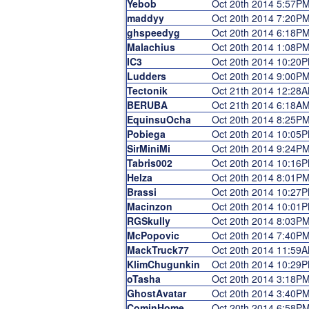
Yebob
Oct 20th 2014 5:57P
maddyy
Oct 20th 2014 7:20P
ghspeedyg
Oct 20th 2014 6:18P
Malachius
Oct 20th 2014 1:08P
IC3
Oct 20th 2014 10:20
Ludders
Oct 20th 2014 9:00P
Tectonik
Oct 21th 2014 12:28
BERUBA
Oct 21th 2014 6:18A
EquinsuOcha
Oct 20th 2014 8:25P
Pobiega
Oct 20th 2014 10:05
SirMiniMi
Oct 20th 2014 9:24P
Tabris002
Oct 20th 2014 10:16
Helza
Oct 20th 2014 8:01P
Brassi
Oct 20th 2014 10:27
Macinzon
Oct 20th 2014 10:01
RGSkully
Oct 20th 2014 8:03P
McPopovic
Oct 20th 2014 7:40P
MackTruck77
Oct 20th 2014 11:59
KlimChugunkin
Oct 20th 2014 10:29
oTasha
Oct 20th 2014 3:18P
GhostAvatar
Oct 20th 2014 3:40P
CominHome
Oct 20th 2014 6:58P