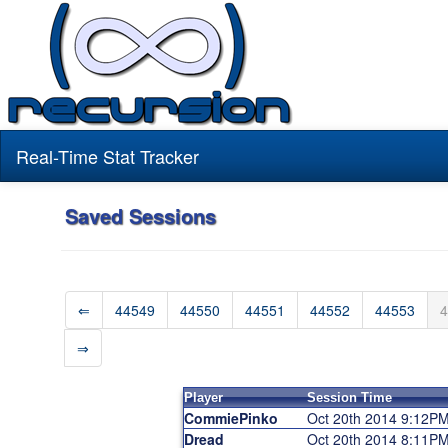
Real-Time Stat Tracker
Saved Sessions
⇐
44549
44550
44551
44552
44553
4
⇒
Player
Session Time
CommiePinko
Oct 20th 2014 9:12P
Dread
Oct 20th 2014 8:11P