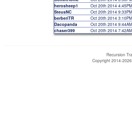
herosheep1
Oct 20th 2014 4:45P
SteusNC
Oct 20th 2014 9:33P
berberiTR
Oct 20th 2014 3:10P
Dacopanda
Oct 20th 2014 9:44A
chaser399
Oct 20th 2014 7:42A
Recursion Tra
Copyright 2014-202