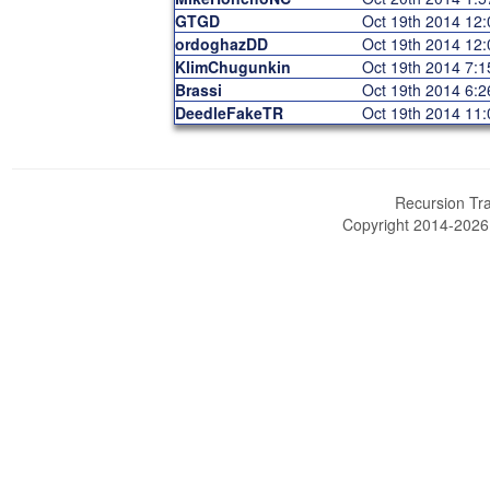
GTGD
Oct 19th 2014 12
ordoghazDD
Oct 19th 2014 12
KlimChugunkin
Oct 19th 2014 7:
Brassi
Oct 19th 2014 6:
DeedleFakeTR
Oct 19th 2014 11
Recursion Tra
Copyright 2014-202