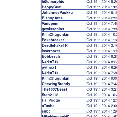
h0lomorphic
Oct 19th 2014 5:
HappyG0at
Oct 19th 2014 1:
JohannesPaukku
Oct 19th 2014 8:
BishopAres
Oct 19th 2014 2:
Vanupem
Oct 19th 2014 7:
gewissenlos
Oct 19th 2014 7:
KlimChugunkin
Oct 19th 2014 10
Pokebreaker
Oct 19th 2014 1:
DeedleFakeTR
Oct 19th 2014 2:
laserhazer
Oct 19th 2014 1:
Bobbesch
Oct 19th 2014 8:
N4rkoT1k
Oct 19th 2014 8:
pythox1
Oct 19th 2014 6:
N4rkoT1k
Oct 19th 2014 7:
KlimChugunkin
Oct 19th 2014 9:
ChewingBrandy
Oct 19th 2014 7:
The1337Beast
Oct 19th 2014 3:
Stan2112
Oct 19th 2014 10
HajjPodge
Oct 19th 2014 12
oTasha
Oct 19th 2014 2:
subc
Oct 19th 2014 1:
MikeHonchoNC
Oct 20th 2014 1: