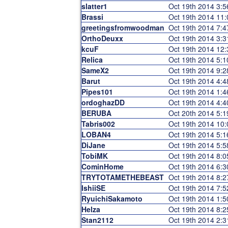
slatter1
Oct 19th 2014 3:
Brassi
Oct 19th 2014 11
greetingsfromwoodman
Oct 19th 2014 7:
OrthoDeuxx
Oct 19th 2014 3:
kcuF
Oct 19th 2014 12
Relica
Oct 19th 2014 5:
SameX2
Oct 19th 2014 9:
Barut
Oct 19th 2014 4:
Pipes101
Oct 19th 2014 1:
ordoghazDD
Oct 19th 2014 4:
BERUBA
Oct 20th 2014 5:
Tabris002
Oct 19th 2014 10
LOBAN4
Oct 19th 2014 5:
DiJane
Oct 19th 2014 5:
TobiMK
Oct 19th 2014 8:
CominHome
Oct 19th 2014 6:
TRYTOTAMETHEBEAST
Oct 19th 2014 8:
IshiiSE
Oct 19th 2014 7:
RyuichiSakamoto
Oct 19th 2014 1:
Helza
Oct 19th 2014 8:
Stan2112
Oct 19th 2014 2: