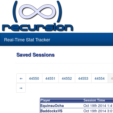
Real-Time Stat Tracker
Saved Sessions
⇐
44550
44551
44552
44553
44554
4
⇒
Player
Session Time
EquinsuOcha
Oct 19th 2014 1:
BaddockxVS
Oct 19th 2014 3: