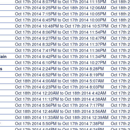
Oct 17th 2014 8:07PM to Oct 17th 2014 11:15PM
Oct 18th
Oct 17th 2014 9:25PM to Oct 18th 2014 12:06AM
Oct 18th
Oct 17th 2014 7:15PM to Oct 17th 2014 10:05PM
Oct 18th
Oct 17th 2014 6:45PM to Oct 17th 2014 10:00PM
Oct 18th
Oct 17th 2014 10:48PM to Oct 17th 2014 10:57PM
Oct 17th
Oct 17th 2014 8:06PM to Oct 17th 2014 11:54PM
Oct 17th
Oct 17th 2014 9:27PM to Oct 17th 2014 10:47PM
Oct 17th
Oct 17th 2014 8:32PM to Oct 17th 2014 11:37PM
Oct 17th
Oct 17th 2014 7:41PM to Oct 17th 2014 11:36PM
Oct 17th
ain
Oct 17th 2014 9:42PM to Oct 17th 2014 11:34PM
Oct 17th
Oct 17th 2014 6:10PM to Oct 17th 2014 10:27PM
Oct 17th
s
Oct 17th 2014 2:24PM to Oct 17th 2014 8:28PM
Oct 17th
Oct 17th 2014 6:52PM to Oct 17th 2014 8:19PM
Oct 17th
Oct 18th 2014 4:00AM to Oct 18th 2014 5:07AM
Oct 17th
Oct 17th 2014 6:23PM to Oct 17th 2014 8:03PM
Oct 17th
Oct 18th 2014 12:20AM to Oct 18th 2014 4:42AM
Oct 17th
Oct 17th 2014 11:12PM to Oct 18th 2014 4:38AM
Oct 17th
Oct 17th 2014 5:56PM to Oct 17th 2014 7:17PM
Oct 17th
Oct 18th 2014 12:46AM to Oct 18th 2014 3:56AM
Oct 17th
Oct 18th 2014 11:33AM to Oct 18th 2014 12:39AM
Oct 17th
r
Oct 17th 2014 5:50PM to Oct 17th 2014 7:38PM
Oct 17th
Oct 17th 2014 4:04PM to Oct 17th 2014 6:24PM
Oct 17th