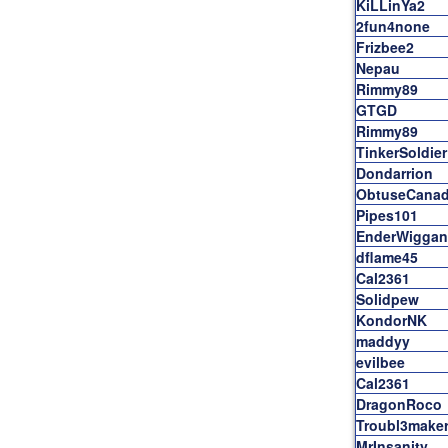
KiLLinYa2
2fun4none
Frizbee2
Nepau
Rimmy89
GTGD
Rimmy89
TinkerSoldier
Dondarrion
ObtuseCanad
Pipes101
EnderWiggan
dflame45
Cal2361
Solidpew
KondorNK
maddyy
evilbee
Cal2361
DragonRoco
Troubl3make
MrInsanity