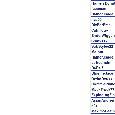
HomersDonu
fuzeman
Raincrusade
ilya00
DieForFree
Cahillguy
EnderWiggan
Stan2112
SubStylee22
Maiora
Raincrusade
Leftconsin
DaRaif
BluefireJace
OrthoDeuxx
CommiePink
MackTruck77
ExplodingFis
AsianAndrew
n3t
MaximoFeath