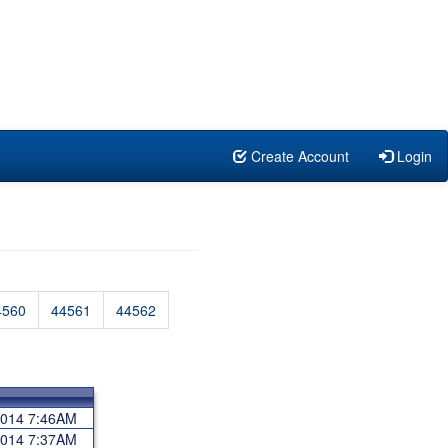
Create Account
Login
4560
44561
44562
 2014 7:46AM
 2014 7:37AM