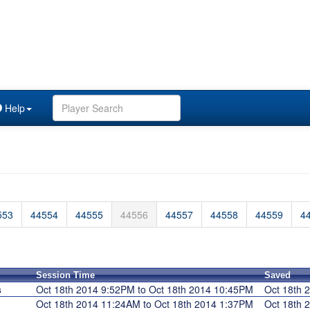
Help
553
44554
44555
44556
44557
44558
44559
4
Session Time
Saved
s
Oct 18th 2014 9:52PM to Oct 18th 2014 10:45PM
Oct 18th
Oct 18th 2014 11:24AM to Oct 18th 2014 1:37PM
Oct 18th