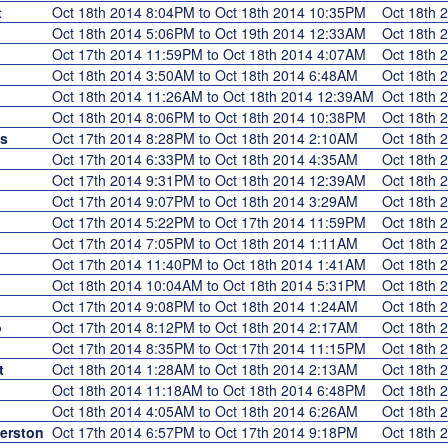
t
Oct 18th 2014 8:04PM to Oct 18th 2014 10:35PM
Oct 18th
Oct 18th 2014 5:06PM to Oct 19th 2014 12:33AM
Oct 18th
Oct 17th 2014 11:59PM to Oct 18th 2014 4:07AM
Oct 18th
Oct 18th 2014 3:50AM to Oct 18th 2014 6:48AM
Oct 18th
Oct 18th 2014 11:26AM to Oct 18th 2014 12:39AM
Oct 18th
Oct 18th 2014 8:06PM to Oct 18th 2014 10:38PM
Oct 18th
s
Oct 17th 2014 8:28PM to Oct 18th 2014 2:10AM
Oct 18th
Oct 17th 2014 6:33PM to Oct 18th 2014 4:35AM
Oct 18th
Oct 17th 2014 9:31PM to Oct 18th 2014 12:39AM
Oct 18th
Oct 17th 2014 9:07PM to Oct 18th 2014 3:29AM
Oct 18th
Oct 17th 2014 5:22PM to Oct 17th 2014 11:59PM
Oct 18th
Oct 17th 2014 7:05PM to Oct 18th 2014 1:11AM
Oct 18th
Oct 17th 2014 11:40PM to Oct 18th 2014 1:41AM
Oct 18th
Oct 18th 2014 10:04AM to Oct 18th 2014 5:31PM
Oct 18th
Oct 17th 2014 9:08PM to Oct 18th 2014 1:24AM
Oct 18th
o
Oct 17th 2014 8:12PM to Oct 18th 2014 2:17AM
Oct 18th
Oct 17th 2014 8:35PM to Oct 17th 2014 11:15PM
Oct 18th
t
Oct 18th 2014 1:28AM to Oct 18th 2014 2:13AM
Oct 18th
Oct 18th 2014 11:18AM to Oct 18th 2014 6:48PM
Oct 18th
Oct 18th 2014 4:05AM to Oct 18th 2014 6:26AM
Oct 18th
erston
Oct 17th 2014 6:57PM to Oct 17th 2014 9:18PM
Oct 18th