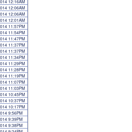
 2014 12:16AM
 2014 12:06AM
 2014 12:06AM
 2014 12:01AM
 2014 11:57PM
 2014 11:54PM
 2014 11:47PM
 2014 11:37PM
 2014 11:37PM
 2014 11:34PM
 2014 11:29PM
 2014 11:28PM
 2014 11:19PM
 2014 11:07PM
 2014 11:03PM
 2014 10:45PM
 2014 10:37PM
 2014 10:17PM
 2014 9:56PM
 2014 9:39PM
 2014 9:38PM
 2014 9:24PM