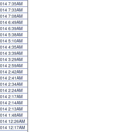
 2014 7:35AM
 2014 7:33AM
 2014 7:08AM
 2014 6:49AM
 2014 6:39AM
 2014 5:38AM
 2014 5:10AM
 2014 4:35AM
 2014 3:39AM
 2014 3:29AM
 2014 2:59AM
 2014 2:42AM
 2014 2:41AM
 2014 2:34AM
 2014 2:24AM
 2014 2:17AM
 2014 2:14AM
 2014 2:13AM
 2014 1:48AM
 2014 12:26AM
 2014 12:17AM