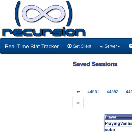
Real-Time Stat Tracker
Get Client
∞
Server
Saved Sessions
⇐
44551
44552
44
⇒
Player
PrayingVanti
subc