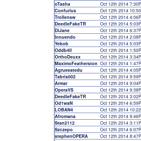
oTasha
Oct 12th 2014 7:30
Confurius
Oct 12th 2014 10:5
Trollensw
Oct 12th 2014 4:06
DeedleFakeTR
Oct 12th 2014 5:03
DiJane
Oct 12th 2014 6:37
Innuendo
Oct 12th 2014 2:08
Yebob
Oct 12th 2014 5:03
Oddb4ll
Oct 12th 2014 1:50
OrthoDeuxx
Oct 12th 2014 3:34
MaximoFeatherston
Oct 12th 2014 1:47
Agrueeatedu
Oct 12th 2014 4:05
Tabris002
Oct 12th 2014 9:59
Armar
Oct 12th 2014 9:04
OperaVS
Oct 12th 2014 9:38
DeedleFakeTR
Oct 12th 2014 3:02
Od1waN
Oct 12th 2014 6:59
LOBAN4
Oct 12th 2014 10:2
Afromana
Oct 12th 2014 9:46
Stan2112
Oct 12th 2014 3:11
Szczepo
Oct 12th 2014 6:07
stephenOPERA
Oct 12th 2014 8:47