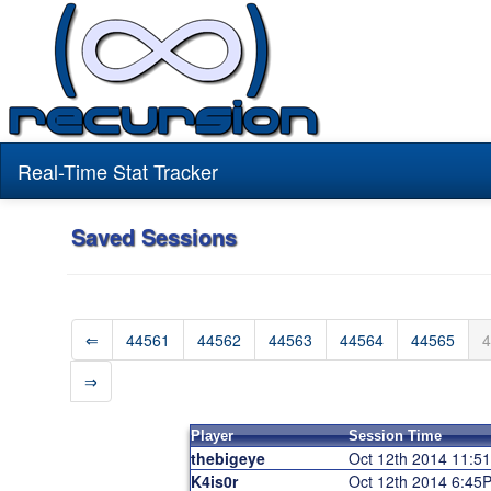
Real-Time Stat Tracker
Saved Sessions
⇐
44561
44562
44563
44564
44565
4
⇒
Player
Session Time
thebigeye
Oct 12th 2014 11:5
K4is0r
Oct 12th 2014 6:45