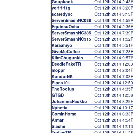
Goupkook
Oct 12th 2014 2:43
yeHHH1g
Oct 12th 2014 3:20
scaredync
Oct 12th 2014 3:13
ServerSmashNC038
Oct 13th 2014 4:59
EquinsuOcha
Oct 12th 2014 2:36
ServerSmashNC385
Oct 12th 2014 7:39
ServerSmashNC315
Oct 12th 2014 1:52
Karaahiyo
Oct 12th 2014 5:51
GiveMeCoffee
Oct 12th 2014 7:28
KlimChugunkin
Oct 12th 2014 9:57
DeedleFakeTR
Oct 12th 2014 12:0
moppr
Oct 12th 2014 2:04
KondorNK
Oct 12th 2014 7:03
Pipes101
Oct 12th 2014 12:5
TheRoofus
Oct 12th 2014 4:35
GTGD
Oct 13th 2014 12:5
JohannesPaukku
Oct 12th 2014 8:29
Nphetia
Oct 12th 2014 10:1
CominHome
Oct 12th 2014 6:33
Armar
Oct 12th 2014 4:54
Siashe
Oct 12th 2014 12:1
TrollenTR
Oct 12th 2014 11:2