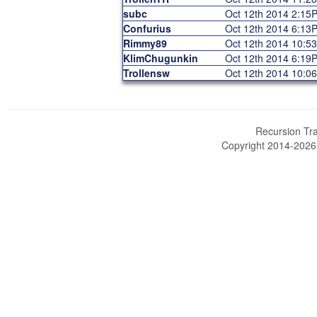
subc
Oct 12th 2014 2:15
Confurius
Oct 12th 2014 6:13
Rimmy89
Oct 12th 2014 10:5
KlimChugunkin
Oct 12th 2014 6:19
Trollensw
Oct 12th 2014 10:0
Recursion Tra
Copyright 2014-202