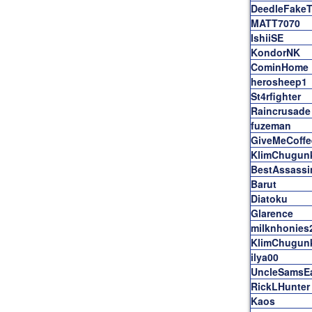
DeedleFake
MATT7070
IshiiSE
KondorNK
CominHome
herosheep1
St4rfighter
Raincrusade
fuzeman
GiveMeCoffe
KlimChugun
BestAssass
Barut
Diatoku
Glarence
milknhonies
KlimChugun
ilya00
UncleSamsE
RickLHunter
Kaos