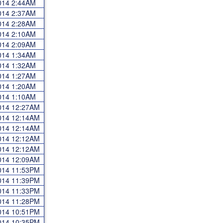
2014 2:44AM
2014 2:37AM
2014 2:28AM
2014 2:10AM
2014 2:09AM
2014 1:34AM
2014 1:32AM
2014 1:27AM
2014 1:20AM
2014 1:10AM
2014 12:27AM
2014 12:14AM
2014 12:14AM
2014 12:12AM
2014 12:12AM
2014 12:09AM
2014 11:53PM
2014 11:39PM
2014 11:33PM
2014 11:28PM
2014 10:51PM
2014 10:35PM