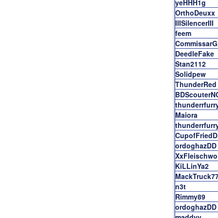
yeHHH1g
OrthoDeuxx
IIISilencerIII
feem
CommissarG
DeedleFake
Stan2112
Solidpew
ThunderRed
BDScouterN
thunderrfurr
Maiora
thunderrfurr
CupofFried
ordoghazDD
XxFleischwo
KiLLinYa2
MackTruck7
n3t
Rimmy89
ordoghazDD
maddyy