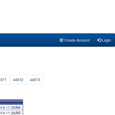
Create Account
Login
4571
44572
44573
2014 11:30AM
2014 11:26AM