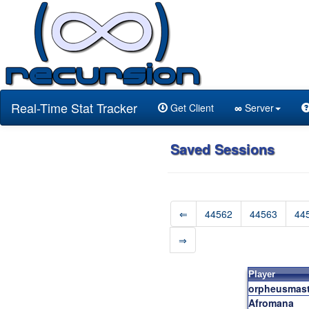
Real-Time Stat Tracker
Get Client
∞
Server
Saved Sessions
⇐
44562
44563
44
⇒
Player
orpheusmast
Afromana