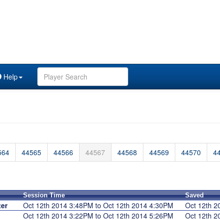
Help
564
44565
44566
44567
44568
44569
44570
4
Session Time
Saved
er
Oct 12th 2014 3:48PM to Oct 12th 2014 4:30PM
Oct 12th 
Oct 12th 2014 3:22PM to Oct 12th 2014 5:26PM
Oct 12th 