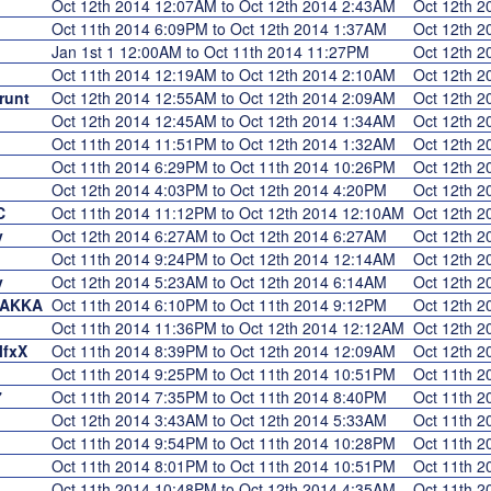
Oct 12th 2014 12:07AM to Oct 12th 2014 2:43AM
Oct 12th 
Oct 11th 2014 6:09PM to Oct 12th 2014 1:37AM
Oct 12th 
Jan 1st 1 12:00AM to Oct 11th 2014 11:27PM
Oct 12th 
Oct 11th 2014 12:19AM to Oct 12th 2014 2:10AM
Oct 12th 
runt
Oct 12th 2014 12:55AM to Oct 12th 2014 2:09AM
Oct 12th 
Oct 12th 2014 12:45AM to Oct 12th 2014 1:34AM
Oct 12th 
Oct 11th 2014 11:51PM to Oct 12th 2014 1:32AM
Oct 12th 
Oct 11th 2014 6:29PM to Oct 11th 2014 10:26PM
Oct 12th 
Oct 12th 2014 4:03PM to Oct 12th 2014 4:20PM
Oct 12th 
C
Oct 11th 2014 11:12PM to Oct 12th 2014 12:10AM
Oct 12th 
y
Oct 12th 2014 6:27AM to Oct 12th 2014 6:27AM
Oct 12th 
Oct 11th 2014 9:24PM to Oct 12th 2014 12:14AM
Oct 12th 
y
Oct 12th 2014 5:23AM to Oct 12th 2014 6:14AM
Oct 12th 
DAKKA
Oct 11th 2014 6:10PM to Oct 11th 2014 9:12PM
Oct 12th 
Oct 11th 2014 11:36PM to Oct 12th 2014 12:12AM
Oct 12th 
lfxX
Oct 11th 2014 8:39PM to Oct 12th 2014 12:09AM
Oct 12th 
Oct 11th 2014 9:25PM to Oct 11th 2014 10:51PM
Oct 11th 
7
Oct 11th 2014 7:35PM to Oct 11th 2014 8:40PM
Oct 11th 
Oct 12th 2014 3:43AM to Oct 12th 2014 5:33AM
Oct 11th 
Oct 11th 2014 9:54PM to Oct 11th 2014 10:28PM
Oct 11th 
Oct 11th 2014 8:01PM to Oct 11th 2014 10:51PM
Oct 11th 
Oct 11th 2014 10:48PM to Oct 12th 2014 4:35AM
Oct 11th 