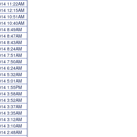
2014 11:22AM
2014 12:15AM
2014 10:51AM
2014 10:40AM
2014 8:49AM
2014 8:47AM
2014 8:43AM
2014 8:24AM
2014 7:51AM
2014 7:50AM
2014 6:24AM
2014 5:32AM
2014 5:01AM
2014 1:55PM
2014 3:58AM
2014 3:52AM
2014 3:37AM
2014 3:35AM
2014 3:12AM
2014 3:10AM
2014 2:48AM