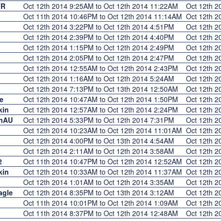
TR
Oct 12th 2014 9:25AM to Oct 12th 2014 11:22AM
Oct 12th 
Oct 11th 2014 10:46PM to Oct 12th 2014 11:14AM
Oct 12th 
Oct 12th 2014 3:22PM to Oct 12th 2014 4:51PM
Oct 12th 
Oct 12th 2014 2:39PM to Oct 12th 2014 4:40PM
Oct 12th 
Oct 12th 2014 1:15PM to Oct 12th 2014 2:49PM
Oct 12th 
Oct 12th 2014 2:05PM to Oct 12th 2014 2:47PM
Oct 12th 
Oct 12th 2014 12:55AM to Oct 12th 2014 2:43PM
Oct 12th 
Oct 12th 2014 1:16AM to Oct 12th 2014 5:24AM
Oct 12th 
Oct 12th 2014 7:13PM to Oct 13th 2014 12:50AM
Oct 12th 
e
Oct 12th 2014 10:47AM to Oct 12th 2014 1:50PM
Oct 12th 
kin
Oct 12th 2014 12:57AM to Oct 12th 2014 2:24PM
Oct 12th 
inAU
Oct 12th 2014 5:33PM to Oct 12th 2014 7:31PM
Oct 12th 
Oct 12th 2014 10:23AM to Oct 12th 2014 11:01AM
Oct 12th 
Oct 12th 2014 4:00PM to Oct 13th 2014 4:54AM
Oct 12th 
Oct 12th 2014 2:11AM to Oct 12th 2014 3:58AM
Oct 12th 
2
Oct 11th 2014 10:47PM to Oct 12th 2014 12:52AM
Oct 12th 
kin
Oct 12th 2014 10:33AM to Oct 12th 2014 11:37AM
Oct 12th 
Oct 12th 2014 1:01AM to Oct 12th 2014 3:35AM
Oct 12th 
agle
Oct 12th 2014 8:35PM to Oct 13th 2014 3:12AM
Oct 12th 
Oct 11th 2014 10:01PM to Oct 12th 2014 1:09AM
Oct 12th 
Oct 11th 2014 8:37PM to Oct 12th 2014 12:48AM
Oct 12th 