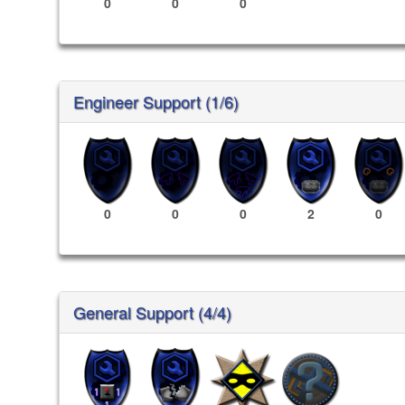
0
0
0
Engineer Support (1/6)
0
0
0
2
0
General Support (4/4)