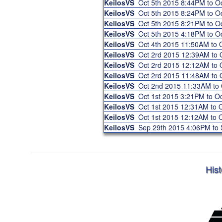
KeilosVS
Oct 5th 2015 8:44PM to 
KeilosVS
Oct 5th 2015 8:24PM to 
KeilosVS
Oct 5th 2015 8:21PM to 
KeilosVS
Oct 5th 2015 4:18PM to 
KeilosVS
Oct 4th 2015 11:50AM to
KeilosVS
Oct 2rd 2015 12:39AM to
KeilosVS
Oct 2rd 2015 12:12AM to
KeilosVS
Oct 2rd 2015 11:48AM to
KeilosVS
Oct 2nd 2015 11:33AM to
KeilosVS
Oct 1st 2015 3:21PM to O
KeilosVS
Oct 1st 2015 12:31AM to
KeilosVS
Oct 1st 2015 12:12AM to
KeilosVS
Sep 29th 2015 4:06PM to
Hist