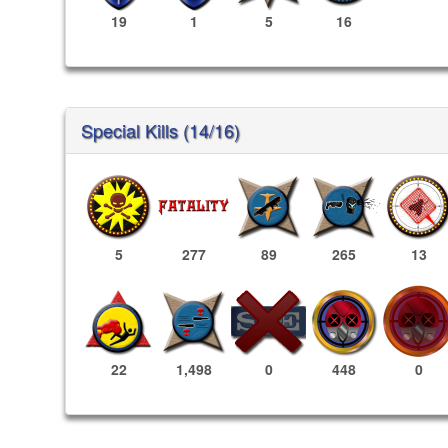
19
1
5
16
Special Kills (14/16)
5
277
89
265
13
448
0
22
1,498
0