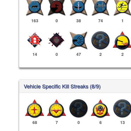
163
0
38
74
1
14
0
47
2
2
Vehicle Specific Kill Streaks (8/9)
68
7
0
6
13