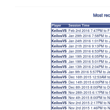
Most rec
Player
Session Time
KeilosVS
Feb 2rd 2016 7:47PM to 
KeilosVS
Jan 29th 2016 7:58PM to
KeilosVS
Jan 24th 2016 1:01PM to
KeilosVS
Jan 21th 2016 9:13PM to
KeilosVS
Jan 20th 2016 6:53PM to
KeilosVS
Jan 19th 2016 6:05PM to
KeilosVS
Jan 19th 2016 5:01PM to
KeilosVS
Jan 13th 2016 2:04PM to
KeilosVS
Jan 9th 2016 5:57PM to 
KeilosVS
Dec 16th 2015 12:53AM t
KeilosVS
Dec 14th 2015 6:00PM to
KeilosVS
Dec 8th 2015 8:00PM to 
KeilosVS
Nov 28th 2015 6:17PM to
KeilosVS
Nov 4th 2015 8:00PM to 
KeilosVS
Nov 2rd 2015 2:17PM to 
KeilosVS
Nov 2rd 2015 1:46PM to 