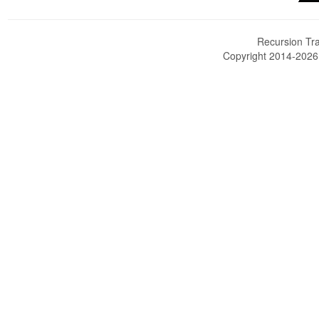
Recursion Tra
Copyright 2014-202