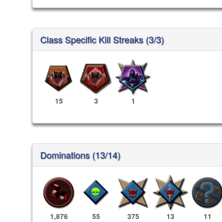
Class Specific Kill Streaks (3/3)
15
3
1
Dominations (13/14)
1,876
55
375
13
11