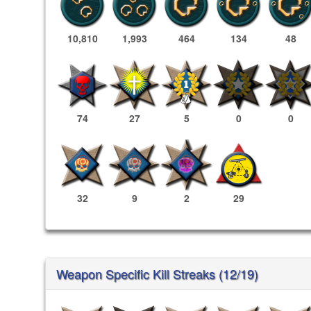
10,810
1,993
464
134
48
74
27
5
0
0
32
9
2
29
Weapon Specific Kill Streaks (12/19)