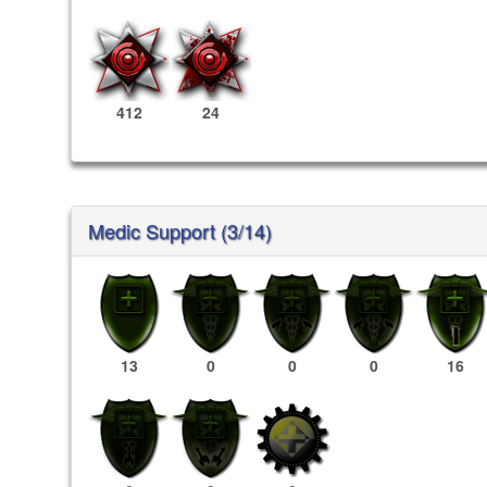
412
24
Medic Support (3/14)
13
0
0
0
16