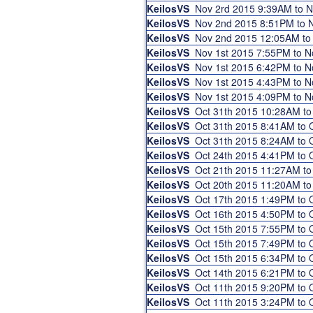
KeilosVS
Nov 2rd 2015 9:39AM to 
KeilosVS
Nov 2nd 2015 8:51PM to
KeilosVS
Nov 2nd 2015 12:05AM t
KeilosVS
Nov 1st 2015 7:55PM to 
KeilosVS
Nov 1st 2015 6:42PM to 
KeilosVS
Nov 1st 2015 4:43PM to 
KeilosVS
Nov 1st 2015 4:09PM to 
KeilosVS
Oct 31th 2015 10:28AM t
KeilosVS
Oct 31th 2015 8:41AM to
KeilosVS
Oct 31th 2015 8:24AM to
KeilosVS
Oct 24th 2015 4:41PM to
KeilosVS
Oct 21th 2015 11:27AM t
KeilosVS
Oct 20th 2015 11:20AM t
KeilosVS
Oct 17th 2015 1:49PM to
KeilosVS
Oct 16th 2015 4:50PM to
KeilosVS
Oct 15th 2015 7:55PM to
KeilosVS
Oct 15th 2015 7:49PM to
KeilosVS
Oct 15th 2015 6:34PM to
KeilosVS
Oct 14th 2015 6:21PM to
KeilosVS
Oct 11th 2015 9:20PM to
KeilosVS
Oct 11th 2015 3:24PM to