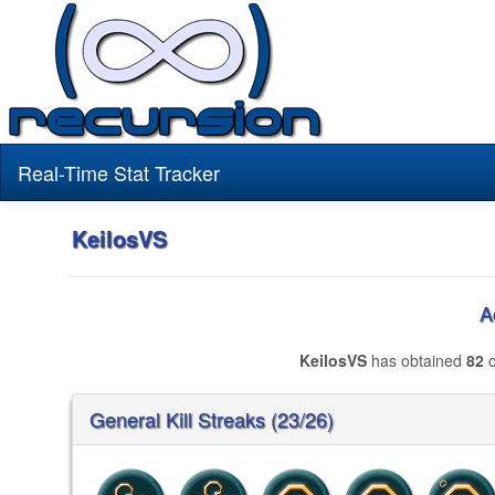
Real-Time Stat Tracker
KeilosVS
A
KeilosVS
has obtained
82
o
General Kill Streaks (23/26)