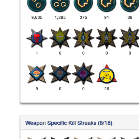
9,635
1,285
275
91
38
1
0
0
0
0
9
0
0
26
Weapon Specific Kill Streaks (8/18)