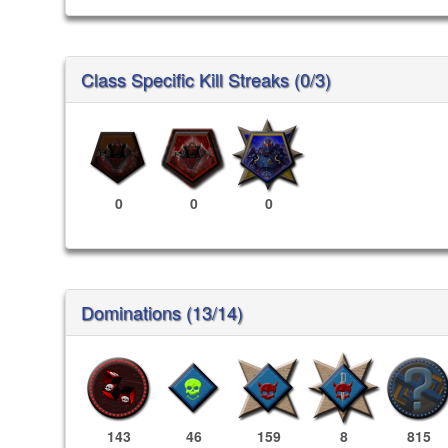
Class Specific Kill Streaks (0/3)
0
0
0
Dominations (13/14)
143
46
159
8
815