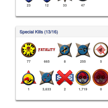
23
12
33
47
Special Kills (13/16)
77
665
8
255
5
1,719
0
1
3,633
2