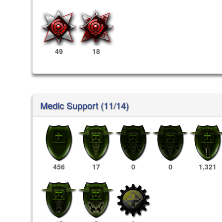
49
18
Medic Support (11/14)
456
17
0
0
1,321