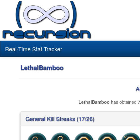
Real-Time Stat Tracker
LethalBamboo
A
LethalBamboo
has obtained
General Kill Streaks (17/26)