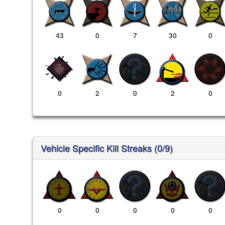
43
0
7
30
0
0
2
0
2
0
Vehicle Specific Kill Streaks (0/9)
0
0
0
0
0