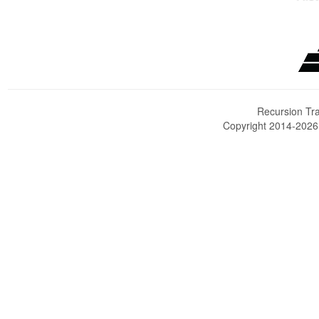
Recursion Tra
Copyright 2014-202