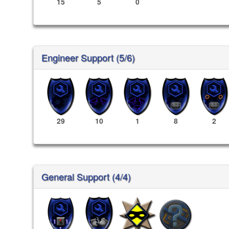
15
5
0
Engineer Support (5/6)
29
10
1
8
2
General Support (4/4)