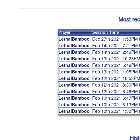
Most rec
Player
Session Time
LethalBamboo
Dec 27th 2021 1:53PM 
LethalBamboo
Feb 14th 2021 7:21PM
LethalBamboo
Feb 14th 2021 2:49PM 
LethalBamboo
Feb 13th 2021 10:28P
LethalBamboo
Feb 13th 2021 5:49PM
LethalBamboo
Feb 13th 2021 1:05PM 
LethalBamboo
Feb 12th 2021 10:53P
LethalBamboo
Feb 12th 2021 8:30PM
LethalBamboo
Feb 12th 2021 6:46PM 
LethalBamboo
Feb 10th 2021 6:47PM
LethalBamboo
Feb 10th 2021 6:13PM 
LethalBamboo
Feb 10th 2021 4:30PM 
Hist