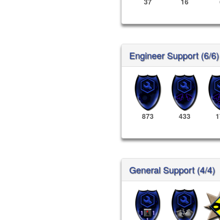
37
16
Engineer Support (6/6)
873
433
1
General Support (4/4)