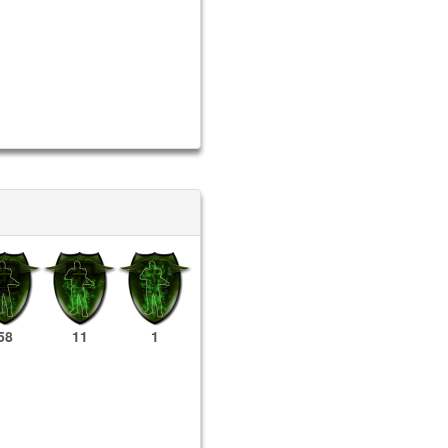
58
11
1