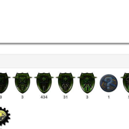
0
3
434
31
3
1