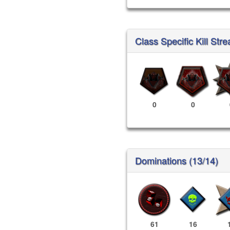
Class Specific Kill Stre
0
0
Dominations (13/14)
61
16