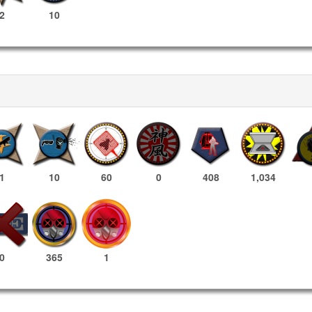
2
10
1
10
60
0
408
1,034
365
1
0