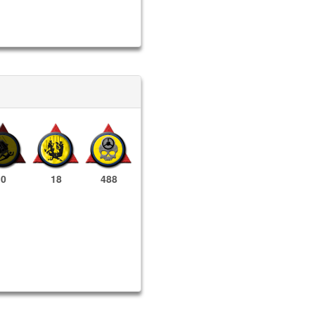
0
18
488