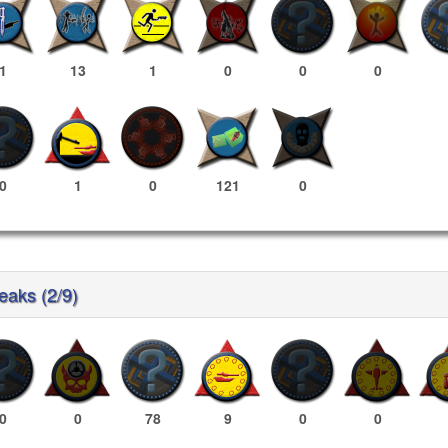
1
13
1
0
0
0
0
1
0
121
0
reaks (2/9)
0
0
78
9
0
0