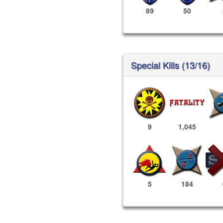
89
50
Special Kills (13/16)
9
1,045
5
184