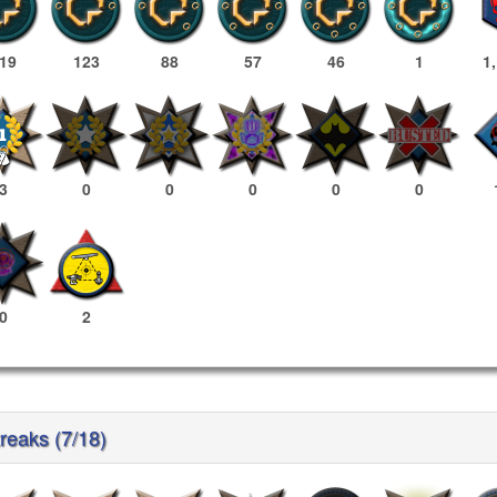
19
123
88
57
46
1
1
3
0
0
0
0
0
0
2
reaks (7/18)