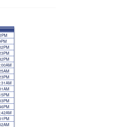
:02PM
:59PM
4:02PM
4:23PM
2:42PM
12:00AM
7:25AM
6:23PM
11:31AM
8:01AM
5:15PM
5:03PM
3:46PM
12:42AM
7:01PM
9:52AM