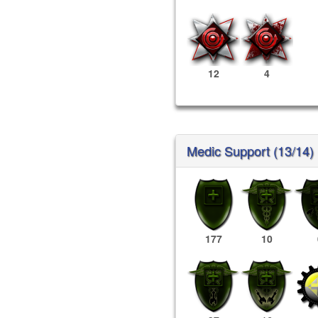
12
4
Medic Support (13/14)
177
10