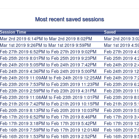
Most recent saved sessions
Session Time
Saved
Mar 2rd 2019 6:14PM to Mar 2rd 2019 8:02PM
Mar 2rd 2019 3
Mar 1st 2019 9:26PM to Mar 1st 2019 9:59PM
Mar 1st 2019 4
Feb 27th 2019 6:52PM to Feb 27th 2019 9:02PM
Feb 27th 2019 
Feb 25th 2019 8:01PM to Feb 25th 2019 9:23PM
Feb 25th 2019 
Feb 24th 2019 5:05PM to Feb 24th 2019 7:42PM
Feb 24th 2019 
Feb 24th 2019 4:36PM to Feb 24th 2019 5:00PM
Feb 24th 2019 
Feb 24th 2019 11:09AM to Feb 24th 2019 12:25AM
Feb 24th 2019 
Feb 23th 2019 7:53PM to Feb 23th 2019 11:23PM
Feb 23th 2019 
Feb 23th 2019 2:59PM to Feb 23th 2019 4:31PM
Feb 23th 2019 
Feb 23th 2019 11:08AM to Feb 23th 2019 1:01PM
Feb 23th 2019 
Feb 21th 2019 7:42PM to Feb 21th 2019 10:15PM
Feb 21th 2019 
Feb 20th 2019 8:13PM to Feb 20th 2019 10:03PM
Feb 20th 2019 
Feb 17th 2019 6:52PM to Feb 17th 2019 8:46PM
Feb 17th 2019 
Feb 17th 2019 3:18PM to Feb 17th 2019 5:42PM
Feb 17th 2019 
Feb 16th 2019 7:59PM to Feb 17th 2019 12:01AM
Feb 16th 2019 
Feb 16th 2019 1:53PM to Feb 16th 2019 2:52PM
Feb 16th 2019 