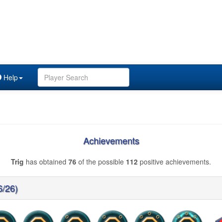
Help
Achievements
Trig
has obtained
76
of the possible
112
positive achievements.
6/26)