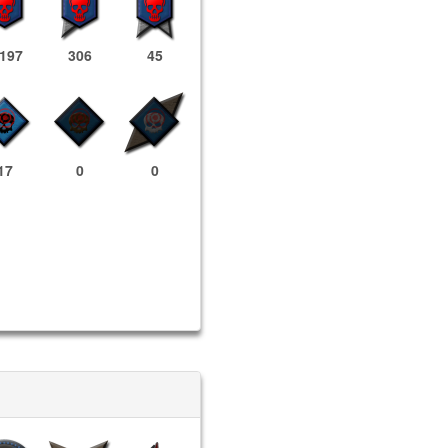
,197
306
45
17
0
0