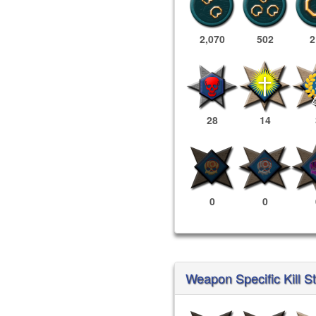
2,070
502
2
28
14
0
0
Weapon Specific Kill St