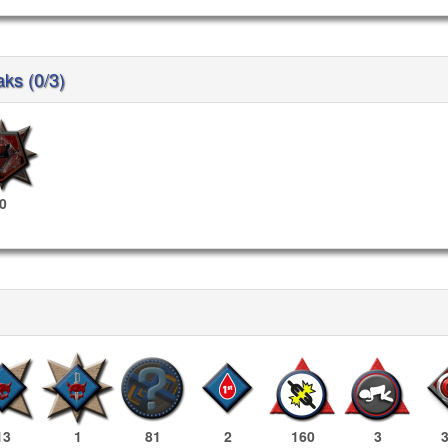
aks (0/3)
0
13
1
81
2
160
3