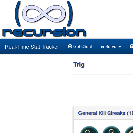
Real-Time Stat Tracker
Get Client
∞
Server
Trig
General Kill Streaks (1