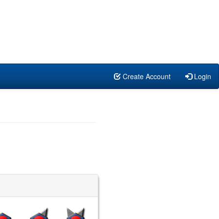
Create Account
Login