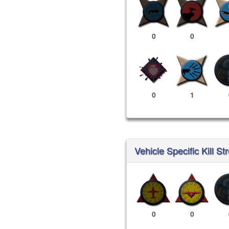
0
0
0
1
Vehicle Specific Kill St
0
0