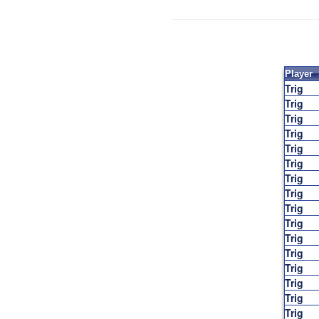
Player
Trig
Trig
Trig
Trig
Trig
Trig
Trig
Trig
Trig
Trig
Trig
Trig
Trig
Trig
Trig
Trig