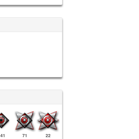
341
71
22