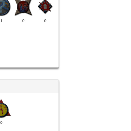
1
0
0
0