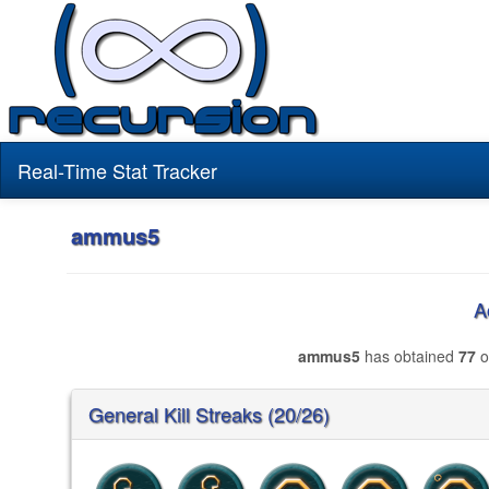
Real-Time Stat Tracker
ammus5
A
ammus5
has obtained
77
o
General Kill Streaks (20/26)