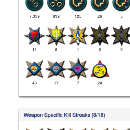
7,359
839
125
26
5
11
5
1
0
0
43
17
7
24
Weapon Specific Kill Streaks (8/18)