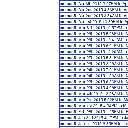
ammus5
Apr 6th 2015 3:07PM to A
ammus5
Apr 2nd 2015 4:36PM to 
ammus5
Apr 2nd 2015 3:34AM to 
ammus5
Apr 1st 2015 10:30PM to 
ammus5
Mar 31th 2015 10:57PM to
ammus5
Mar 29th 2015 5:08PM to
ammus5
Mar 29th 2015 12:41AM t
ammus5
Mar 28th 2015 6:01PM to
ammus5
Mar 28th 2015 12:20AM t
ammus5
Mar 27th 2015 5:31PM to
ammus5
Mar 26th 2015 2:29AM to
ammus5
Mar 24th 2015 7:01PM to
ammus5
Mar 24th 2015 1:50AM to
ammus5
Mar 23th 2015 6:53PM to
ammus5
Mar 23th 2015 4:09PM to
ammus5
Mar 4th 2015 12:58AM to 
ammus5
Mar 2rd 2015 5:52PM to 
ammus5
Mar 1st 2015 4:34PM to M
ammus5
Feb 28th 2015 1:25PM to
ammus5
Jan 2nd 2015 4:17PM to 
ammus5
Jan 1st 2015 6:35PM to J