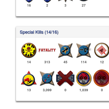
16
2
3
27
Special Kills (14/16)
14
313
45
114
12
1,039
0
13
3,099
0