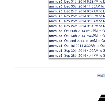
ammus5
Dec 31th 2014 8:29PM to
ammus5
Dec 30th 2014 11:05AM t
ammus5
Dec 24th 2014 9:57AM to
ammus5
Nov 25th 2014 9:36PM to
ammus5
Nov 25th 2014 3:08AM to
ammus5
Nov 24th 2014 9:31PM to
ammus5
Oct 26th 2014 5:17PM to 
ammus5
Oct 14th 2014 7:46PM to 
ammus5
Oct 2nd 2014 1:10AM to 
ammus5
Oct 1st 2014 3:30AM to O
ammus5
Sep 30th 2014 4:09AM to
ammus5
Sep 28th 2014 4:44PM to
Hist