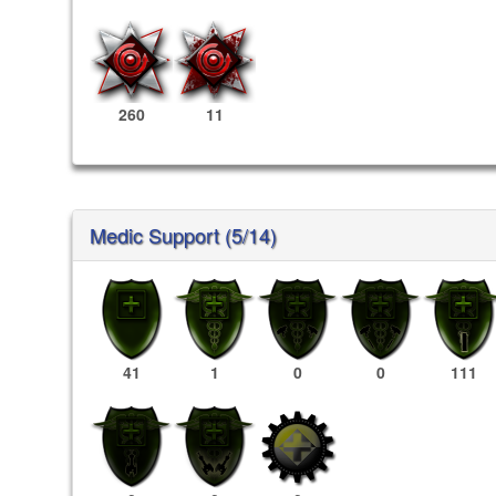
260
11
Medic Support (5/14)
41
1
0
0
111