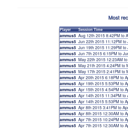
Most rec
Player
Session Time
ammus5
Aug 12th 2015 8:42PM to
ammus5
Jun 22th 2015 11:12PM to
ammus5
Jun 19th 2015 11:29PM to
ammus5
Jun 7th 2015 6:15PM to J
ammus5
May 22th 2015 12:23AM t
ammus5
May 21th 2015 4:24PM to
ammus5
May 17th 2015 2:41PM to
ammus5
Apr 20th 2015 6:18PM to 
ammus5
Apr 19th 2015 5:53PM to 
ammus5
Apr 15th 2015 4:54PM to 
ammus5
Apr 14th 2015 11:34PM to
ammus5
Apr 14th 2015 5:53PM to 
ammus5
Apr 8th 2015 3:41PM to A
ammus5
Apr 8th 2015 12:30AM to 
ammus5
Apr 7th 2015 10:24PM to 
ammus5
Apr 7th 2015 12:30AM to 