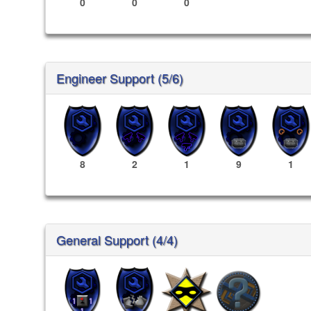
0
0
0
Engineer Support (5/6)
8
2
1
9
1
General Support (4/4)