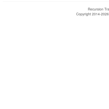
Recursion Tra
Copyright 2014-202