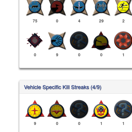
75
0
4
29
2
0
9
0
0
1
Vehicle Specific Kill Streaks (4/9)
9
0
0
1
1