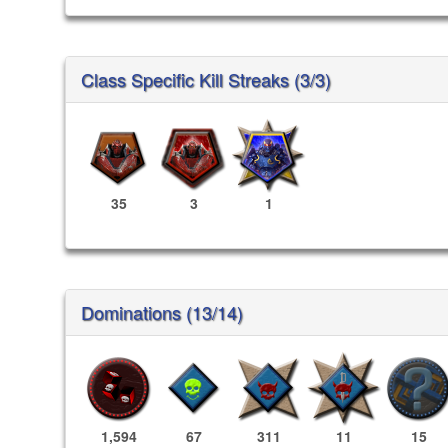
Class Specific Kill Streaks (3/3)
35
3
1
Dominations (13/14)
1,594
67
311
11
15