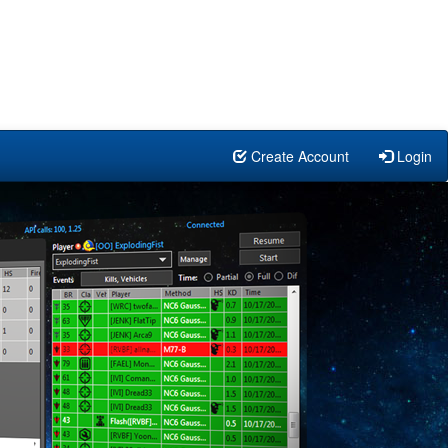
Create Account
Login