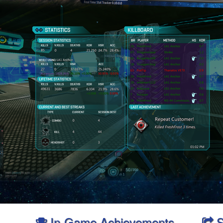
In-Game Achievements
S