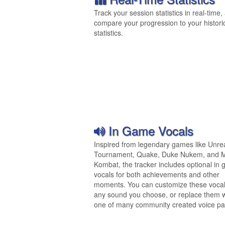
Track your session statistics in real-time,
compare your progression to your histori
statistics.
In Game Vocals
Inspired from legendary games like Unre
Tournament, Quake, Duke Nukem, and M
Kombat, the tracker includes optional in
vocals for both achievements and other
moments. You can customize these vocal
any sound you choose, or replace them w
one of many community created voice pa