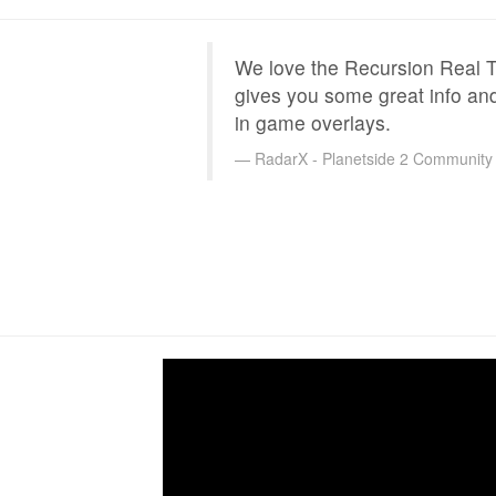
We love the Recursion Real Ti
gives you some great info an
in game overlays.
RadarX - Planetside 2 Community 