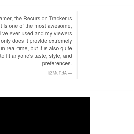
amer, the Recursion Tracker is
 It is one of the most awesome,
t I've ever used and my viewers
t only does it provide extremely
in real-time, but it is also quite
to fit anyone's taste, style, and
preferences.
ItZMuRdA