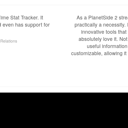
me Stat Tracker. It
As a PlanetSide 2 stre
d even has support for
practically a necessity.
innovative tools tha
absolutely love it. No
Relations
useful information 
customizable, allowing it 