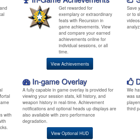
 and
Get rewarded for
Save y
cal
exemplary or extraordinary
or to s
feats with Recursion in
videos
game achievements. View
analyz
and compare your earned
achievements online for
individual sessions, or all
time.
View Achievements
In-game Overlay
D
al
A fully capable in game overlay is provided for
We hav
ortal
viewing your session stats, kill history, and
was sa
 game
weapon history in real-time. Achievement
player
notifications and optional heads up displays are
third p
s with
also available with zero performance
ith
degradation.
cks.
View Optional HUD