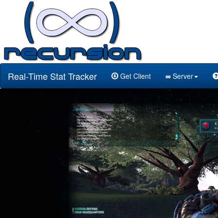
Real-Time Stat Tracker
Get Client
∞
Server