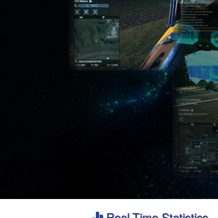
Real-Time Statistics