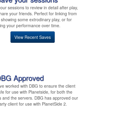
our sessions to review in detail after play,
hare your friends. Perfect for linking from
 showing some extrodinary play, or for
ing your performance over time.
View Recent Saves
BG Approved
e worked with DBG to ensure the client
fe for use with Planetside, for both the
s and the servers. DBG has approved our
arty client for use with PlanetSide 2.