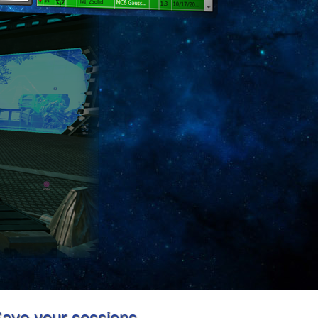
ave your sessions