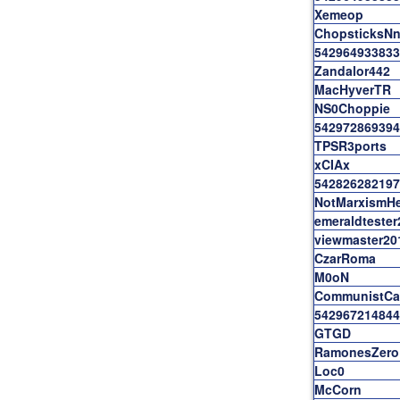
Xemeop
ChopsticksNn
542964933833
Zandalor442
MacHyverTR
NS0Choppie
542972869394
TPSR3ports
xCIAx
542826282197
NotMarxismHe
emeraldtester
viewmaster20
CzarRoma
M0oN
CommunistCat
542967214844
GTGD
RamonesZero
Loc0
McCorn