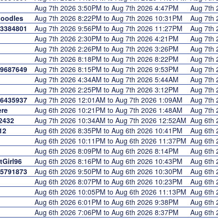
Aug 7th 2026 3:50PM to Aug 7th 2026 4:47PM
Aug 7th
oodles
Aug 7th 2026 8:22PM to Aug 7th 2026 10:31PM
Aug 7th
3384801
Aug 7th 2026 9:56PM to Aug 7th 2026 11:27PM
Aug 7th
Aug 7th 2026 2:30PM to Aug 7th 2026 4:21PM
Aug 7th
Aug 7th 2026 2:26PM to Aug 7th 2026 3:26PM
Aug 7th
Aug 7th 2026 8:18PM to Aug 7th 2026 8:22PM
Aug 7th
9687649
Aug 7th 2026 8:15PM to Aug 7th 2026 9:53PM
Aug 7th
Aug 7th 2026 4:34AM to Aug 7th 2026 5:44AM
Aug 7th
Aug 7th 2026 2:25PM to Aug 7th 2026 3:12PM
Aug 7th
6435937
Aug 7th 2026 12:01AM to Aug 7th 2026 1:09AM
Aug 7th
re
Aug 6th 2026 10:21PM to Aug 7th 2026 1:48AM
Aug 7th
2432
Aug 7th 2026 10:34AM to Aug 7th 2026 12:52AM
Aug 6th
12
Aug 6th 2026 8:35PM to Aug 6th 2026 10:41PM
Aug 6th
Aug 6th 2026 10:11PM to Aug 6th 2026 11:37PM
Aug 6th
Aug 6th 2026 8:09PM to Aug 6th 2026 8:14PM
Aug 6th
Girl96
Aug 6th 2026 8:16PM to Aug 6th 2026 10:43PM
Aug 6th
5791873
Aug 6th 2026 9:50PM to Aug 6th 2026 10:30PM
Aug 6th
Aug 6th 2026 8:07PM to Aug 6th 2026 10:23PM
Aug 6th
Aug 6th 2026 10:05PM to Aug 6th 2026 11:13PM
Aug 6th
Aug 6th 2026 6:01PM to Aug 6th 2026 9:38PM
Aug 6th
Aug 6th 2026 7:06PM to Aug 6th 2026 8:37PM
Aug 6th