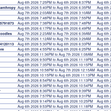
Aug 6th 2026 7:25PM to Aug 6th 2026 8:37PM
Aug 6th
anthropy
Aug 6th 2026 5:40PM to Aug 6th 2026 6:35PM
Aug 6th
Aug 7th 2026 2:03AM to Aug 7th 2026 3:10AM
Aug 6th
Aug 6th 2026 7:48PM to Aug 6th 2026 7:55PM
Aug 6th
5791873
Aug 6th 2026 7:38PM to Aug 6th 2026 7:48PM
Aug 6th
Aug 6th 2026 6:17PM to Aug 6th 2026 6:49PM
Aug 6th
oodles
Aug 7th 2026 2:23AM to Aug 7th 2026 6:39AM
Aug 6th
Aug 7th 2026 1:12AM to Aug 7th 2026 3:29AM
Aug 6th
4120113
Aug 6th 2026 5:30PM to Aug 6th 2026 6:33PM
Aug 6th
re
Aug 6th 2026 4:55PM to Aug 6th 2026 6:25PM
Aug 6th
Aug 6th 2026 11:36PM to Aug 7th 2026 1:08AM
Aug 6th
Aug 6th 2026 9:50PM to Aug 6th 2026 11:19PM
Aug 6th
Aug 6th 2026 7:35PM to Aug 6th 2026 10:15PM
Aug 6th
Aug 6th 2026 10:58PM to Aug 7th 2026 12:15AM
Aug 6th
Aug 6th 2026 10:15PM to Aug 6th 2026 11:13PM
Aug 6th
Aug 6th 2026 8:54PM to Aug 6th 2026 11:13PM
Aug 6th
Aug 6th 2026 9:38PM to Aug 6th 2026 10:54PM
Aug 6th
r
Aug 6th 2026 8:36PM to Aug 6th 2026 9:39PM
Aug 6th
Aug 6th 2026 7:57PM to Aug 6th 2026 9:31PM
Aug 6th
Aug 6th 2026 9:14PM to Aug 6th 2026 10:25PM
Aug 6th
Aug 6th 2026 9:53PM to Aug 6th 2026 11:18PM
Aug 6th