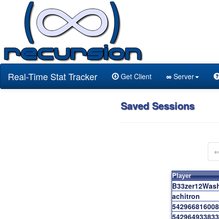
Real-Time Stat Tracker
Get Client
∞
Server
Saved Sessions
Player
B33zer12Was
achitron
542966816008
542964933833