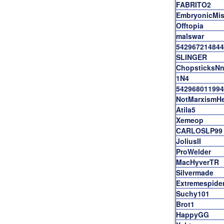
FABRITO2
EmbryonicMis
Offtopia
malswar
542967214844
SLINGER
ChopsticksNn
1N4
542968011994
NotMarxismHe
Atila5
Xemeop
CARLOSLP99
JoliusII
ProWelder
MacHyverTR
Silvermade
Extremespide
Suchy101
Brot1
HappyGG