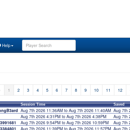
Help
⇐
1
2
3
4
5
6
7
8
9
10
11
12
Session Time
Saved
hngB3ard
Aug 7th 2026 11:36AM to Aug 7th 2026 11:40AM
Aug 7th
Aug 7th 2026 4:31PM to Aug 7th 2026 4:38PM
Aug 7th
3991681
Aug 7th 2026 9:54PM to Aug 7th 2026 10:59PM
Aug 7th
3384801
Aug 7th 2026 11:39PM to Aug 7th 2026 11:57PM
Aug 7th