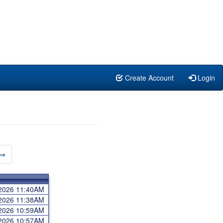
Create Account
Login
⇒
 2026 11:40AM
 2026 11:38AM
 2026 10:59AM
 2026 10:57AM