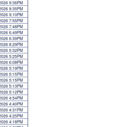
 2026 9:36PM
 2026 9:35PM
 2026 9:10PM
 2026 7:55PM
 2026 7:48PM
 2026 6:49PM
 2026 6:39PM
 2026 8:29PM
 2026 5:32PM
 2026 5:25PM
 2026 6:08PM
 2026 5:19PM
 2026 5:15PM
 2026 5:15PM
 2026 5:13PM
 2026 5:12PM
 2026 4:54PM
 2026 4:40PM
 2026 4:31PM
 2026 4:25PM
 2026 4:18PM