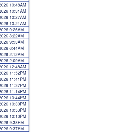
 2026 10:48AM
 2026 10:31AM
 2026 10:27AM
 2026 10:21AM
 2026 9:26AM
 2026 8:22AM
 2026 9:53AM
 2026 6:44AM
 2026 2:12AM
 2026 2:09AM
 2026 12:48AM
 2026 11:52PM
 2026 11:41PM
 2026 11:37PM
 2026 11:14PM
 2026 10:44PM
 2026 10:30PM
 2026 10:53PM
 2026 10:13PM
 2026 9:38PM
 2026 9:37PM