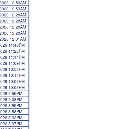
 2026 12:59AM
 2026 12:53AM
 2026 12:28AM
 2026 12:28AM
 2026 12:28AM
 2026 12:28AM
 2026 12:01AM
 2026 11:48PM
 2026 11:20PM
 2026 11:14PM
 2026 11:09PM
 2026 10:53PM
 2026 10:14PM
 2026 10:08PM
 2026 10:03PM
 2026 9:55PM
 2026 9:08PM
 2026 8:59PM
 2026 8:58PM
 2026 8:32PM
 2026 8:07PM