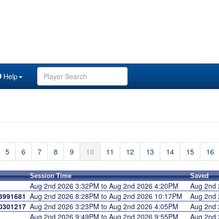
Help
5
6
7
8
9
10
11
12
13
14
15
16
Session Time
Saved
Aug 2nd 2026 3:32PM to Aug 2nd 2026 4:20PM
Aug 2nd
3991681
Aug 2nd 2026 8:28PM to Aug 2nd 2026 10:17PM
Aug 2nd
0301217
Aug 2nd 2026 3:23PM to Aug 2nd 2026 4:05PM
Aug 2nd
Aug 2nd 2026 9:49PM to Aug 2nd 2026 9:55PM
Aug 2nd