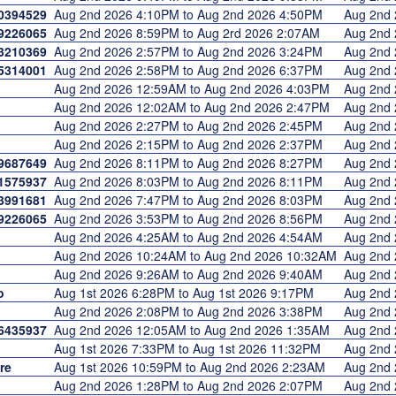
0394529
Aug 2nd 2026 4:10PM to Aug 2nd 2026 4:50PM
Aug 2nd
9226065
Aug 2nd 2026 8:59PM to Aug 2rd 2026 2:07AM
Aug 2nd
3210369
Aug 2nd 2026 2:57PM to Aug 2nd 2026 3:24PM
Aug 2nd
5314001
Aug 2nd 2026 2:58PM to Aug 2nd 2026 6:37PM
Aug 2nd
Aug 2nd 2026 12:59AM to Aug 2nd 2026 4:03PM
Aug 2nd
Aug 2nd 2026 12:02AM to Aug 2nd 2026 2:47PM
Aug 2nd
Aug 2nd 2026 2:27PM to Aug 2nd 2026 2:45PM
Aug 2nd
Aug 2nd 2026 2:15PM to Aug 2nd 2026 2:37PM
Aug 2nd
9687649
Aug 2nd 2026 8:11PM to Aug 2nd 2026 8:27PM
Aug 2nd
1575937
Aug 2nd 2026 8:03PM to Aug 2nd 2026 8:11PM
Aug 2nd
3991681
Aug 2nd 2026 7:47PM to Aug 2nd 2026 8:03PM
Aug 2nd
9226065
Aug 2nd 2026 3:53PM to Aug 2nd 2026 8:56PM
Aug 2nd
Aug 2nd 2026 4:25AM to Aug 2nd 2026 4:54AM
Aug 2nd
Aug 2nd 2026 10:24AM to Aug 2nd 2026 10:32AM
Aug 2nd
Aug 2nd 2026 9:26AM to Aug 2nd 2026 9:40AM
Aug 2nd
o
Aug 1st 2026 6:28PM to Aug 1st 2026 9:17PM
Aug 2nd
Aug 2nd 2026 2:08PM to Aug 2nd 2026 3:38PM
Aug 2nd
6435937
Aug 2nd 2026 12:05AM to Aug 2nd 2026 1:35AM
Aug 2nd
Aug 1st 2026 7:33PM to Aug 1st 2026 11:32PM
Aug 2nd
re
Aug 1st 2026 10:59PM to Aug 2nd 2026 2:23AM
Aug 2nd
Aug 2nd 2026 1:28PM to Aug 2nd 2026 2:07PM
Aug 2nd