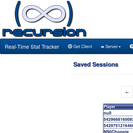
Real-Time Stat Tracker
Get Client
∞
Server
Saved Sessions
⇐
Player
nulI
542966816008
542975121646
NS0Choppie