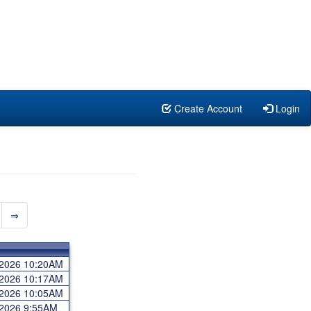
Create Account
Login
⇒
 2026 10:20AM
 2026 10:17AM
 2026 10:05AM
 2026 9:55AM