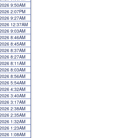
 2026 9:50AM
 2026 2:07PM
 2026 9:27AM
 2026 12:37AM
 2026 9:03AM
 2026 8:46AM
 2026 8:45AM
 2026 8:37AM
 2026 8:27AM
 2026 8:11AM
 2026 8:03AM
 2026 8:56AM
 2026 5:54AM
 2026 4:32AM
 2026 3:40AM
 2026 3:17AM
 2026 2:38AM
 2026 2:35AM
 2026 1:32AM
 2026 1:23AM
 2026 1:08AM