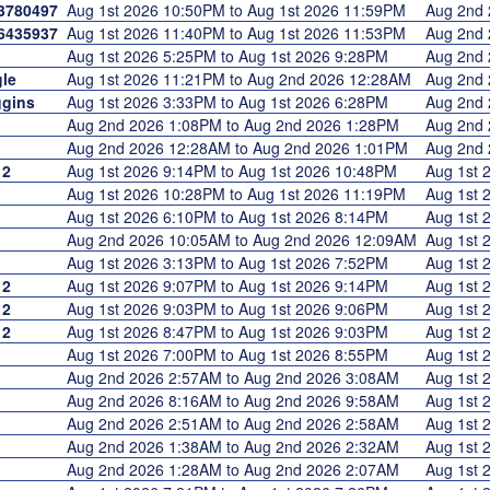
3780497
Aug 1st 2026 10:50PM to Aug 1st 2026 11:59PM
Aug 2nd
6435937
Aug 1st 2026 11:40PM to Aug 1st 2026 11:53PM
Aug 2nd
Aug 1st 2026 5:25PM to Aug 1st 2026 9:28PM
Aug 2nd
le
Aug 1st 2026 11:21PM to Aug 2nd 2026 12:28AM
Aug 2nd
gins
Aug 1st 2026 3:33PM to Aug 1st 2026 6:28PM
Aug 2nd
Aug 2nd 2026 1:08PM to Aug 2nd 2026 1:28PM
Aug 2nd
Aug 2nd 2026 12:28AM to Aug 2nd 2026 1:01PM
Aug 2nd
12
Aug 1st 2026 9:14PM to Aug 1st 2026 10:48PM
Aug 1st
Aug 1st 2026 10:28PM to Aug 1st 2026 11:19PM
Aug 1st
Aug 1st 2026 6:10PM to Aug 1st 2026 8:14PM
Aug 1st
Aug 2nd 2026 10:05AM to Aug 2nd 2026 12:09AM
Aug 1st
1
Aug 1st 2026 3:13PM to Aug 1st 2026 7:52PM
Aug 1st
12
Aug 1st 2026 9:07PM to Aug 1st 2026 9:14PM
Aug 1st
12
Aug 1st 2026 9:03PM to Aug 1st 2026 9:06PM
Aug 1st
12
Aug 1st 2026 8:47PM to Aug 1st 2026 9:03PM
Aug 1st
Aug 1st 2026 7:00PM to Aug 1st 2026 8:55PM
Aug 1st
Aug 2nd 2026 2:57AM to Aug 2nd 2026 3:08AM
Aug 1st
Aug 2nd 2026 8:16AM to Aug 2nd 2026 9:58AM
Aug 1st
Aug 2nd 2026 2:51AM to Aug 2nd 2026 2:58AM
Aug 1st
Aug 2nd 2026 1:38AM to Aug 2nd 2026 2:32AM
Aug 1st
Aug 2nd 2026 1:28AM to Aug 2nd 2026 2:07AM
Aug 1st