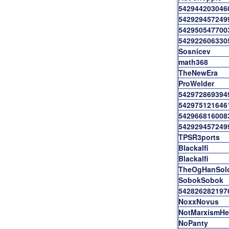
542944203046
542929457249
542950547700
542922606330
Sosnicev
math368
TheNewEra
ProWelder
542972869394
542975121646
542966816008
542929457249
TPSR3ports
Blackalfi
Blackalfi
TheOgHanSol
SobokSobok
542826282197
NoxxNovus
NotMarxismHe
NoPanty