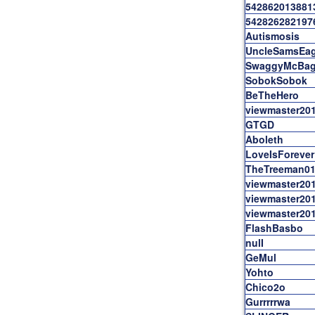
542862013881
542826282197
Autismosis
UncleSamsEag
SwaggyMcBag
SobokSobok
BeTheHero
viewmaster20
GTGD
Aboleth
LoveIsForever
TheTreeman0
viewmaster20
viewmaster20
viewmaster20
FlashBasbo
nulI
GeMul
Yohto
Chico2o
Gurrrrrwa