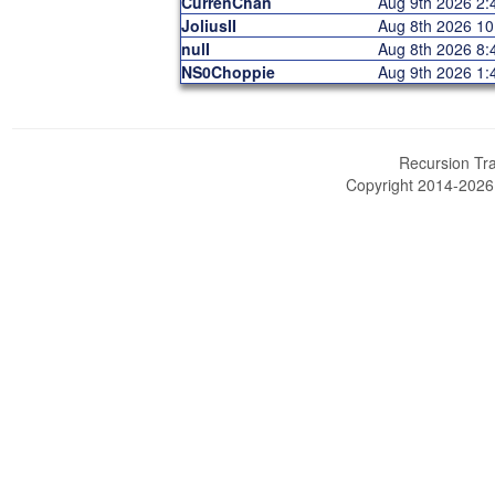
CurrenChan
Aug 9th 2026 2
JoliusII
Aug 8th 2026 1
nulI
Aug 8th 2026 8
NS0Choppie
Aug 9th 2026 1
Recursion Tra
Copyright 2014-202