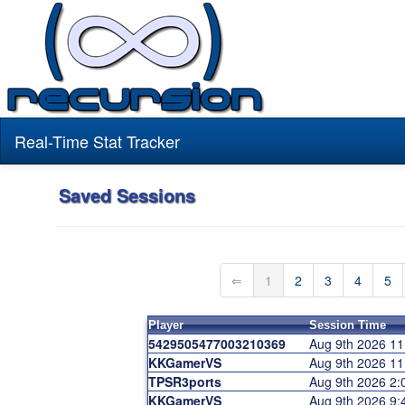
Real-Time Stat Tracker
Saved Sessions
⇐
1
2
3
4
5
Player
Session Time
5429505477003210369
Aug 9th 2026 1
KKGamerVS
Aug 9th 2026 1
TPSR3ports
Aug 9th 2026 2
KKGamerVS
Aug 9th 2026 9