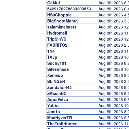
GeMul
Aug 9th 2026 8
5429170278633203553
Aug 8th 2026 6
NS0Choppie
Aug 9th 2026 4
BigShootMan69
Aug 8th 2026 3
salamimeister1
Aug 9th 2026 1
Hydromell
Aug 8th 2026 1
TripSinVS
Aug 8th 2026 1
FABRITO2
Aug 8th 2026 2
1N4
Aug 8th 2026 1
TAJp
Aug 8th 2026 1
Suchy101
Aug 8th 2026 8
Silvermade
Aug 8th 2026 1
Xemeop
Aug 8th 2026 9
SLINGER
Aug 8th 2026 3
Zandalor442
Aug 8th 2026 9
zMssmNC
Aug 8th 2026 9
AquaVelva
Aug 8th 2026 9
Yohto
Aug 8th 2026 1
Jam1s
Aug 8th 2026 8
MacHyverTR
Aug 8th 2026 9
TheTrollHunter
Aug 8th 2026 1