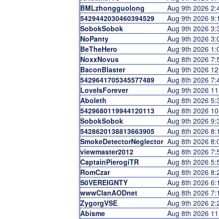
BMLzhongguolong
Aug 9th 2026 2
5429442030460394529
Aug 9th 2026 9
SobokSobok
Aug 9th 2026 3
NoPanty
Aug 9th 2026 3
BeTheHero
Aug 9th 2026 1
NoxxNovus
Aug 8th 2026 7
BaconBlaster
Aug 9th 2026 1
5429641705345577489
Aug 8th 2026 7
LoveIsForever
Aug 9th 2026 1
Aboleth
Aug 8th 2026 5
5429680119944120113
Aug 8th 2026 1
SobokSobok
Aug 9th 2026 9
5428620138813663905
Aug 8th 2026 8
SmokeDetectorNeglector
Aug 8th 2026 8
viewmaster2012
Aug 8th 2026 7
CaptainPierogiTR
Aug 8th 2026 5
RomCzar
Aug 8th 2026 8
S0VEREIGNTY
Aug 8th 2026 6
wwwClanAODnet
Aug 8th 2026 7
ZygorgVSE
Aug 9th 2026 2
Abisme
Aug 8th 2026 1