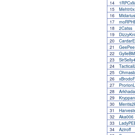
14
1RPCxM
15
Mehtr0x
16
Midariu
17
moRPH
18
2Catss
19
DizzyKn
20
CardarEl
21
GeePee
22
GylleB
23
SirSelly
24
Tactica
25
Ohmasb
26
xBrodoF
27
Prorion
28
Arkhad
29
Kryppan
30
Mentis2
31
Harvest
32
Aka006
33
LadyPE
34
Aziroff