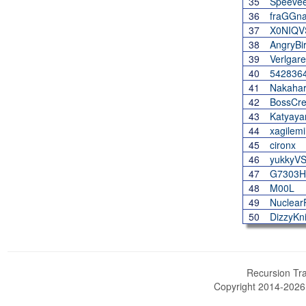
35
Speeve
36
fraGGna
37
X0NIQV
38
AngryBi
39
Verlgare
40
542836
41
Nakaha
42
BossCre
43
Katyaya
44
xagilem
45
cironx
46
yukkyV
47
G7303H
48
M00L
49
Nuclear
50
DizzyKn
Recursion Tra
Copyright 2014-202