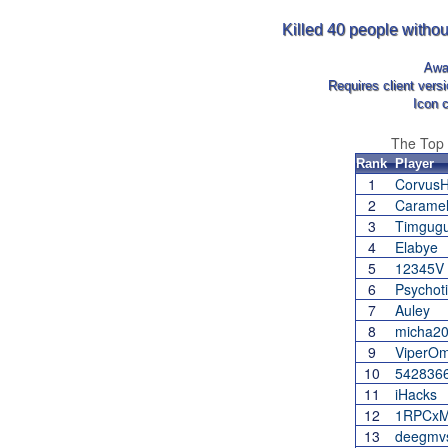
Killed 40 people withou
Awa
Requires client vers
Icon 
The Top
Rank
Player
1
Corvus
2
Carame
3
Timgug
4
Elabye
5
12345V
6
Psychot
7
Auley
8
micha2
9
ViperO
10
542836
11
iHacks
12
1RPCxM
13
deegmv