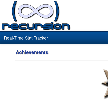
Real-Time Stat Tracker
Achievements