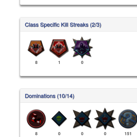
Class Specific Kill Streaks (2/3)
8
1
0
Dominations (10/14)
8
0
0
0
151