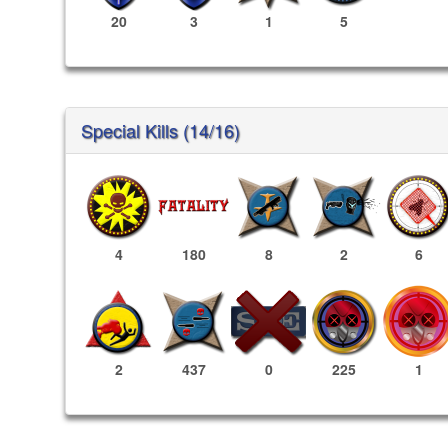
20
3
1
5
Special Kills (14/16)
4
180
8
2
6
225
1
2
437
0