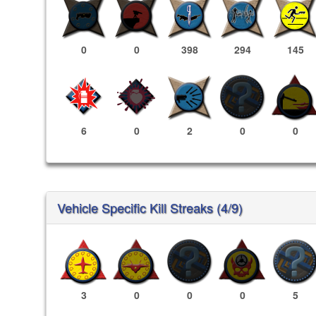
0
0
398
294
145
6
0
2
0
0
Vehicle Specific Kill Streaks (4/9)
3
0
0
0
5