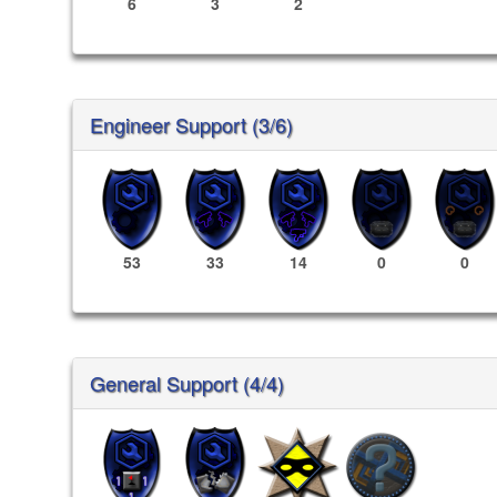
6
3
2
Engineer Support (3/6)
53
33
14
0
0
General Support (4/4)