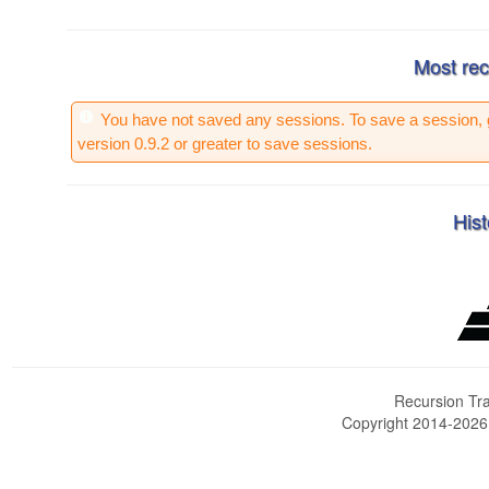
Most rec
You have not saved any sessions. To save a session, 
version 0.9.2 or greater to save sessions.
Hist
Recursion Tra
Copyright 2014-202