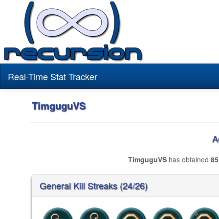
Real-Time Stat Tracker
TimguguVS
A
TimguguVS
has obtained
85
General Kill Streaks (24/26)