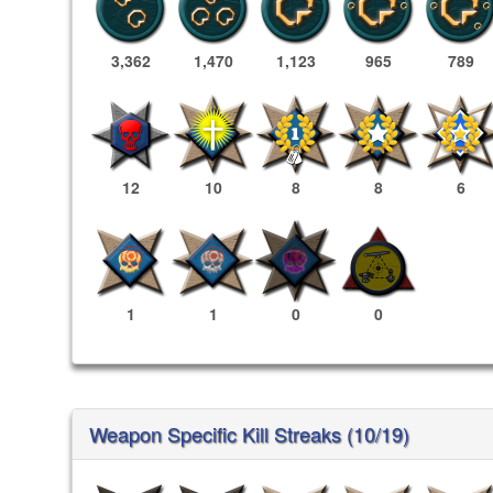
3,362
1,470
1,123
965
789
12
10
8
8
6
1
1
0
0
Weapon Specific Kill Streaks (10/19)