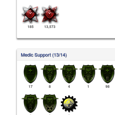
185
13,573
Medic Support (13/14)
17
8
4
1
98