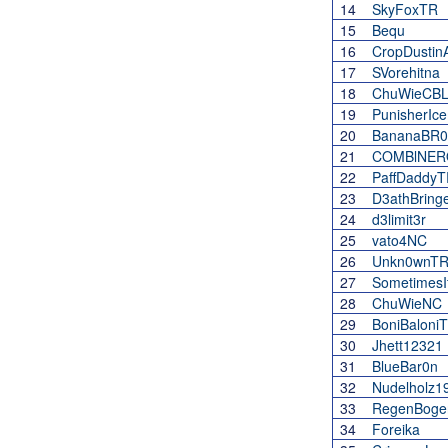
14
SkyFoxTR
15
Bequ
16
CropDustin
17
SVorehitna
18
ChuWieCBL
19
PunisherIc
20
BananaBR0
21
COMBlNER
22
PaffDaddyT
23
D3athBring
24
d3limit3r
25
vato4NC
26
Unkn0wnT
27
Sometimes
28
ChuWieNC
29
BoniBaloni
30
Jhett12321
31
BlueBar0n
32
Nudelholz1
33
RegenBoge
34
Foreika