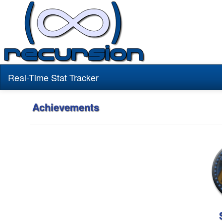
Real-Time Stat Tracker
Achievements