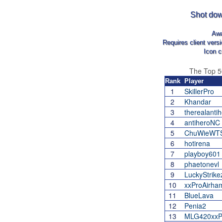
Shot dow
Aw
Requires client vers
Icon c
The Top 
Rank
Player
1
SkillerPro
2
Khandar
3
therealanti
4
antiheroNC
5
ChuWieWT
6
hotirena
7
playboy601
8
phaetonevl
9
LuckyStrike
10
xxProAirha
11
BlueLava
12
Penia2
13
MLG420xxPi