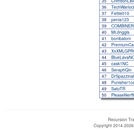
35
CrimsonLa
36
TechWarloc
37
Fettie010
38
penia123
39
COMBINE
40
MrJinggls
41
bonibaloni
42
PremiumCa
43
XxXMLGPR
44
BlueLavaN
45
cask1NC
46
SeraphQin
47
DrSpazzinat
48
Punisher1c
49
SatoTR
50
PleaseNer
Recursion Tra
Copyright 2014-202