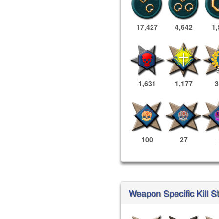
17,427
4,642
1,
1,631
1,177
3
100
27
Weapon Specific Kill S