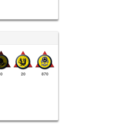
0
20
870