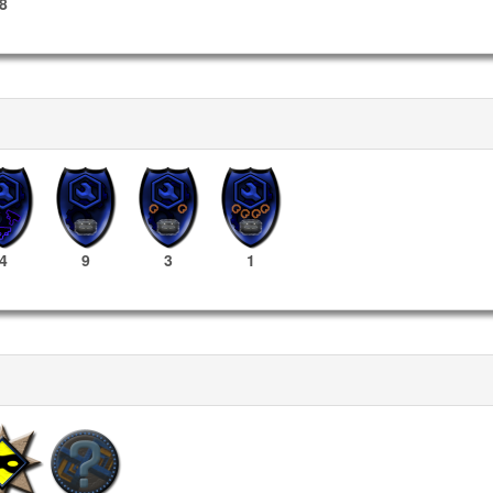
8
4
9
3
1