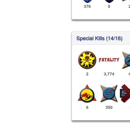
376
0
Special Kills (14/16)
2
3,774
6
350