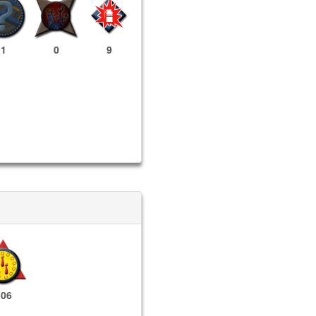
1
0
9
106