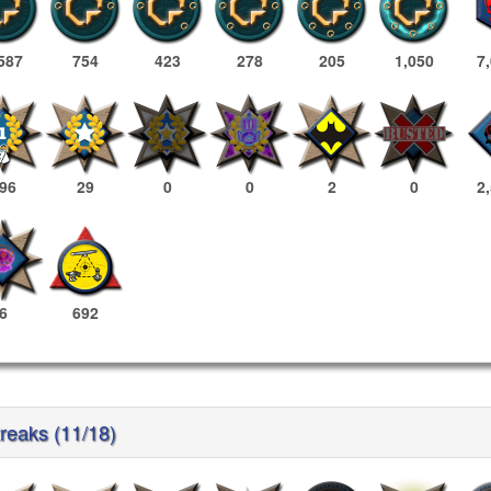
587
754
423
278
205
1,050
7
96
29
0
0
2
0
2
6
692
treaks (11/18)