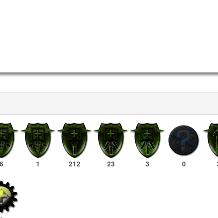
6
1
212
23
3
0