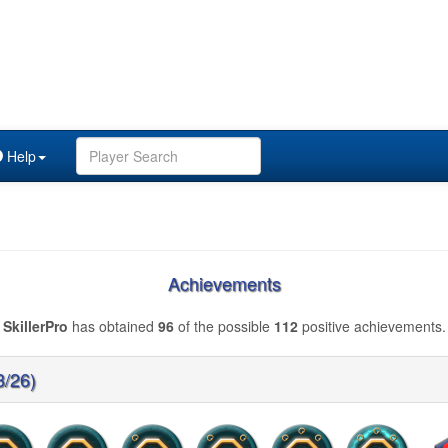
Help
Achievements
SkillerPro
has obtained
96
of the possible
112
positive achievements.
3/26)