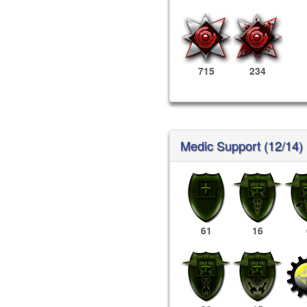
715
234
Medic Support (12/14)
61
16