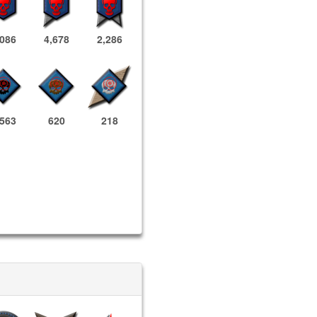
,086
4,678
2,286
,563
620
218