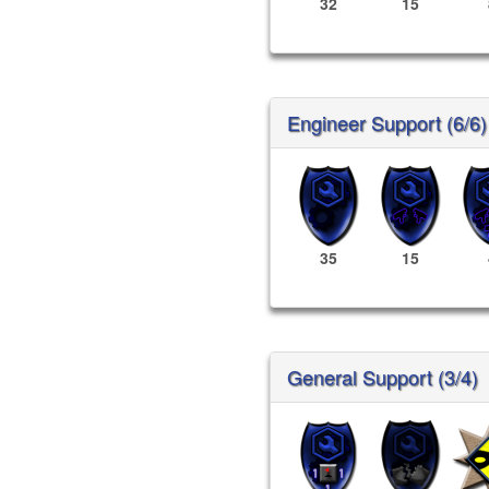
32
15
Engineer Support (6/6)
35
15
General Support (3/4)