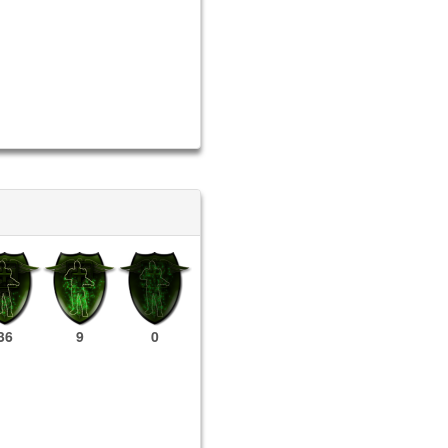
36
9
0