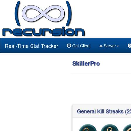
Real-Time Stat Tracker
Get Client
∞
Server
SkillerPro
General Kill Streaks (2