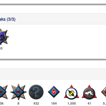
aks (3/3)
45
36
8
432
184
1,050
41
5