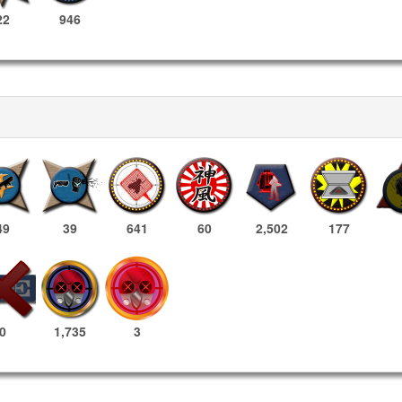
22
946
49
39
641
60
2,502
177
1,735
3
0