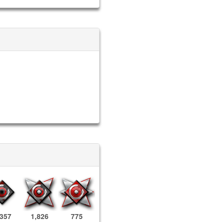
,357
1,826
775