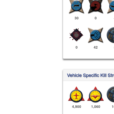
30
0
0
42
Vehicle Specific Kill St
4,900
1,060
1