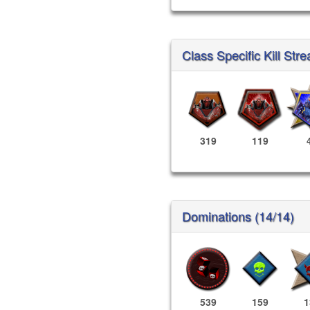
Class Specific Kill Stre
319
119
Dominations (14/14)
539
159
1