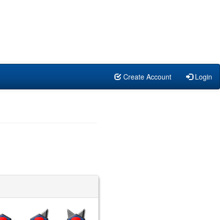
Create Account
Login