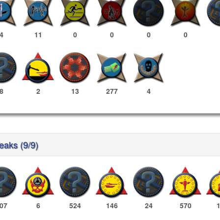
4
11
0
0
0
0
8
2
13
277
4
reaks (9/9)
07
6
524
146
24
570