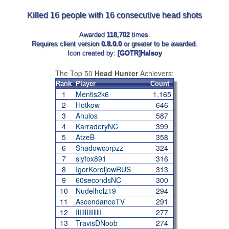
Killed 16 people with 16 consecutive head shots
Awarded
118,702
times.
Requires client version
0.8.0.0
or greater to be awarded.
Icon created by:
[GOTR]Halsoy
The Top 50
Head Hunter
Achievers:
Rank
Player
Count
1
Mentis2k6
1,165
2
Hotkow
646
3
Anulos
587
4
KarraderyNC
399
5
AtzeB
358
6
Shadowcorpzz
324
7
slyfox891
316
8
IgorKoroljowRUS
313
9
60secondsNC
300
10
Nudelholz19
294
11
AscendanceTV
291
12
IlIlIlIlIlllllI
277
13
TravisDNoob
274