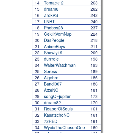
14
Tomack12
263
15
dream8
262
16
ZrokVS
242
17
LNRT
240
18
Phobos28
237
19
GekilltVomNup
224
20
DasPeople
218
21
AnimeBoys
211
22
Shawty19
209
23
durrrdle
198
24
WalterWatchman
193
25
Soross
189
26
Algebro
186
27
Bandi007
186
28
AtzeNC
181
29
songOFjupiter
173
30
dream82
170
31
ReaperOfSouls
161
32
KasatschoNC
161
33
72RED
161
34
WycioTheChosenOne
160