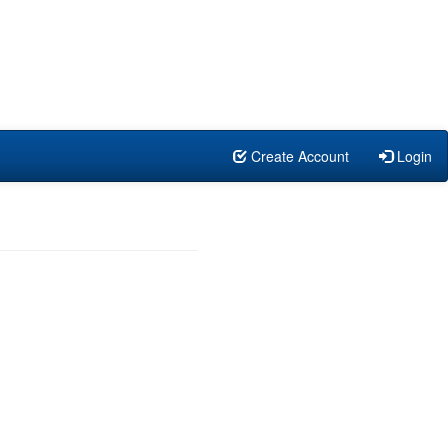
Create Account
Login