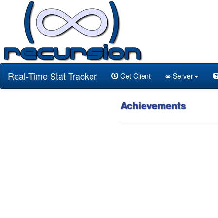
Real-Time Stat Tracker
Get Client
∞
Server
Achievements