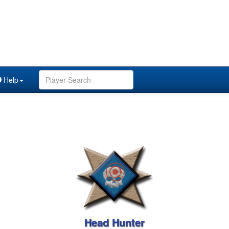
Help
Head Hunter