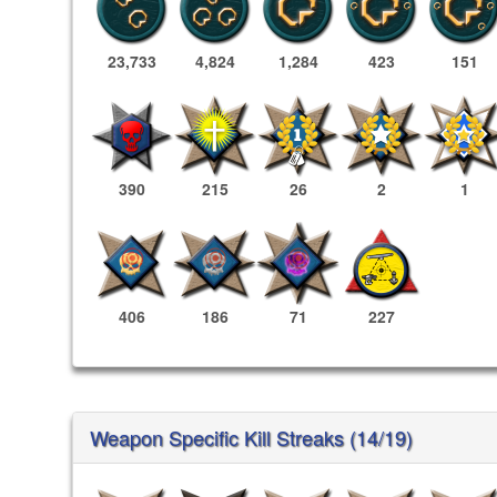
23,733
4,824
1,284
423
151
390
215
26
2
1
406
186
71
227
Weapon Specific Kill Streaks (14/19)