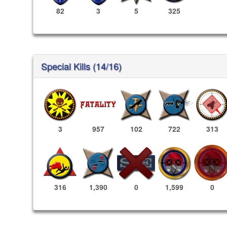
82
3
5
325
Special Kills (14/16)
3
957
102
722
313
1,599
0
316
1,390
0