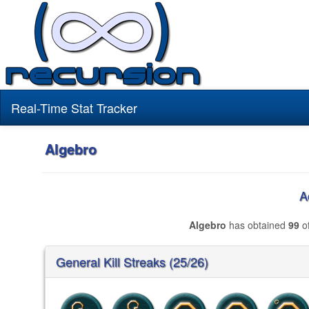
Real-Time Stat Tracker
Algebro
A
Algebro
has obtained
99
of
General Kill Streaks (25/26)