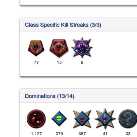
Class Specific Kill Streaks (3/3)
77
15
8
Dominations (13/14)
1,127
370
357
41
33