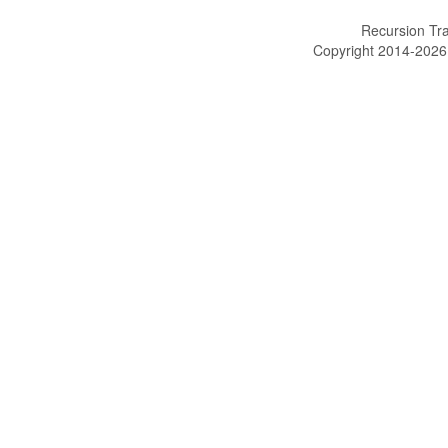
Recursion Tra
Copyright 2014-202