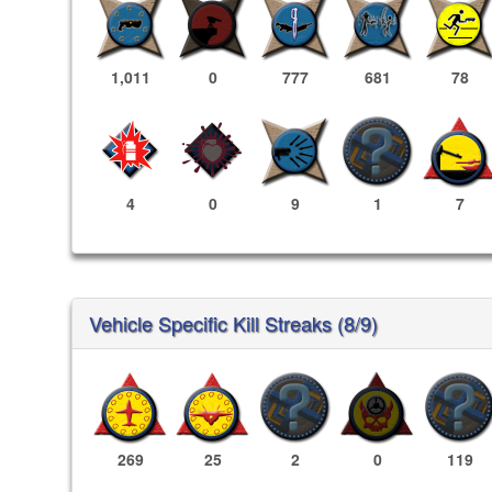
1,011
0
777
681
78
4
0
9
1
7
Vehicle Specific Kill Streaks (8/9)
269
25
2
0
119