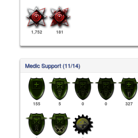
1,752
181
Medic Support (11/14)
155
5
0
0
327