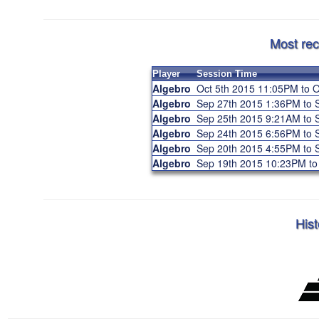
Most rec
Player
Session Time
Algebro
Oct 5th 2015 11:05PM to 
Algebro
Sep 27th 2015 1:36PM to
Algebro
Sep 25th 2015 9:21AM to
Algebro
Sep 24th 2015 6:56PM to
Algebro
Sep 20th 2015 4:55PM to
Algebro
Sep 19th 2015 10:23PM t
Hist