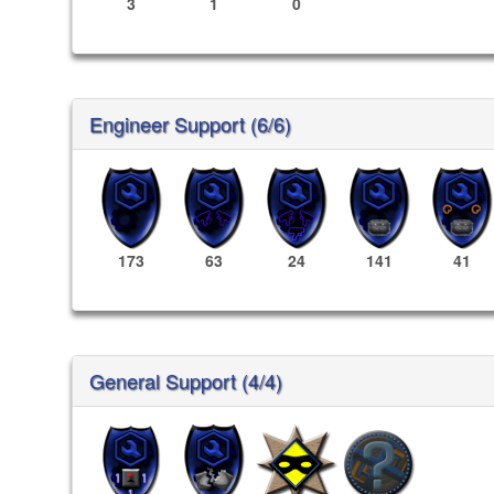
3
1
0
Engineer Support (6/6)
173
63
24
141
41
General Support (4/4)