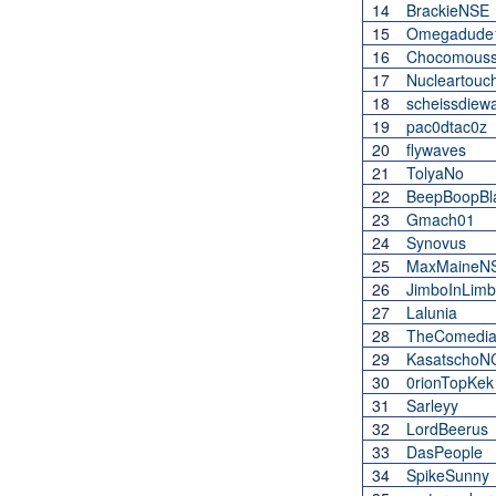
14
BrackieNSE
15
Omegadude
16
Chocomous
17
Nucleartouc
18
scheissdiew
19
pac0dtac0z
20
flywaves
21
TolyaNo
22
BeepBoopBl
23
Gmach01
24
Synovus
25
MaxMaineN
26
JimboInLim
27
Lalunia
28
TheComedi
29
KasatschoN
30
0rionTopKek
31
Sarleyy
32
LordBeerus
33
DasPeople
34
SpikeSunny