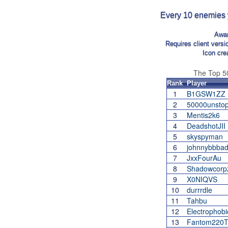
Every 10 enemies yo
Awa
Requires client vers
Icon cre
The Top 
Rank
Player
1
B1GSW1ZZ
2
50000unstop
3
Mentis2k6
4
DeadshotJII
5
skyspyman
6
johnnybbba
7
JxxFourAu
8
Shadowcorp
9
X0NIQVS
10
durrrdle
11
Tahbu
12
Electrophobi
13
Fantom220