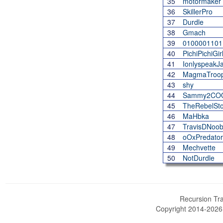
35
motormaker
36
SkillerPro
37
Durdle
38
Gmach
39
0100001101
40
PichiPichiGir
41
IonlyspeakJ
42
MagmaTroo
43
shy
44
Sammy2CO
45
TheRebelSto
46
MaHbka
47
TravisDNoo
48
oOxPredato
49
Mechvette
50
NotDurdle
Recursion Tra
Copyright 2014-202