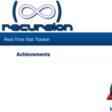
Real-Time Stat Tracker
Achievements