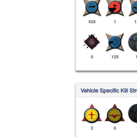
435
1
1
0
125
Vehicle Specific Kill St
2
0