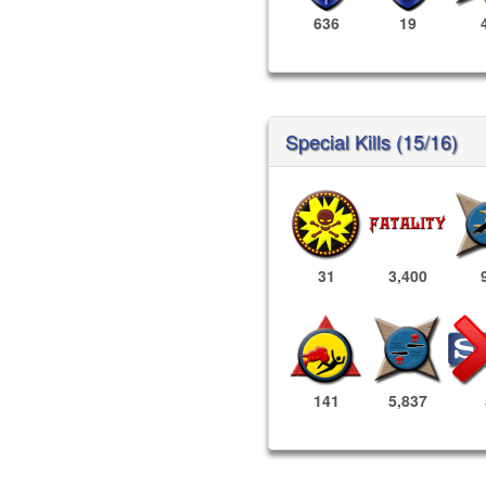
636
19
Special Kills (15/16)
31
3,400
141
5,837