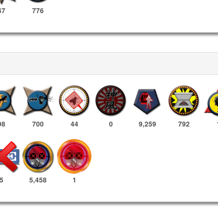
47
776
98
700
44
0
9,259
792
5,458
1
5