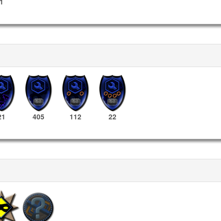
1
21
405
112
22