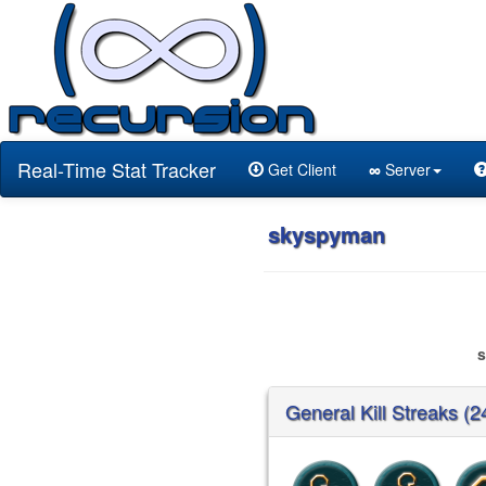
Real-Time Stat Tracker
Get Client
∞
Server
skyspyman
General Kill Streaks (2