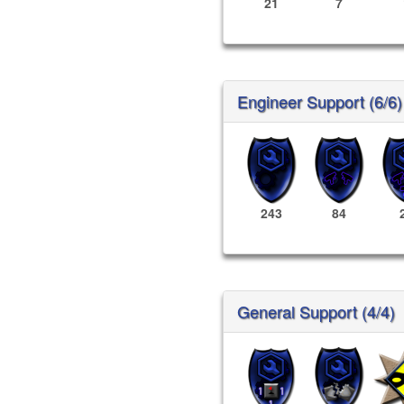
21
7
Engineer Support (6/6)
243
84
General Support (4/4)