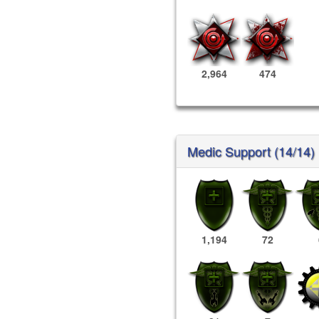
2,964
474
Medic Support (14/14)
1,194
72