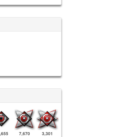
,655
7,670
3,301