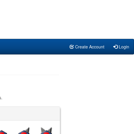
Create Account
Login
s.