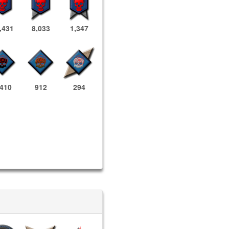
,431
8,033
1,347
,410
912
294