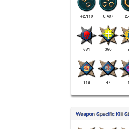
42,118
8,497
2,
681
390
118
47
Weapon Specific Kill S