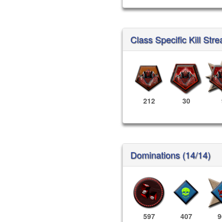
Class Specific Kill Stre
212
30
Dominations (14/14)
597
407
9