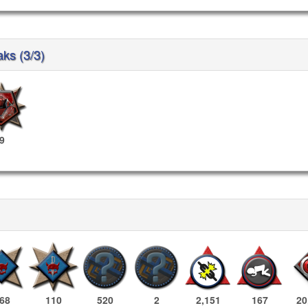
aks (3/3)
9
68
110
520
2
2,151
167
20