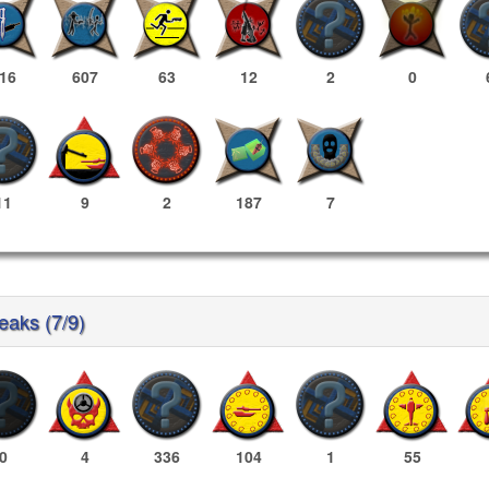
16
607
63
12
2
0
11
9
2
187
7
reaks (7/9)
0
4
336
104
1
55