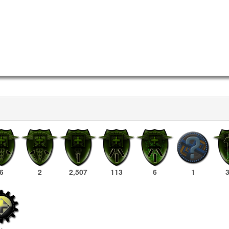
6
2
2,507
113
6
1