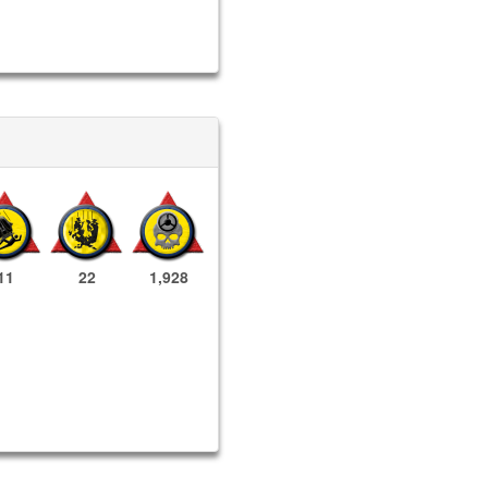
11
22
1,928