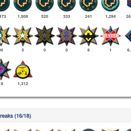
473
1,008
520
333
241
1,294
26
90
5
0
0
8
1
6
18
1,312
treaks (16/18)