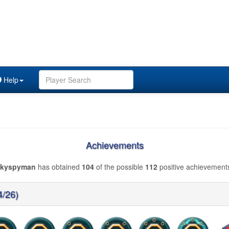
Help
Achievements
skyspyman
has obtained
104
of the possible
112
positive achievement
4/26)