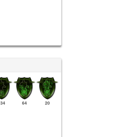
334
64
20