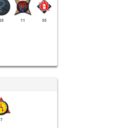
65
11
35
7