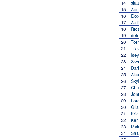
14
slat
15
Apo
16
Exe
17
Aefl
18
Rie
19
det
20
Tor
21
Tra
22
Ise
23
Sky
24
Dar
25
Ale
26
Sky
27
Cha
28
Jon
29
Lor
30
Gila
31
Kri
32
Ken
33
Mal
34
Sai