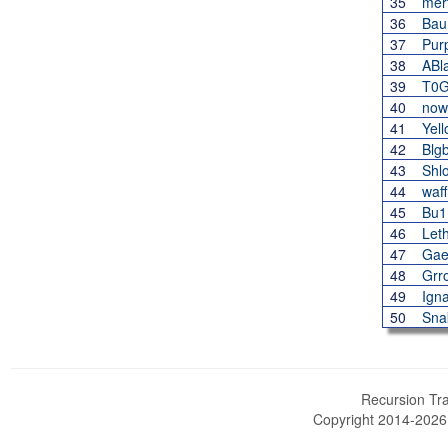
35
mer
36
Bau
37
Pur
38
ABl
39
T0
40
now
41
Yel
42
Blgb
43
Shl
44
waf
45
Bu1
46
Let
47
Gae
48
Grr
49
Igna
50
Sna
Recursion Tra
Copyright 2014-202