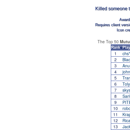
Killed someone t
Awar
Requires client vers
Icon cr
The Top 50
Mutu
Rank
Play
1
ch
2
Bla
3
Anu
4
joh
5
Tra
6
Tol
7
sky
8
Sar
9
PIT
10
robo
11
Kra
12
Ric
13
Jac