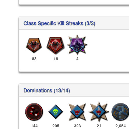
Class Specific Kill Streaks (3/3)
83
18
4
Dominations (13/14)
144
205
323
21
2,654