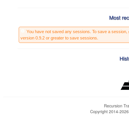
Most rec
You have not saved any sessions. To save a session, 
version 0.9.2 or greater to save sessions.
Hist
Recursion Tra
Copyright 2014-202