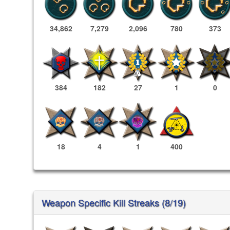
34,862
7,279
2,096
780
373
384
182
27
1
0
18
4
1
400
Weapon Specific Kill Streaks (8/19)