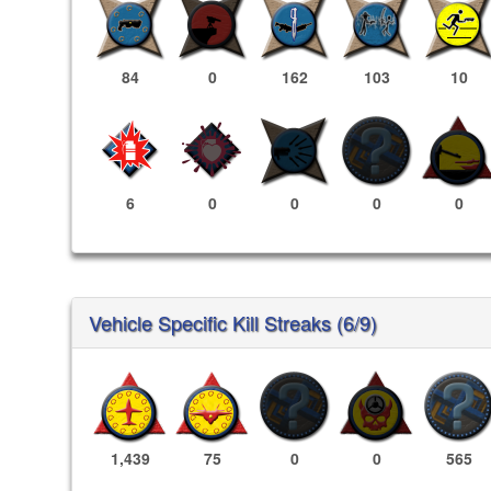
84
0
162
103
10
6
0
0
0
0
Vehicle Specific Kill Streaks (6/9)
1,439
75
0
0
565