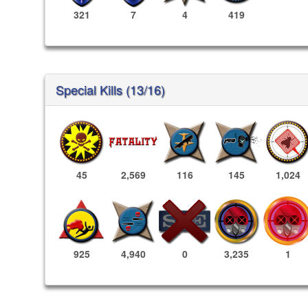
321
7
4
419
Special Kills (13/16)
45
2,569
116
145
1,024
3,235
1
925
4,940
0