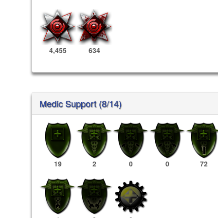
4,455
634
Medic Support (8/14)
19
2
0
0
72