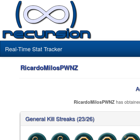
Real-Time Stat Tracker
RicardoMilosPWNZ
A
RicardoMilosPWNZ
has obtain
General Kill Streaks (23/26)