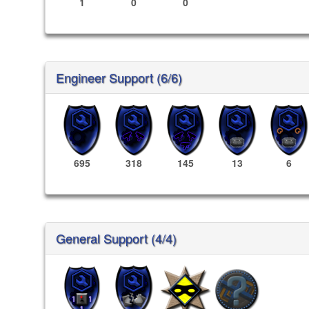
1
0
0
Engineer Support (6/6)
695
318
145
13
6
General Support (4/4)