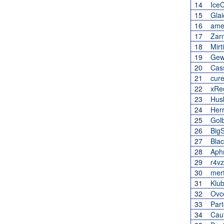
14
Ice
15
Glai
16
ame
17
Zar
18
Mirt
19
Gewi
20
Cas
21
cure
22
xRe
23
Hus
24
Her
25
Gol
26
Big
27
Bla
28
Aph
29
r4vz
30
mer
31
Klub
32
Ovc
33
Part
34
Cau