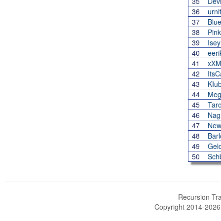
35
Dev
36
urni
37
Blu
38
Pink
39
Ise
40
eeri
41
xXM
42
Its
43
KIu
44
Meg
45
Tar
46
Nag
47
New
48
Barl
49
Gel
50
Sch
Recursion Tra
Copyright 2014-202