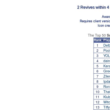
2 Revives within 4
Awar
Requires client vers
Icon cre
The Top 50
S
Rank
Play
1
Delb
2
Poo
3
YOL
4
dai
5
Kar
6
Gre
7
Zile
8
Ipd
9
Ron
10
Tha
11
Klu
12
Wit
13
Tif