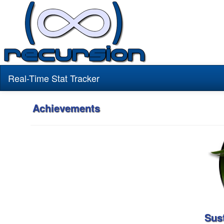
Real-Time Stat Tracker
Achievements
Sus