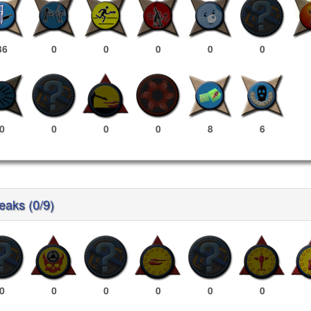
36
0
0
0
0
0
0
0
0
0
8
6
reaks (0/9)
0
0
0
0
0
0