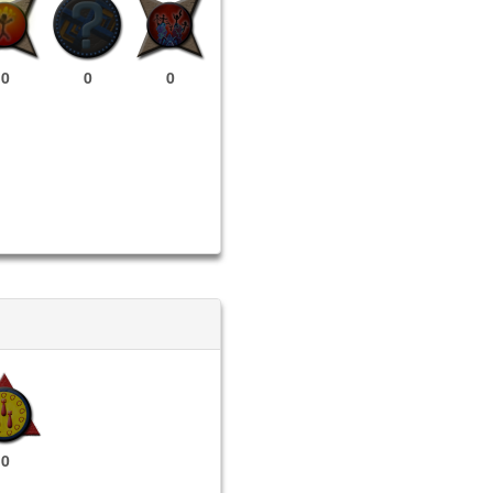
0
0
0
0