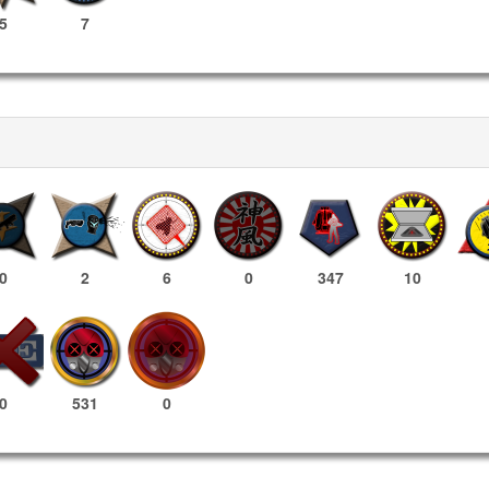
5
7
0
2
6
0
347
10
531
0
0