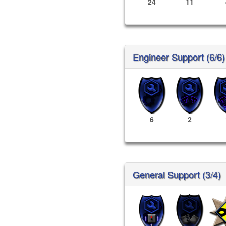
24
11
Engineer Support (6/6)
6
2
General Support (3/4)