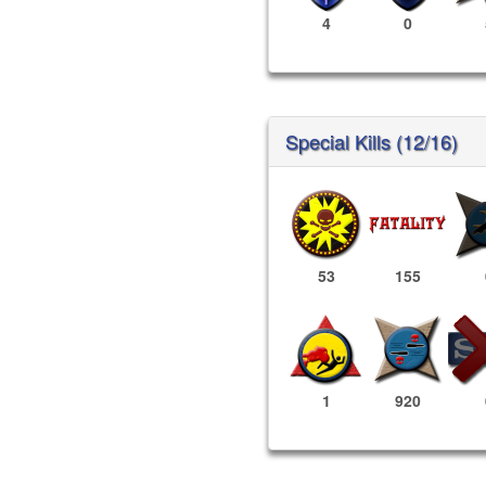
4
0
Special Kills (12/16)
53
155
1
920