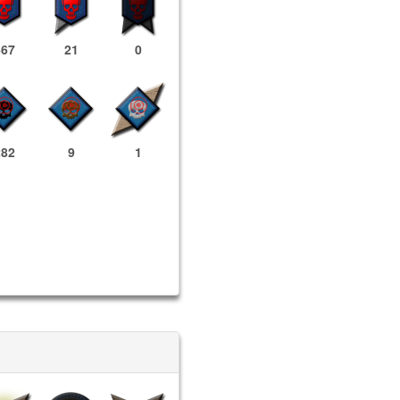
467
21
0
282
9
1