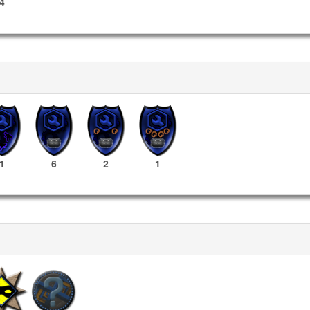
4
1
6
2
1