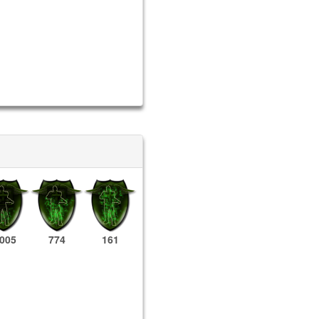
,005
774
161