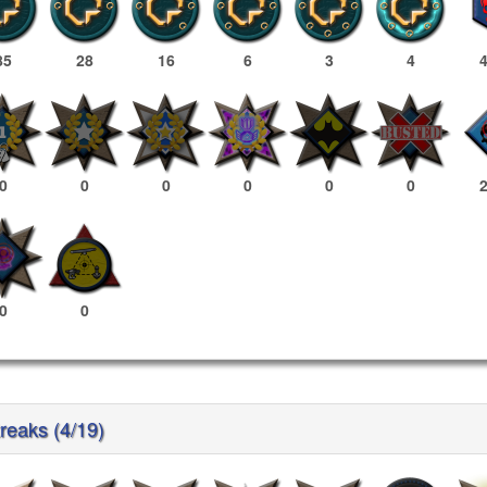
85
28
16
6
3
4
0
0
0
0
0
0
0
0
reaks (4/19)