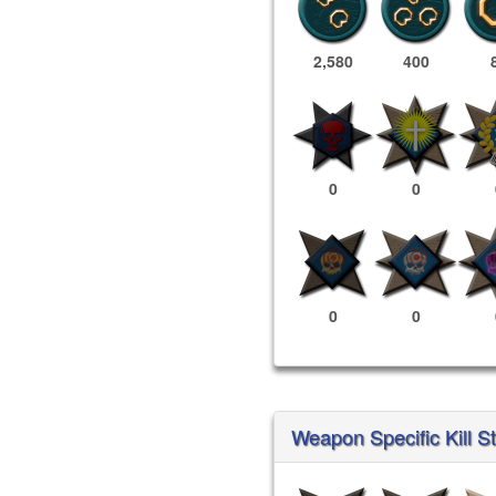
2,580
400
0
0
0
0
Weapon Specific Kill St