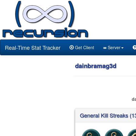
Real-Time Stat Tracker
Get Client
∞
Server
dainbramag3d
d
General Kill Streaks (1