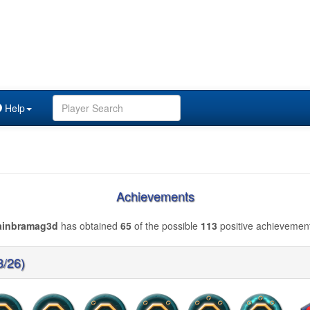
Help
Achievements
ainbramag3d
has obtained
65
of the possible
113
positive achievemen
3/26)