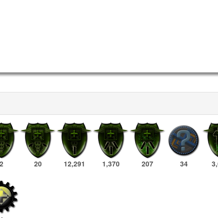
2
20
12,291
1,370
207
34
3