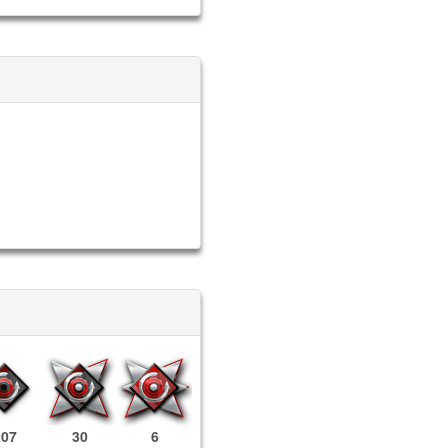
207
30
6