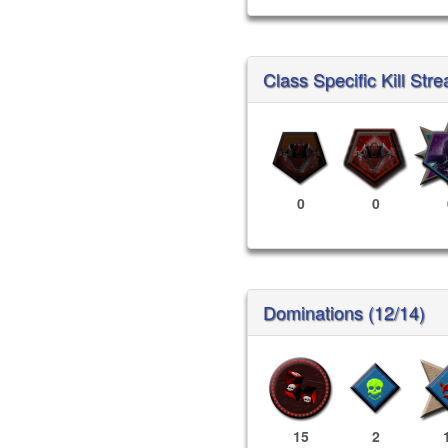
Class Specific Kill Stre
0
0
Dominations (12/14)
15
2