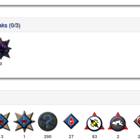
aks (0/3)
0
13
1
290
27
83
2