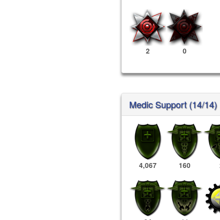
2
0
Medic Support (14/14)
4,067
160