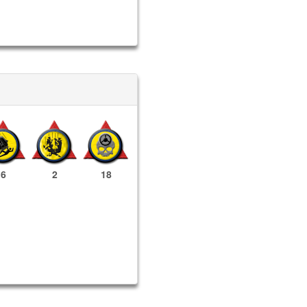
6
2
18