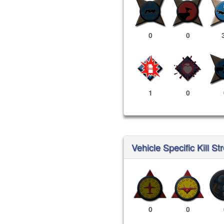
0
0
1
0
Vehicle Specific Kill St
0
0