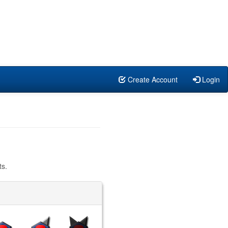
Create Account
Login
ts.