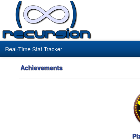
Real-Time Stat Tracker
Achievements
Pi