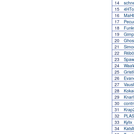
14
schne
15
4HT
16
MaH
17
Pecu
18
Funk
19
Gimp
20
Ghos
21
Simo
22
R6b0
23
Spaw
24
Waa
25
Gris
26
Evan
27
Vaus
28
Koka
29
Knar
30
contr
31
Krap
32
PLAS
33
Kylix
34
Kats