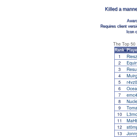
Killed a manne
Awar
Requires client vers
Icon 
The Top 50
Rank
Playe
1
Ries
2
Equi
3
Resu
4
Muir
5
r4vz0
6
Ocea
7
emc
8
Nucl
9
Toma
10
L3m
11
MaH
12
st0m
13
Jonn