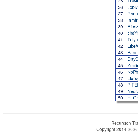
35
Travi
36
Jobi
37
Renu
38
Iamf
39
Ries
40
chs
41
Toly
42
LikeA
43
Band
44
Drty
45
Zebli
46
NoPh
47
Llar
48
PIT
49
Necr
50
H1G
Recursion Tra
Copyright 2014-202