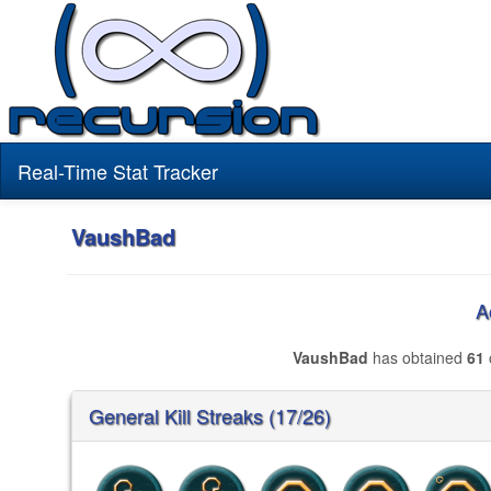
Real-Time Stat Tracker
VaushBad
A
VaushBad
has obtained
61
General Kill Streaks (17/26)