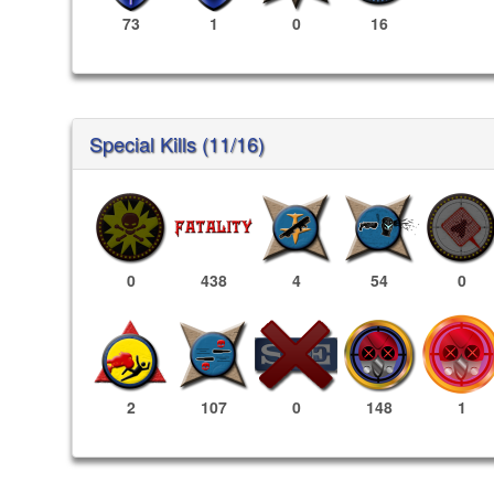
73
1
0
16
Special Kills (11/16)
0
438
4
54
0
148
1
2
107
0