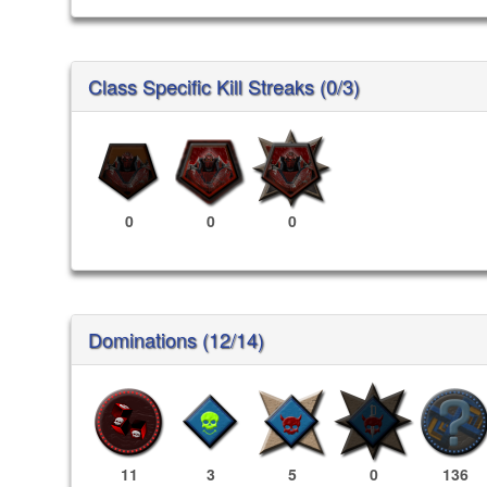
Class Specific Kill Streaks (0/3)
0
0
0
Dominations (12/14)
11
3
5
0
136