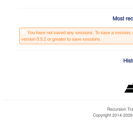
Most rec
You have not saved any sessions. To save a session, 
version 0.9.2 or greater to save sessions.
Hist
Recursion Tra
Copyright 2014-202