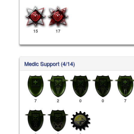
15
17
Medic Support (4/14)
7
2
0
0
7