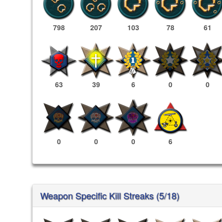
798
207
103
78
61
63
39
6
0
0
0
0
0
6
Weapon Specific Kill Streaks (5/18)