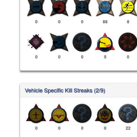
0
0
0
88
8
0
0
0
5
0
Vehicle Specific Kill Streaks (2/9)
0
0
0
0
22