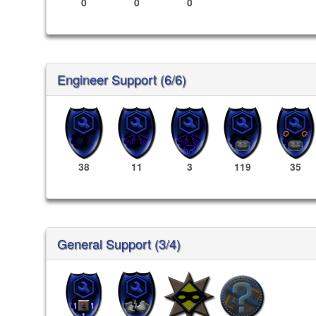
0
0
0
Engineer Support (6/6)
38
11
3
119
35
General Support (3/4)