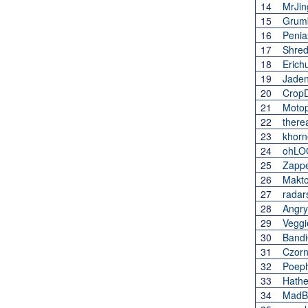
14
MrJin
15
Grum
16
Penia
17
Shred
18
Erich
19
Jade
20
CropD
21
Moto
22
there
23
khorn
24
ohLO
25
Zappe
26
Makt
27
radar
28
Angry
29
Veggi
30
Bandi
31
Czor
32
Poeph
33
Hath
34
MadB