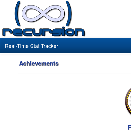
Real-Time Stat Tracker
Achievements
F