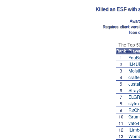
Killed an ESF with 
Awar
Requires client vers
Icon 
The Top 5
Rank
Playe
1
YouB
2
IIJ4
3
Moist
4
crafte
5
Justak
6
Stray
7
ELGR
8
slyfo
9
R2Chi
10
Grum
11
vato
12
ILimb
13
Womb