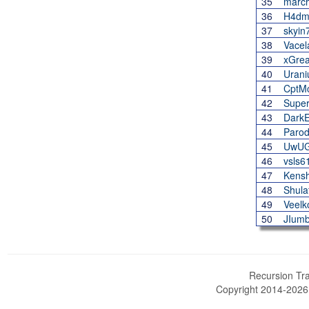
35
march
36
H4dm
37
skyin
38
Vacel
39
xGrea
40
Uran
41
CptMc
42
Supe
43
Dark
44
Paro
45
UwUG
46
vsls6
47
Kensh
48
Shula
49
Veelk
50
JIum
Recursion Tra
Copyright 2014-202