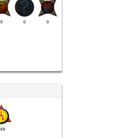
0
0
0
169