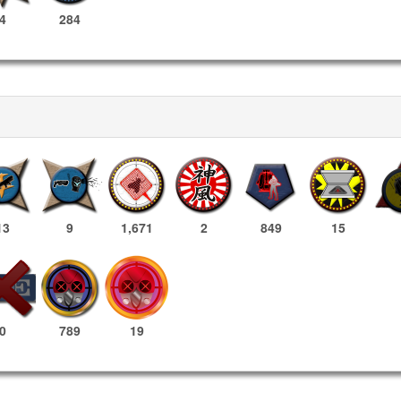
4
284
13
9
1,671
2
849
15
789
19
0