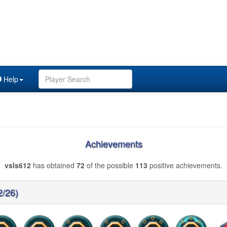
Help
Achievements
vsls612
has obtained
72
of the possible
113
positive achievements.
2/26)