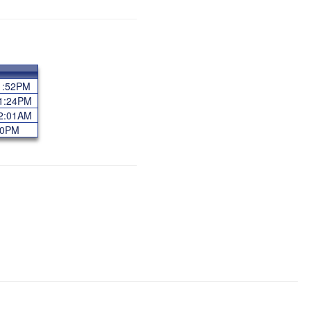
11:52PM
11:24PM
12:01AM
:40PM