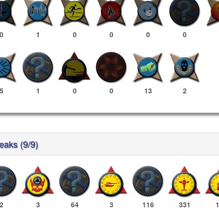
0
1
0
0
0
0
5
1
0
0
13
2
reaks (9/9)
2
3
64
3
116
331