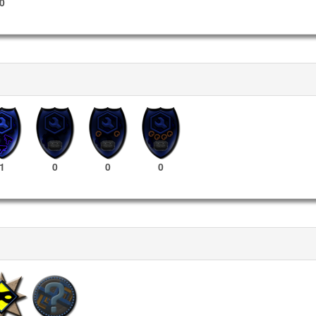
0
1
0
0
0