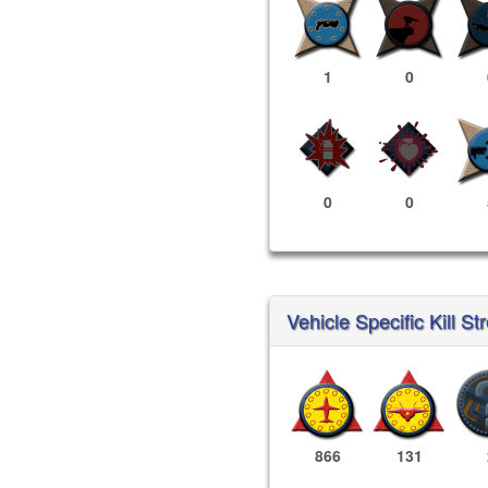
1
0
0
0
Vehicle Specific Kill St
866
131