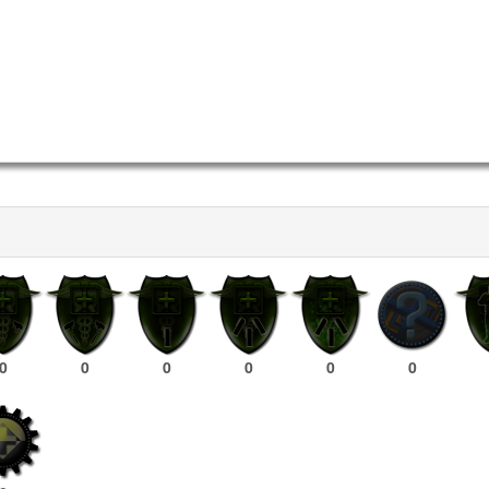
0
0
0
0
0
0