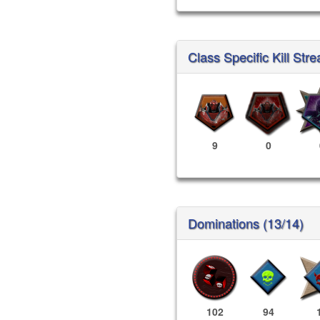
Class Specific Kill Stre
9
0
Dominations (13/14)
102
94