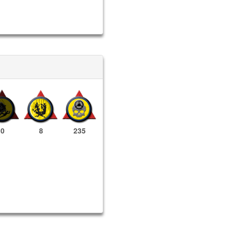
0
8
235