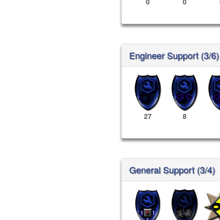
0
0
Engineer Support (3/6)
27
8
General Support (3/4)