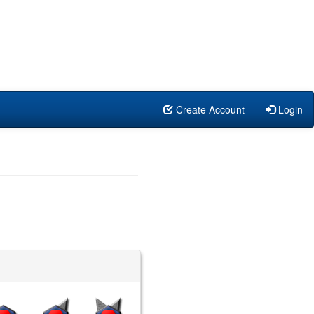
Create Account
Login