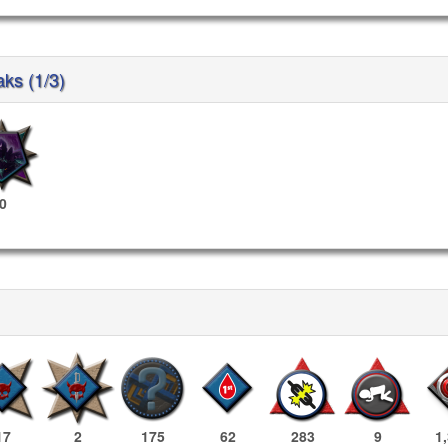
aks (1/3)
0
17
2
175
62
283
9
1