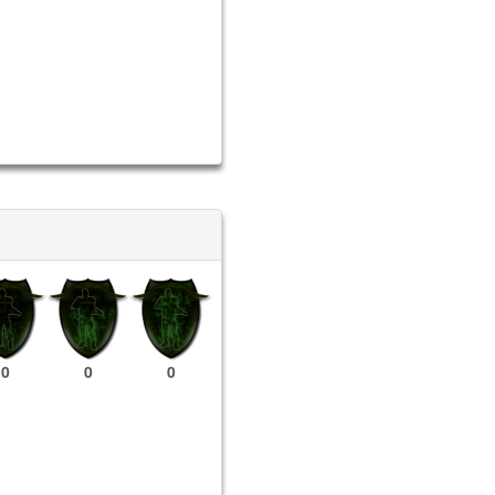
0
0
0