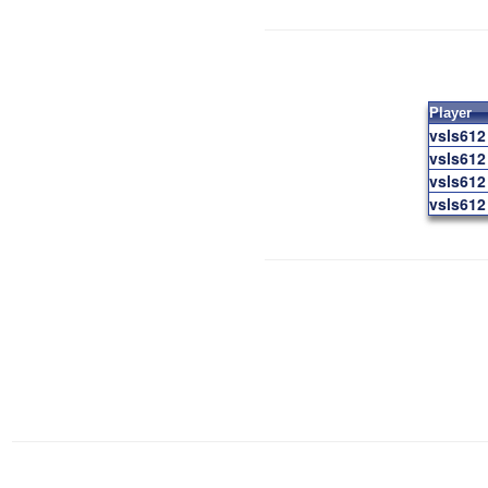
Player
vsls612
vsls612
vsls612
vsls612