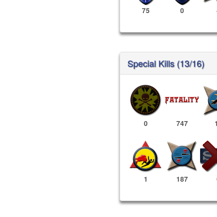
75
0
Special Kills (13/16)
0
747
1
187