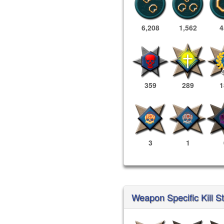
6,208
1,562
4
359
289
1
3
1
Weapon Specific Kill St