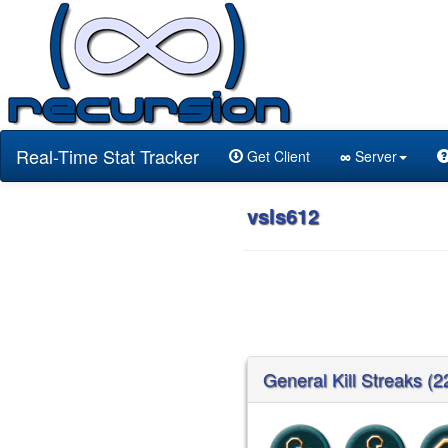
Real-Time Stat Tracker
Get Client
∞
Server
vsls612
General Kill Streaks (2