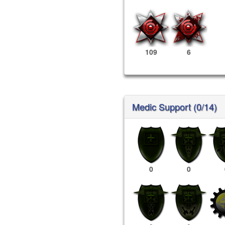
109
6
Medic Support (0/14)
0
0