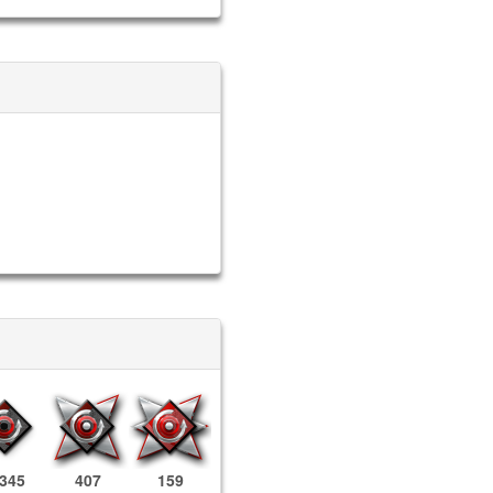
,345
407
159