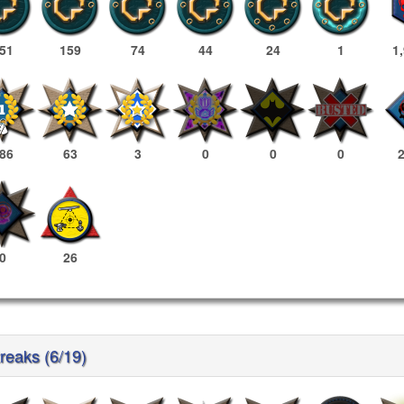
51
159
74
44
24
1
1
86
63
3
0
0
0
0
26
reaks (6/19)