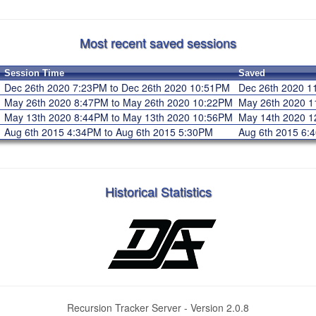
Most recent saved sessions
Session Time
Saved
Dec 26th 2020 7:23PM to Dec 26th 2020 10:51PM
Dec 26th 2020 
May 26th 2020 8:47PM to May 26th 2020 10:22PM
May 26th 2020 
May 13th 2020 8:44PM to May 13th 2020 10:56PM
May 14th 2020 
Aug 6th 2015 4:34PM to Aug 6th 2015 5:30PM
Aug 6th 2015 6
Historical Statistics
Recursion Tracker Server - Version 2.0.8