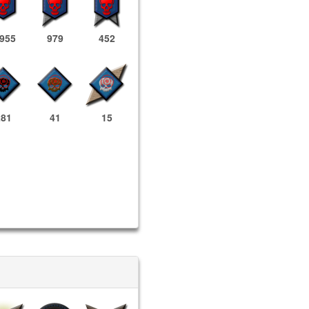
,955
979
452
281
41
15