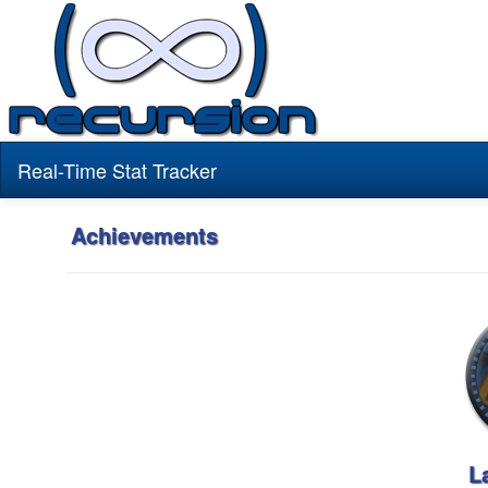
Real-Time Stat Tracker
Achievements
L