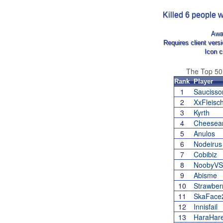
Killed 6 people w
Awa
Requires client vers
Icon c
The Top 5
Rank
Player
1
Sauciss
2
XxFleisc
3
Kyrth
4
Cheesean
5
Anulos
6
Nodeirus
7
Cobibiz
8
NoobyVS
9
Abisme
10
Strawber
11
SkaFace
12
Innisfail
13
HaraHar