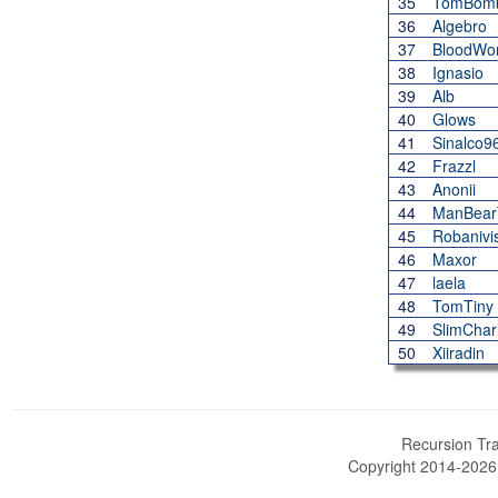
35
TomBomb
36
Algebro
37
BloodWo
38
Ignasio
39
Alb
40
Glows
41
Sinalco9
42
Frazzl
43
Anonii
44
ManBea
45
Robanivi
46
Maxor
47
laela
48
TomTiny
49
SlimChar
50
Xiiradin
Recursion Tra
Copyright 2014-202