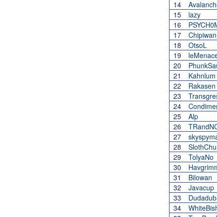
14
Avalanch
15
lazy
16
PSYCH0
17
Chipiwan
18
OtsoL
19
leMenac
20
PhunkSa
21
Kahnlum
22
Rakasen
23
Transgre
24
Condimen
25
Alp
26
TRandNC
27
skyspym
28
SlothChu
29
TolyaNo
30
Havgrim
31
Bilowan
32
Javacup
33
Dudadub
34
WhiteBis