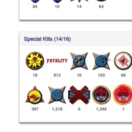
84
10
14
64
Special Kills (14/16)
18
913
10
153
66
1,348
1
397
1,318
0