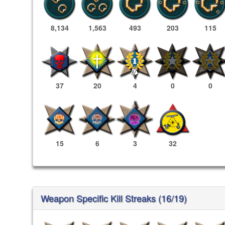
8,134
1,563
493
203
115
37
20
4
0
0
15
6
3
32
Weapon Specific Kill Streaks (16/19)