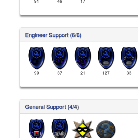
91
46
17
Engineer Support (6/6)
99
37
21
127
33
General Support (4/4)