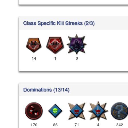
Class Specific Kill Streaks (2/3)
14
1
0
Dominations (13/14)
170
86
71
4
342