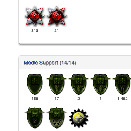
215
21
Medic Support (14/14)
465
17
2
1
1,452