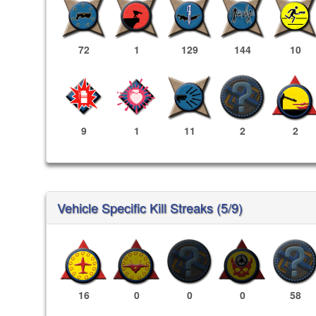
72
1
129
144
10
9
1
11
2
2
Vehicle Specific Kill Streaks (5/9)
16
0
0
0
58