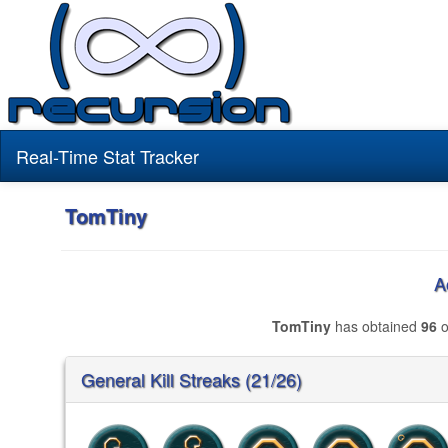
Real-Time Stat Tracker
TomTiny
A
TomTiny
has obtained
96
o
General Kill Streaks (21/26)