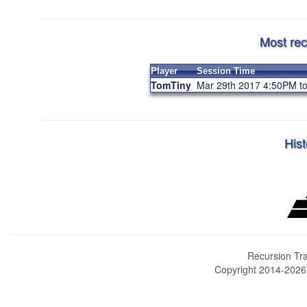
Most rec
Player
Session Time
TomTiny
Mar 29th 2017 4:50PM t
Hist
Recursion Tra
Copyright 2014-202