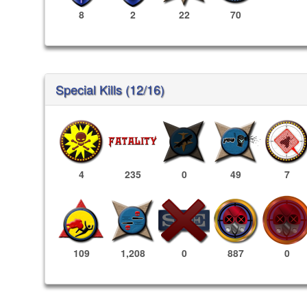
8
2
22
70
Special Kills (12/16)
4
235
0
49
7
887
0
109
1,208
0