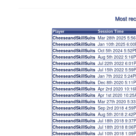
Most rec
Player
Session Time
CheeseandSkillSuits
Mar 28th 2025 5:5
CheeseandSkillSuits
Jan 10th 2025 6:0
CheeseandSkillSuits
Oct 5th 2024 5:52
CheeseandSkillSuits
Aug 5th 2022 5:16
CheeseandSkillSuits
Jul 22th 2022 6:01
CheeseandSkillSuits
Jul 15th 2022 5:59
CheeseandSkillSuits
Jan 7th 2022 5:24
CheeseandSkillSuits
Dec 8th 2020 5:11
CheeseandSkillSuits
Apr 2rd 2020 10:1
CheeseandSkillSuits
Apr 1st 2020 10:2
CheeseandSkillSuits
Mar 27th 2020 5:3
CheeseandSkillSuits
Sep 2rd 2018 4:59
CheeseandSkillSuits
Aug 5th 2018 2:42
CheeseandSkillSuits
Jul 18th 2018 9:37
CheeseandSkillSuits
Jul 18th 2018 8:06
CheeseandSkillSuits
Jul 10th 2018 1:09