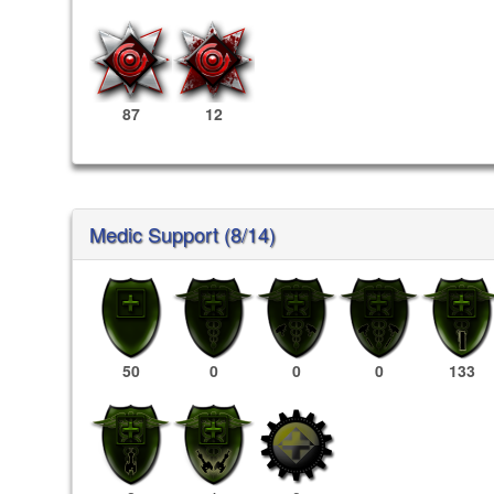
87
12
Medic Support (8/14)
50
0
0
0
133