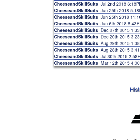
CheeseandSkillSuits
Jul 2nd 2018 6:18
CheeseandSkillSuits
Jun 25th 2018 5:1
CheeseandSkillSuits
Jun 25th 2018 11:
CheeseandSkillSuits
Jun 6th 2018 8:43
CheeseandSkillSuits
Dec 27th 2015 1:3
CheeseandSkillSuits
Dec 20th 2015 3:2
CheeseandSkillSuits
Aug 29th 2015 1:3
CheeseandSkillSuits
Aug 28th 2015 3:4
CheeseandSkillSuits
Jul 30th 2015 2:58
CheeseandSkillSuits
Mar 12th 2015 4:0
Hist