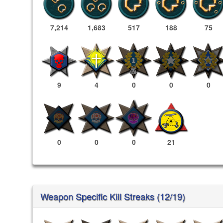
7,214
1,683
517
188
75
9
4
0
0
0
0
0
0
21
Weapon Specific Kill Streaks (12/19)