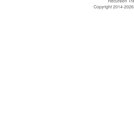
Recursion Tra
Copyright 2014-202