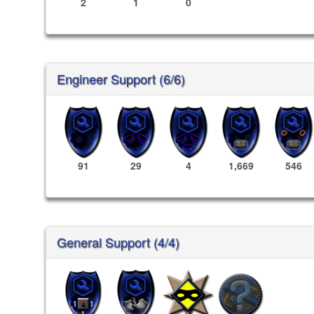
2
1
0
Engineer Support (6/6)
91
29
4
1,669
546
General Support (4/4)