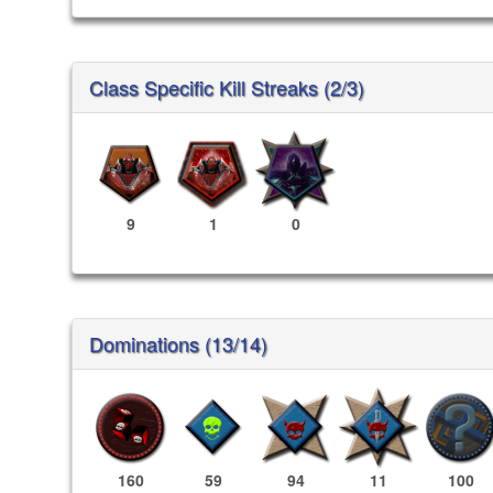
Class Specific Kill Streaks (2/3)
9
1
0
Dominations (13/14)
160
59
94
11
100