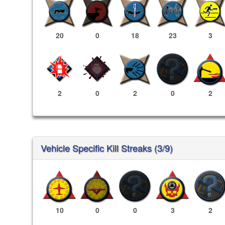
20
0
18
23
3
2
0
2
0
2
Vehicle Specific Kill Streaks (3/9)
10
0
0
3
2