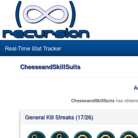
Real-Time Stat Tracker
CheeseandSkillSuits
A
CheeseandSkillSuits
has obtain
General Kill Streaks (17/26)