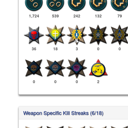
1,724
539
242
132
79
36
18
3
0
0
0
0
0
2
Weapon Specific Kill Streaks (6/18)