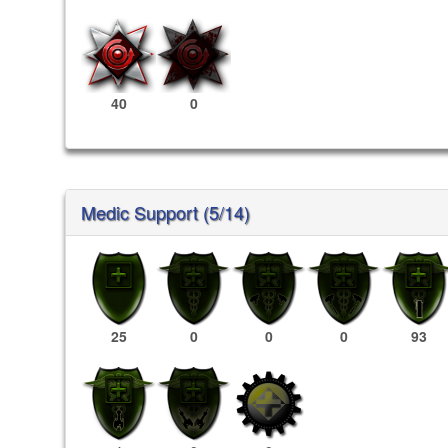
40
0
Medic Support (5/14)
25
0
0
0
93