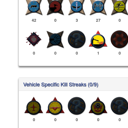
42
0
3
27
0
0
0
0
1
0
Vehicle Specific Kill Streaks (0/9)
0
0
0
0
0