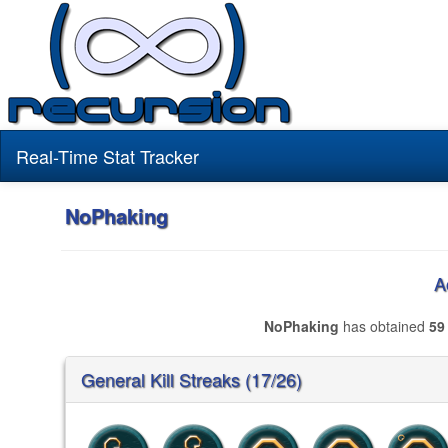
Real-Time Stat Tracker
NoPhaking
A
NoPhaking
has obtained
59
General Kill Streaks (17/26)