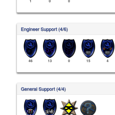
1
0
0
Engineer Support (4/6)
46
13
0
15
4
General Support (4/4)