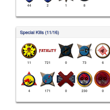
44
2
1
8
Special Kills (11/16)
11
721
0
73
6
230
0
4
171
0