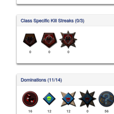
Class Specific Kill Streaks (0/3)
0
0
0
Dominations (11/14)
16
12
12
0
56