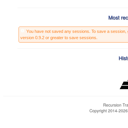
Most rec
You have not saved any sessions. To save a session, 
version 0.9.2 or greater to save sessions.
Hist
Recursion Tra
Copyright 2014-202