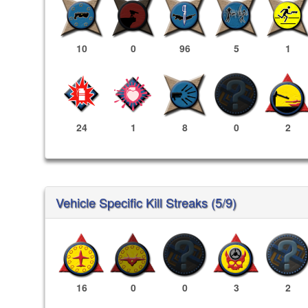
10
0
96
5
1
24
1
8
0
2
Vehicle Specific Kill Streaks (5/9)
16
0
0
3
2