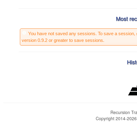
Most rec
You have not saved any sessions. To save a session, 
version 0.9.2 or greater to save sessions.
Hist
Recursion Tra
Copyright 2014-202