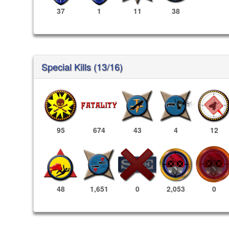
37
1
11
38
Special Kills (13/16)
95
674
43
4
12
2,053
0
48
1,651
0