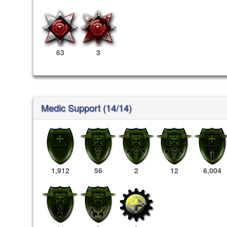
63
3
Medic Support (14/14)
1,912
56
2
12
6,004