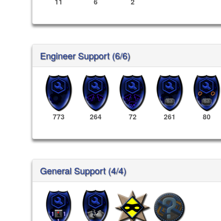
11
6
2
Engineer Support (6/6)
773
264
72
261
80
General Support (4/4)