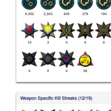
9,352
2,303
845
379
194
10
3
0
0
0
0
0
0
38
Weapon Specific Kill Streaks (12/19)