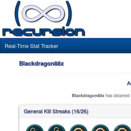
Real-Time Stat Tracker
Blackdragon88x
A
Blackdragon88x
has obtained
General Kill Streaks (16/26)