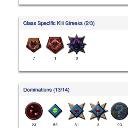
Class Specific Kill Streaks (2/3)
7
1
0
Dominations (13/14)
23
56
81
3
93