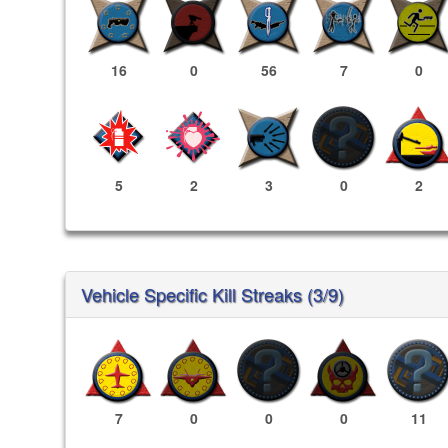
16
0
56
7
0
5
2
3
0
2
Vehicle Specific Kill Streaks (3/9)
7
0
0
0
11