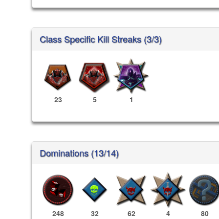
Class Specific Kill Streaks (3/3)
23
5
1
Dominations (13/14)
248
32
62
4
80