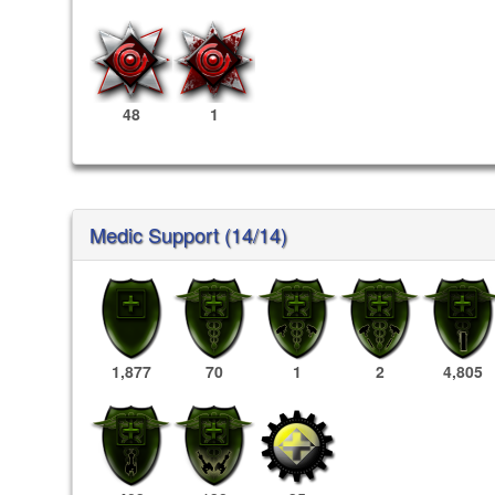
48
1
Medic Support (14/14)
1,877
70
1
2
4,805