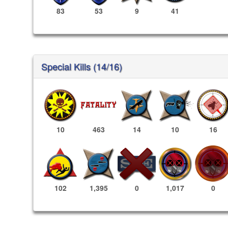
83
53
9
41
Special Kills (14/16)
10
463
14
10
16
1,017
0
102
1,395
0