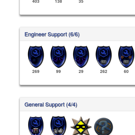
403
138
35
Engineer Support (6/6)
269
99
29
262
60
General Support (4/4)