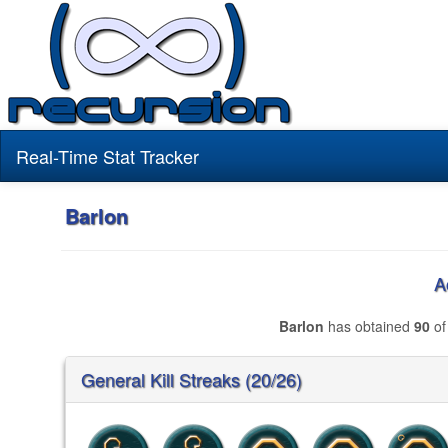
Real-Time Stat Tracker
Barlon
A
Barlon
has obtained
90
of
General Kill Streaks (20/26)