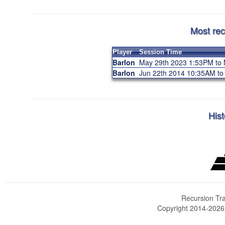
Most rec
Player
Session Time
Barlon
May 29th 2023 1:53PM to
Barlon
Jun 22th 2014 10:35AM t
Hist
Recursion Tra
Copyright 2014-202