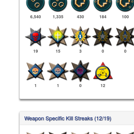
6,540
1,335
430
184
100
19
15
3
0
0
1
1
0
12
Weapon Specific Kill Streaks (12/19)