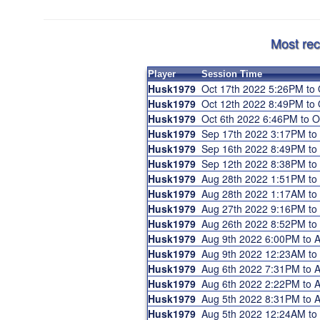
Most rec
Player
Session Time
Husk1979
Oct 17th 2022 5:26PM to
Husk1979
Oct 12th 2022 8:49PM to
Husk1979
Oct 6th 2022 6:46PM to 
Husk1979
Sep 17th 2022 3:17PM t
Husk1979
Sep 16th 2022 8:49PM t
Husk1979
Sep 12th 2022 8:38PM t
Husk1979
Aug 28th 2022 1:51PM t
Husk1979
Aug 28th 2022 1:17AM t
Husk1979
Aug 27th 2022 9:16PM t
Husk1979
Aug 26th 2022 8:52PM t
Husk1979
Aug 9th 2022 6:00PM to 
Husk1979
Aug 9th 2022 12:23AM t
Husk1979
Aug 6th 2022 7:31PM to 
Husk1979
Aug 6th 2022 2:22PM to 
Husk1979
Aug 5th 2022 8:31PM to
Husk1979
Aug 5th 2022 12:24AM t