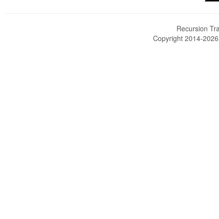
Recursion Tra
Copyright 2014-202