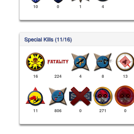
10
0
1
4
Special Kills (11/16)
16
224
4
8
13
271
0
11
806
0