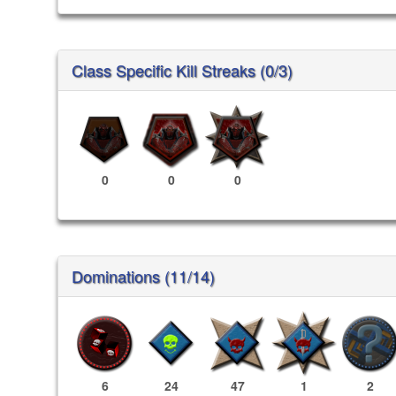
Class Specific Kill Streaks (0/3)
0
0
0
Dominations (11/14)
6
24
47
1
2