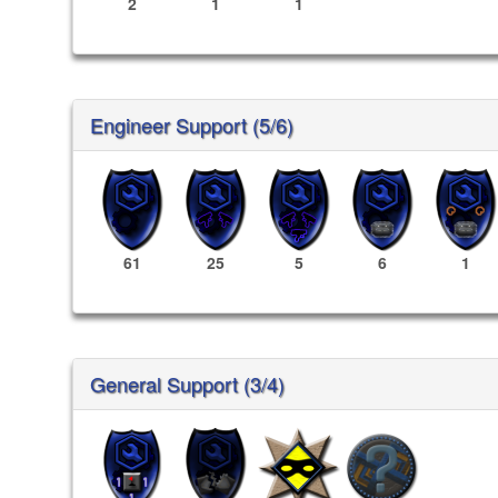
2
1
1
Engineer Support (5/6)
61
25
5
6
1
General Support (3/4)