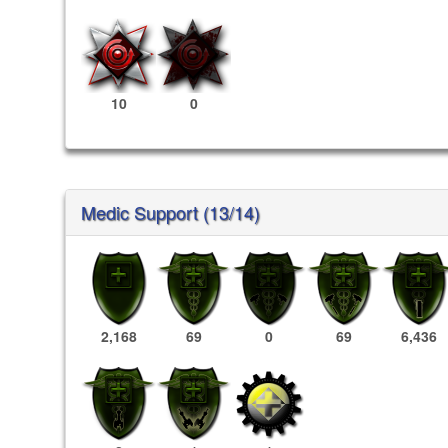
10
0
Medic Support (13/14)
2,168
69
0
69
6,436