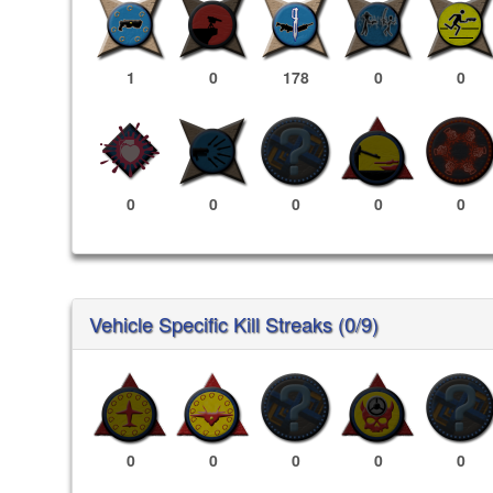
1
0
178
0
0
0
0
0
0
0
Vehicle Specific Kill Streaks (0/9)
0
0
0
0
0