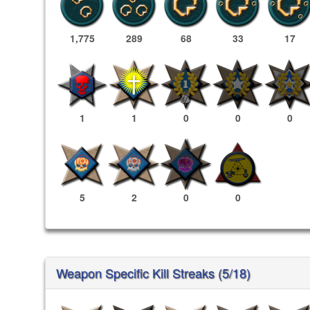
1,775
289
68
33
17
1
1
0
0
0
5
2
0
0
Weapon Specific Kill Streaks (5/18)