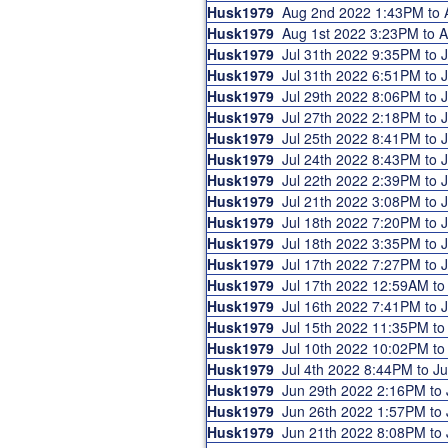
Husk1979
Aug 2nd 2022 1:43PM to
Husk1979
Aug 1st 2022 3:23PM to 
Husk1979
Jul 31th 2022 9:35PM to
Husk1979
Jul 31th 2022 6:51PM to
Husk1979
Jul 29th 2022 8:06PM to
Husk1979
Jul 27th 2022 2:18PM to
Husk1979
Jul 25th 2022 8:41PM to
Husk1979
Jul 24th 2022 8:43PM to
Husk1979
Jul 22th 2022 2:39PM to
Husk1979
Jul 21th 2022 3:08PM to
Husk1979
Jul 18th 2022 7:20PM to
Husk1979
Jul 18th 2022 3:35PM to
Husk1979
Jul 17th 2022 7:27PM to
Husk1979
Jul 17th 2022 12:59AM t
Husk1979
Jul 16th 2022 7:41PM to
Husk1979
Jul 15th 2022 11:35PM t
Husk1979
Jul 10th 2022 10:02PM t
Husk1979
Jul 4th 2022 8:44PM to J
Husk1979
Jun 29th 2022 2:16PM to
Husk1979
Jun 26th 2022 1:57PM to
Husk1979
Jun 21th 2022 8:08PM to