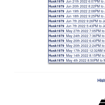
Husk1979
Jun 21th 2022 6:07PM to
Husk1979
Jun 20th 2022 8:22PM to
Husk1979
Jun 19th 2022 2:08PM to
Husk1979
Jun 18th 2022 9:25PM to
Husk1979
Jun 7th 2022 9:26PM to 
Husk1979
Jun 7th 2022 5:43PM to 
Husk1979
May 27th 2022 7:05PM t
Husk1979
May 24th 2022 7:36PM t
Husk1979
May 20th 2022 6:43PM t
Husk1979
May 20th 2022 2:24PM t
Husk1979
May 17th 2022 12:32AM 
Husk1979
May 14th 2022 8:15PM t
Husk1979
May 4th 2022 8:50PM to
Hist