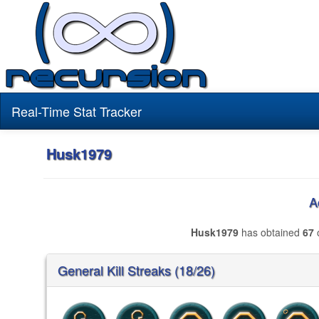
Real-Time Stat Tracker
Husk1979
A
Husk1979
has obtained
67
o
General Kill Streaks (18/26)