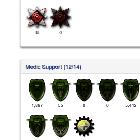
45
0
Medic Support (12/14)
1,867
55
0
0
5,442