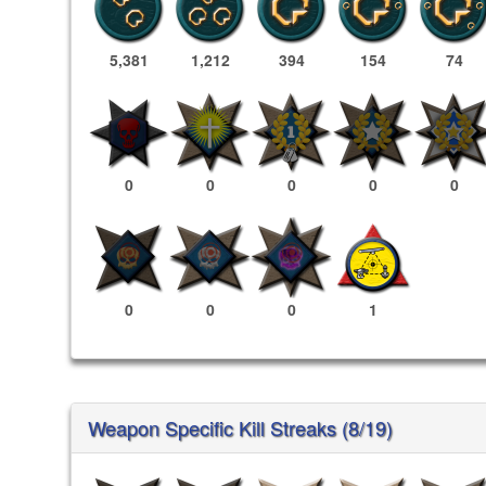
5,381
1,212
394
154
74
0
0
0
0
0
0
0
0
1
Weapon Specific Kill Streaks (8/19)