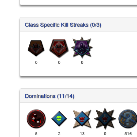
Class Specific Kill Streaks (0/3)
0
0
0
Dominations (11/14)
5
2
13
0
516