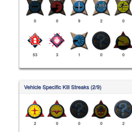
0
0
9
2
0
53
3
1
0
0
Vehicle Specific Kill Streaks (2/9)
2
0
0
0
2