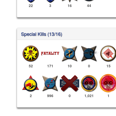
22
3
16
44
Special Kills (13/16)
52
171
10
0
15
1,021
1
2
996
0