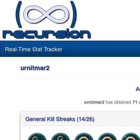
Real-Time Stat Tracker
urnitmar2
A
urnitmar2
has obtained
71
o
General Kill Streaks (14/26)