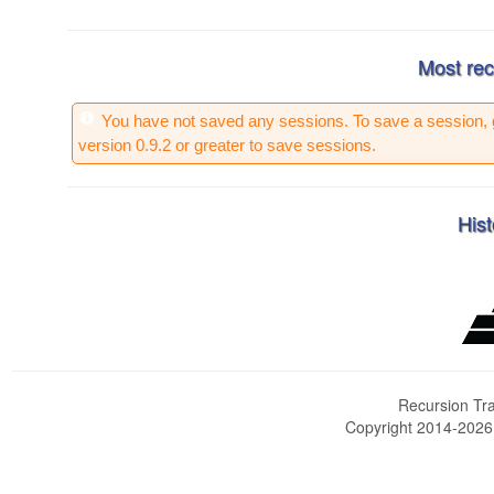
Most rec
You have not saved any sessions. To save a session, 
version 0.9.2 or greater to save sessions.
Hist
Recursion Tra
Copyright 2014-202