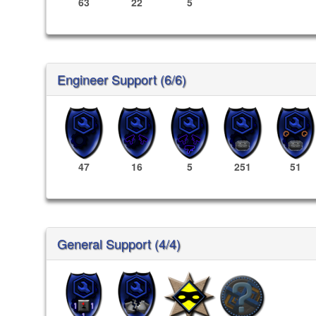
63
22
5
Engineer Support (6/6)
47
16
5
251
51
General Support (4/4)