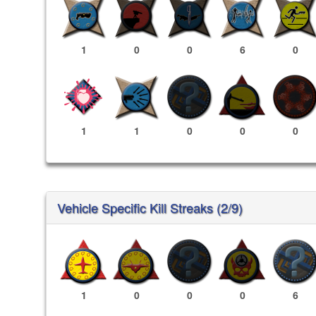
1
0
0
6
0
1
1
0
0
0
Vehicle Specific Kill Streaks (2/9)
1
0
0
0
6