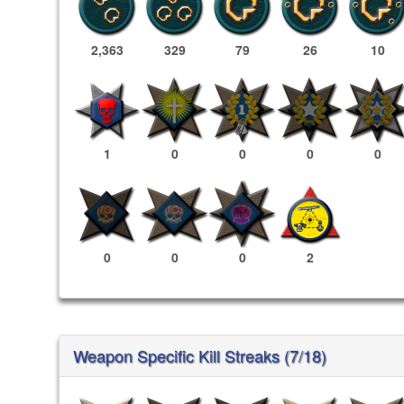
2,363
329
79
26
10
1
0
0
0
0
0
0
0
2
Weapon Specific Kill Streaks (7/18)