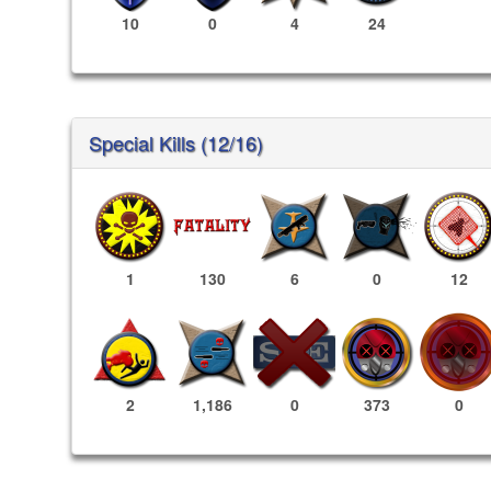
10
0
4
24
Special Kills (12/16)
1
130
6
0
12
373
0
2
1,186
0