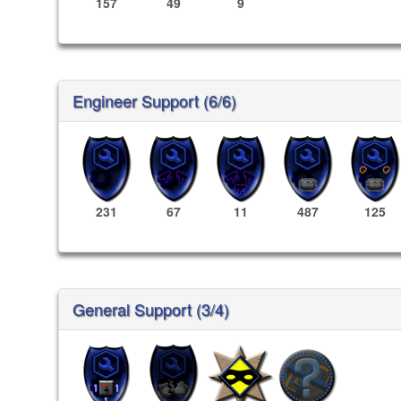
157
49
9
Engineer Support (6/6)
231
67
11
487
125
General Support (3/4)