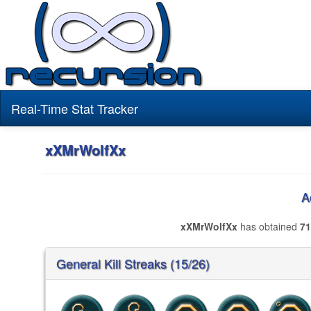
Real-Time Stat Tracker
xXMrWolfXx
A
xXMrWolfXx
has obtained
71
General Kill Streaks (15/26)