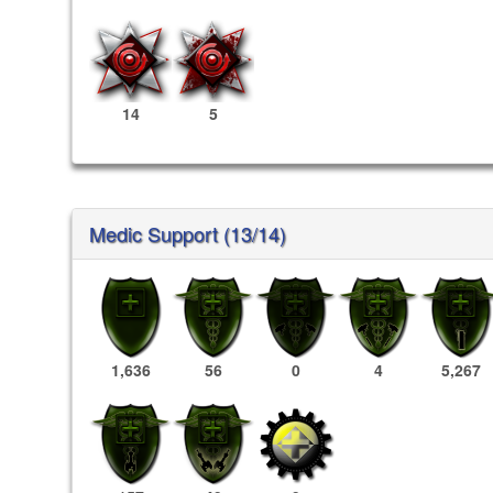
14
5
Medic Support (13/14)
1,636
56
0
4
5,267