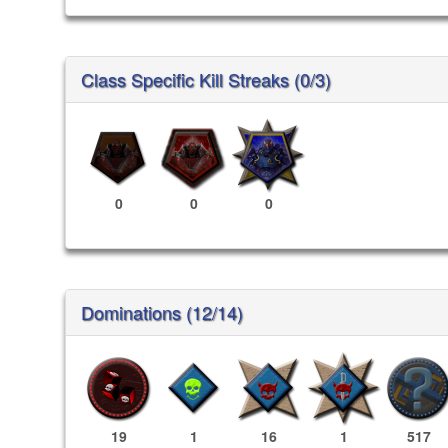
Class Specific Kill Streaks (0/3)
0
0
0
Dominations (12/14)
19
1
16
1
517