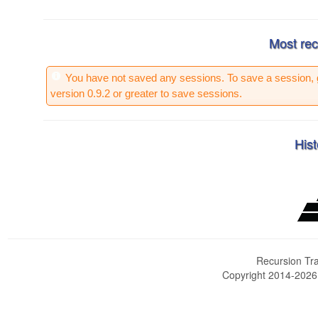
Most rec
You have not saved any sessions. To save a session, 
version 0.9.2 or greater to save sessions.
Hist
Recursion Tra
Copyright 2014-202