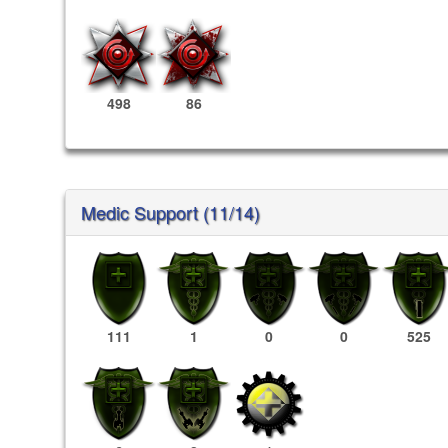
498
86
Medic Support (11/14)
111
1
0
0
525