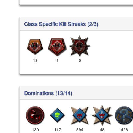
Class Specific Kill Streaks (2/3)
13
1
0
Dominations (13/14)
130
117
594
48
426