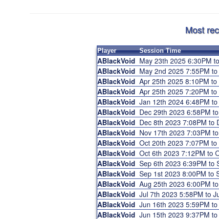
Most rec
Player
Session Time
ABlackVoid
May 23th 2025 6:30PM t
ABlackVoid
May 2nd 2025 7:55PM t
ABlackVoid
Apr 25th 2025 8:10PM t
ABlackVoid
Apr 25th 2025 7:20PM t
ABlackVoid
Jan 12th 2024 6:48PM t
ABlackVoid
Dec 29th 2023 6:58PM t
ABlackVoid
Dec 8th 2023 7:08PM to
ABlackVoid
Nov 17th 2023 7:03PM t
ABlackVoid
Oct 20th 2023 7:07PM t
ABlackVoid
Oct 6th 2023 7:12PM to
ABlackVoid
Sep 6th 2023 6:39PM to
ABlackVoid
Sep 1st 2023 8:00PM to
ABlackVoid
Aug 25th 2023 6:00PM t
ABlackVoid
Jul 7th 2023 5:58PM to 
ABlackVoid
Jun 16th 2023 5:59PM t
ABlackVoid
Jun 15th 2023 9:37PM t