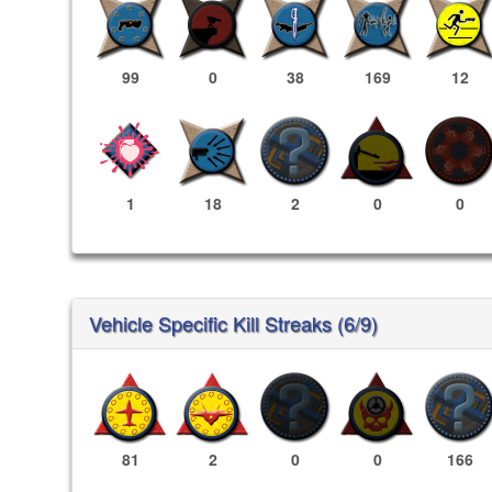
99
0
38
169
12
1
18
2
0
0
Vehicle Specific Kill Streaks (6/9)
81
2
0
0
166