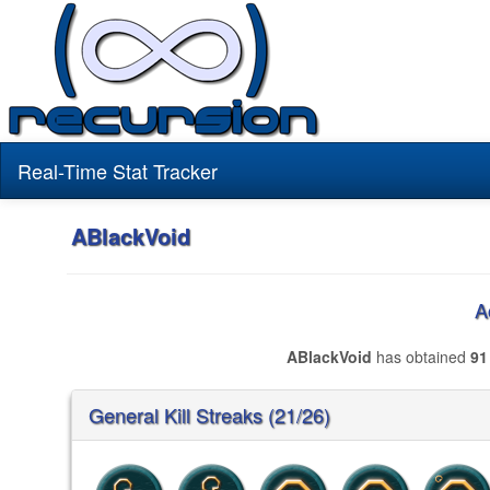
Real-Time Stat Tracker
ABlackVoid
A
ABlackVoid
has obtained
91
General Kill Streaks (21/26)