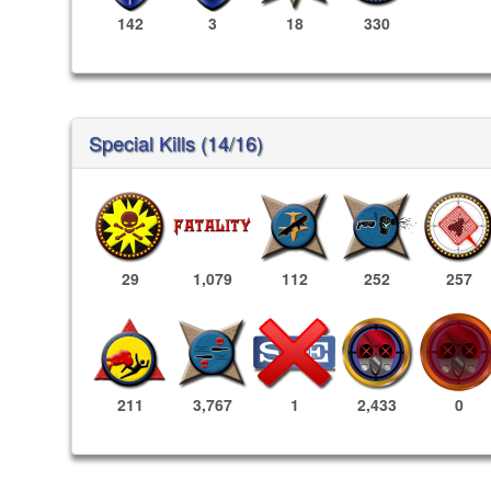
142
3
18
330
Special Kills (14/16)
29
1,079
112
252
257
2,433
0
211
3,767
1