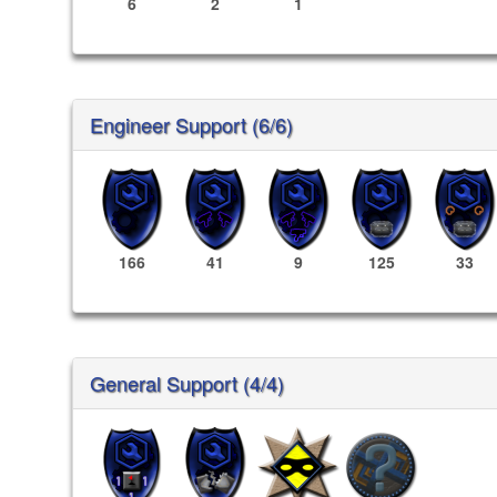
6
2
1
Engineer Support (6/6)
166
41
9
125
33
General Support (4/4)