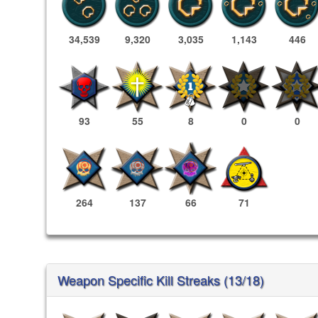
34,539
9,320
3,035
1,143
446
93
55
8
0
0
264
137
66
71
Weapon Specific Kill Streaks (13/18)