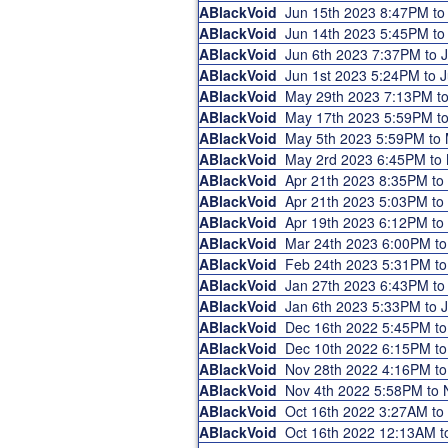
ABlackVoid
Jun 15th 2023 8:47PM t
ABlackVoid
Jun 14th 2023 5:45PM t
ABlackVoid
Jun 6th 2023 7:37PM to
ABlackVoid
Jun 1st 2023 5:24PM to
ABlackVoid
May 29th 2023 7:13PM t
ABlackVoid
May 17th 2023 5:59PM t
ABlackVoid
May 5th 2023 5:59PM to
ABlackVoid
May 2rd 2023 6:45PM to
ABlackVoid
Apr 21th 2023 8:35PM t
ABlackVoid
Apr 21th 2023 5:03PM t
ABlackVoid
Apr 19th 2023 6:12PM t
ABlackVoid
Mar 24th 2023 6:00PM t
ABlackVoid
Feb 24th 2023 5:31PM t
ABlackVoid
Jan 27th 2023 6:43PM t
ABlackVoid
Jan 6th 2023 5:33PM to
ABlackVoid
Dec 16th 2022 5:45PM t
ABlackVoid
Dec 10th 2022 6:15PM t
ABlackVoid
Nov 28th 2022 4:16PM t
ABlackVoid
Nov 4th 2022 5:58PM to
ABlackVoid
Oct 16th 2022 3:27AM t
ABlackVoid
Oct 16th 2022 12:13AM 