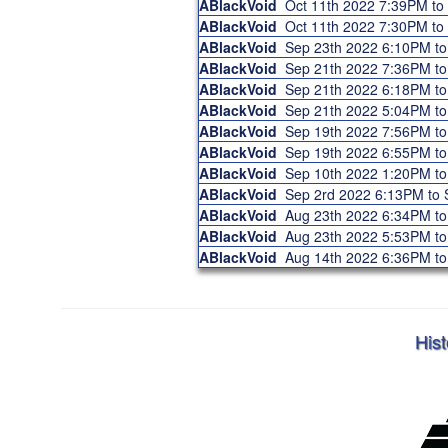
ABlackVoid
Oct 11th 2022 7:39PM t
ABlackVoid
Oct 11th 2022 7:30PM t
ABlackVoid
Sep 23th 2022 6:10PM t
ABlackVoid
Sep 21th 2022 7:36PM t
ABlackVoid
Sep 21th 2022 6:18PM t
ABlackVoid
Sep 21th 2022 5:04PM t
ABlackVoid
Sep 19th 2022 7:56PM t
ABlackVoid
Sep 19th 2022 6:55PM t
ABlackVoid
Sep 10th 2022 1:20PM t
ABlackVoid
Sep 2rd 2022 6:13PM to
ABlackVoid
Aug 23th 2022 6:34PM t
ABlackVoid
Aug 23th 2022 5:53PM t
ABlackVoid
Aug 14th 2022 6:36PM t
Hist