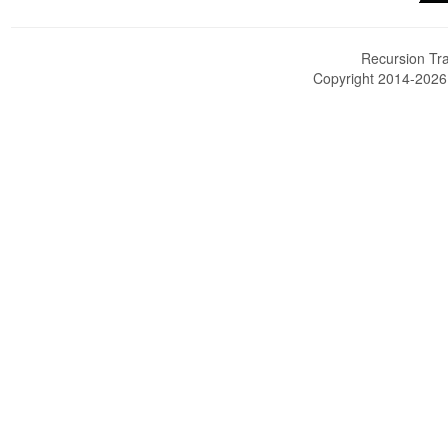
Recursion Tra
Copyright 2014-202