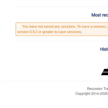
Most rec
You have not saved any sessions. To save a session, 
version 0.9.2 or greater to save sessions.
Hist
Recursion Tra
Copyright 2014-202