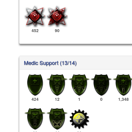
452
90
Medic Support (13/14)
424
12
1
0
1,348