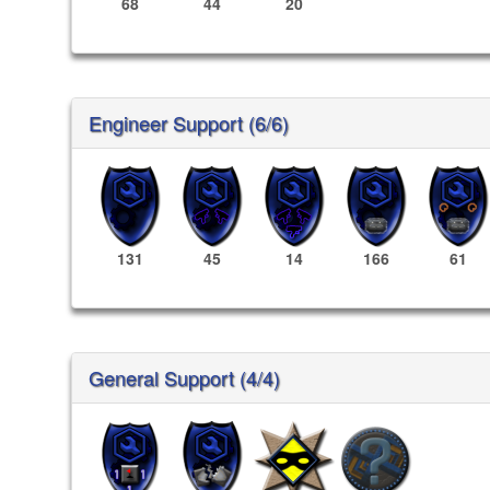
68
44
20
Engineer Support (6/6)
131
45
14
166
61
General Support (4/4)