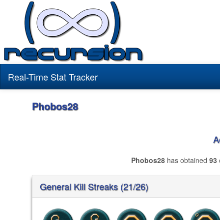
Real-Time Stat Tracker
Phobos28
A
Phobos28
has obtained
93
General Kill Streaks (21/26)