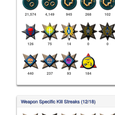
21,574
4,149
945
268
102
126
75
14
0
0
440
237
93
184
Weapon Specific Kill Streaks (12/18)