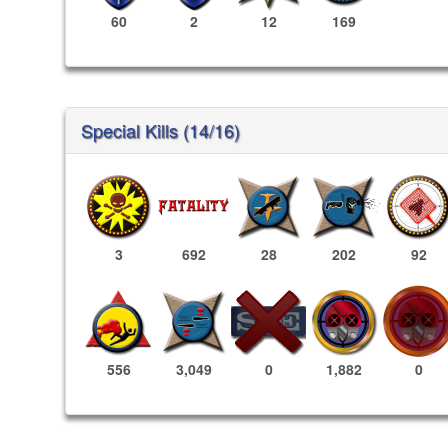
60
2
12
169
Special Kills (14/16)
3
692
28
202
92
1,882
0
556
3,049
0