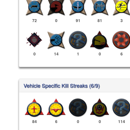
72
0
91
81
3
0
14
1
0
6
Vehicle Specific Kill Streaks (6/9)
84
6
0
0
114