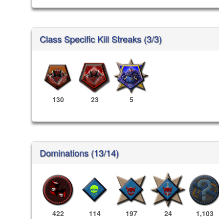
Class Specific Kill Streaks (3/3)
130
23
5
Dominations (13/14)
422
114
197
24
1,103