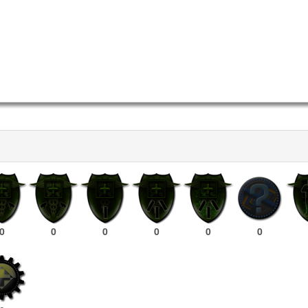
0
0
0
0
0
0