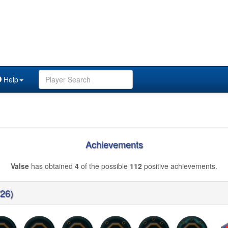
Help
Achievements
Valse
has obtained
4
of the possible
112
positive achievements.
/26)