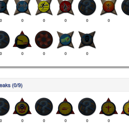
0
0
0
0
0
0
0
0
0
0
0
reaks (0/9)
0
0
0
0
0
0