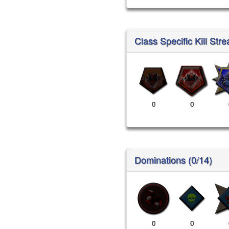
Class Specific Kill Stre
0
0
Dominations (0/14)
0
0