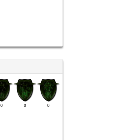
0
0
0