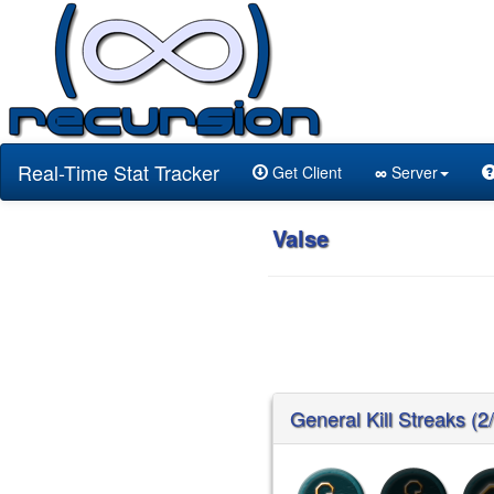
Real-Time Stat Tracker
Get Client
∞
Server
Valse
General Kill Streaks (2