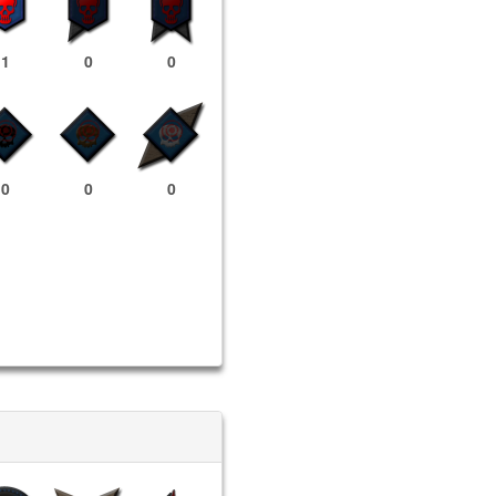
1
0
0
0
0
0