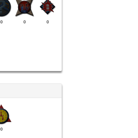
0
0
0
0