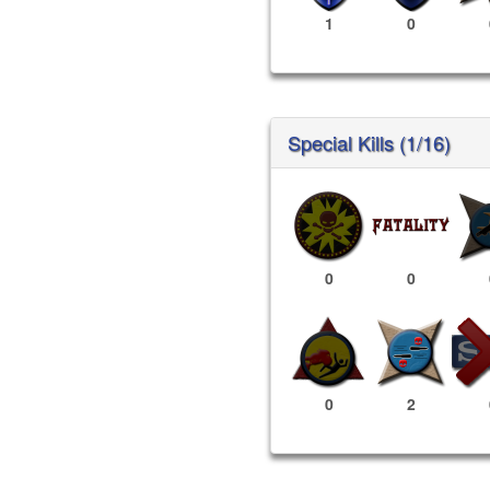
1
0
Special Kills (1/16)
0
0
0
2