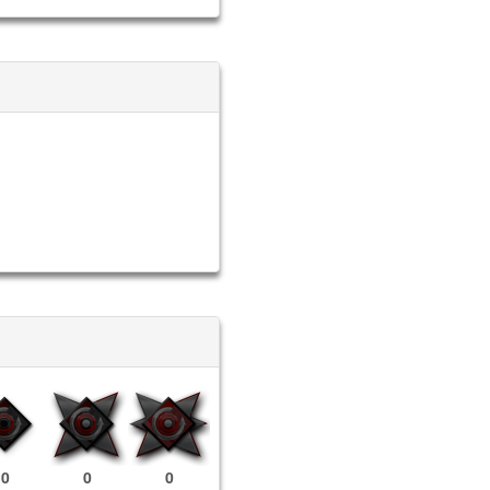
0
0
0