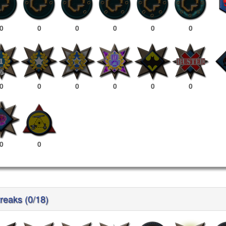
0
0
0
0
0
0
0
0
0
0
0
0
0
0
reaks (0/18)