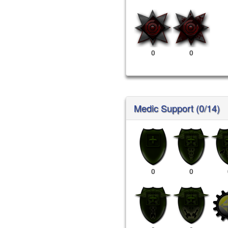
0
0
Medic Support (0/14)
0
0