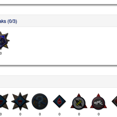
aks (0/3)
0
0
0
0
0
0
0