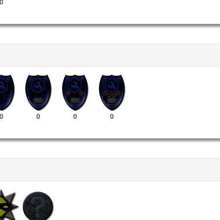
0
0
0
0
0