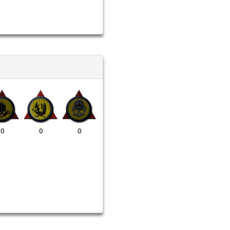
0
0
0