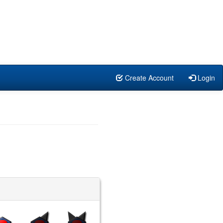
Create Account
Login