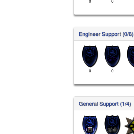
0
0
Engineer Support (0/6)
0
0
General Support (1/4)