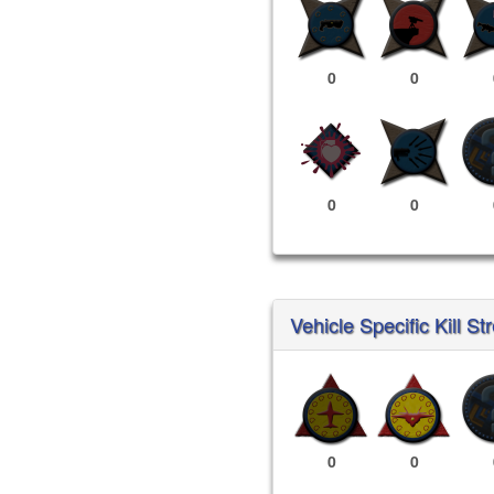
0
0
0
0
Vehicle Specific Kill St
0
0