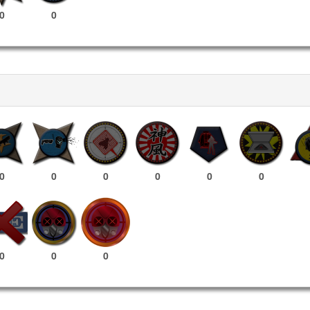
0
0
0
0
0
0
0
0
0
0
0