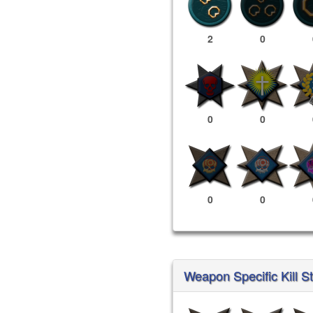
2
0
0
0
0
0
Weapon Specific Kill St