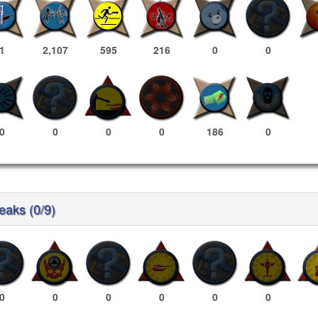
1
2,107
595
216
0
0
0
0
0
0
186
0
reaks (0/9)
0
0
0
0
0
0