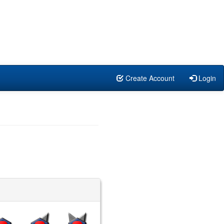
Create Account
Login