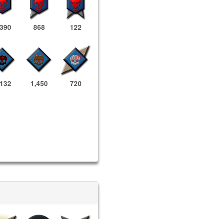
,390
868
122
,132
1,450
720