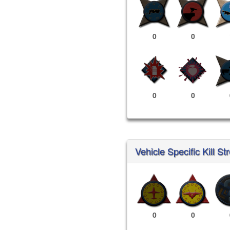
0
0
0
0
Vehicle Specific Kill St
0
0