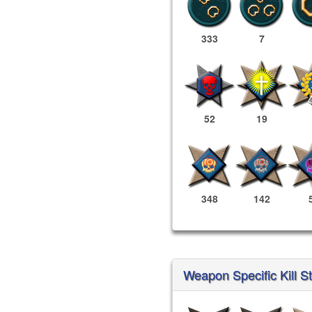
333
7
52
19
348
142
Weapon Specific Kill St