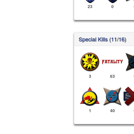
23
0
Special Kills (11/16)
3
63
1
40