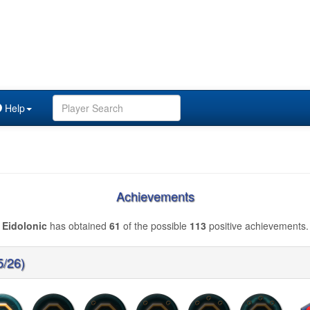
Help
Achievements
Eidolonic
has obtained
61
of the possible
113
positive achievements.
5/26)