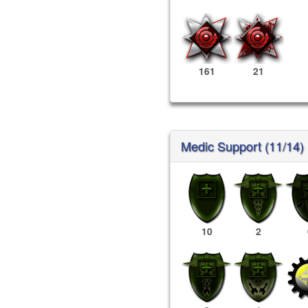
161
21
Medic Support (11/14)
10
2