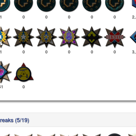
1
0
0
0
0
0
2
1
0
0
0
0
0
3
51
0
reaks (5/19)