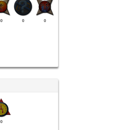
0
0
0
0