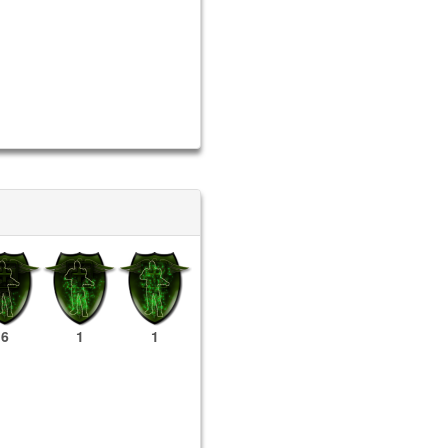
6
1
1