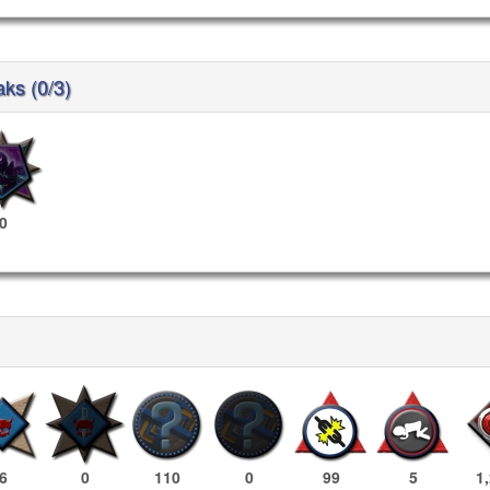
aks (0/3)
0
6
0
110
0
99
5
1