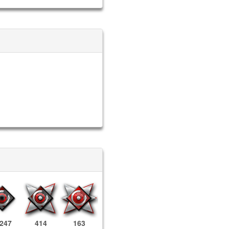
,247
414
163