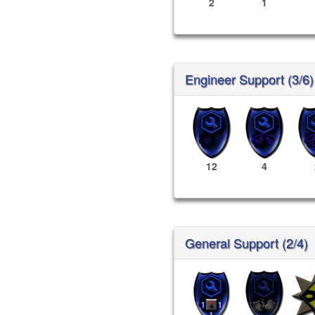
2
1
Engineer Support (3/6)
12
4
General Support (2/4)