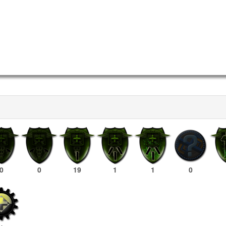
0
0
19
1
1
0