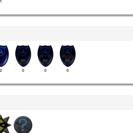
1
2
0
0
0