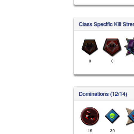
Class Specific Kill Stre
0
0
Dominations (12/14)
19
39