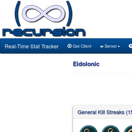
Real-Time Stat Tracker
Get Client
∞
Server
Eidolonic
General Kill Streaks (1