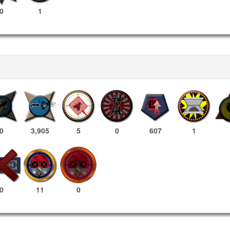
0
1
0
3,905
5
0
607
1
11
0
0