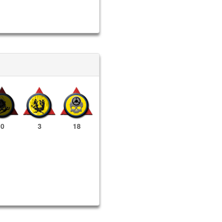
0
3
18