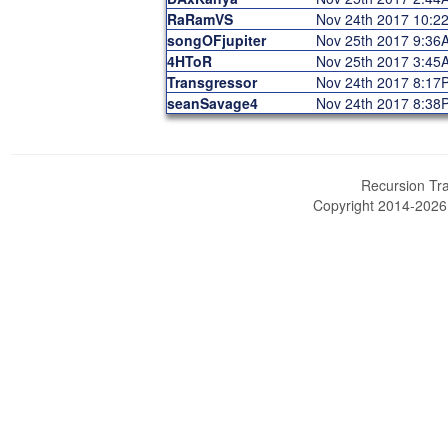
RaRamVS
Nov 24th 2017 10:2
songOFjupiter
Nov 25th 2017 9:36
4HToR
Nov 25th 2017 3:45
Transgressor
Nov 24th 2017 8:17
seanSavage4
Nov 24th 2017 8:38
Recursion Tra
Copyright 2014-202