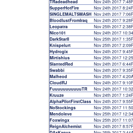
TRadeadhead
Nov 24th 2017 7:48
SupperHotFire
Nov 24th 2017 8:24
SINGLEMALTSMASH
Nov 24th 2017 7:06
BloodlustFromIraq
Nov 24th 2017 9:28
Leopatra
Nov 25th 2017 2:38
Nico101
Nov 24th 2017 10:3
DarkStarII
Nov 25th 2017 1:35
Knispelurt
Nov 25th 2017 2:09
Hydrogix
Nov 24th 2017 9:45
Mirtishius
Nov 25th 2017 12:2
SlantedRed
Nov 24th 2017 6:44
Swabbi
Nov 24th 2017 9:35
Malheod
Nov 25th 2017 4:20
CloudRJ
Nov 24th 2017 9:10
FuuuuuuuuuuuTR
Nov 24th 2017 10:3
Kruuze
Nov 24th 2017 1:24
AlphaPilotFirstClass
Nov 24th 2017 9:55
NoStockings
Nov 25th 2017 11:5
Mendoleve
Nov 25th 2017 12:3
Foxwingx
Nov 25th 2017 11:0
ReignAlchemist
Nov 24th 2017 8:57
DAxKanya
Nov 25th 2017 2:44