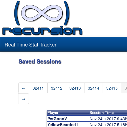
Real-Time Stat Tracker
Saved Sessions
⇐
32411
32412
32413
32414
32415
3
⇒
Player
Session Time
PvtGoonV
Nov 24th 2017 9:43
YellowBearded1
Nov 24th 2017 5:18