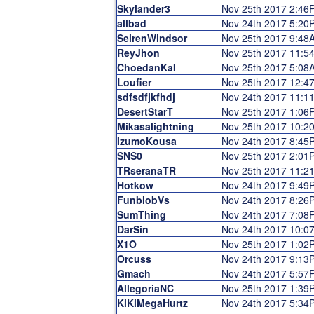
Skylander3
Nov 25th 2017 2:46
allbad
Nov 24th 2017 5:20
SeirenWindsor
Nov 25th 2017 9:48
ReyJhon
Nov 25th 2017 11:5
ChoedanKaI
Nov 25th 2017 5:08
Loufier
Nov 25th 2017 12:4
sdfsdfjkfhdj
Nov 24th 2017 11:1
DesertStarT
Nov 25th 2017 1:06
Mikasalightning
Nov 25th 2017 10:2
IzumoKousa
Nov 24th 2017 8:45
SNS0
Nov 25th 2017 2:01
TRseranaTR
Nov 25th 2017 11:2
Hotkow
Nov 24th 2017 9:49
FunblobVs
Nov 24th 2017 8:26
SumThing
Nov 24th 2017 7:08
DarSin
Nov 24th 2017 10:0
X1O
Nov 25th 2017 1:02
Orcuss
Nov 24th 2017 9:13
Gmach
Nov 24th 2017 5:57
AllegoriaNC
Nov 25th 2017 1:39
KiKiMegaHurtz
Nov 24th 2017 5:34