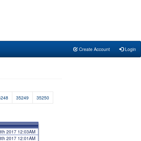
Create Account
Login
5248
35249
35250
8th 2017 12:03AM
8th 2017 12:01AM