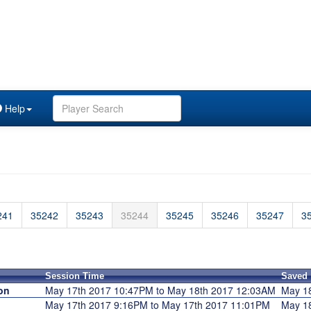
Help
241
35242
35243
35244
35245
35246
35247
3
Session Time
Saved
on
May 17th 2017 10:47PM to May 18th 2017 12:03AM
May 1
May 17th 2017 9:16PM to May 17th 2017 11:01PM
May 1