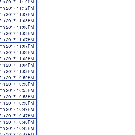
7th 2017 11:10PM
7th 2017 11:12PM
7th 2017 11:09PM
7th 2017 11:08PM
7th 2017 11:08PM
7th 2017 11:08PM
7th 2017 11:07PM
7th 2017 11:07PM
7th 2017 11:06PM
7th 2017 11:05PM
7th 2017 11:04PM
7th 2017 11:02PM
7th 2017 10:59PM
7th 2017 10:56PM
7th 2017 10:55PM
7th 2017 10:53PM
7th 2017 10:50PM
7th 2017 10:49PM
7th 2017 10:47PM
7th 2017 10:46PM
7th 2017 10:43PM
7th 2017 10:43PM