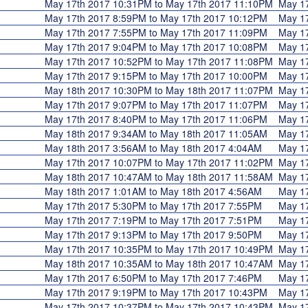
May 17th 2017 10:31PM to May 17th 2017 11:10PM
May 1
May 17th 2017 8:59PM to May 17th 2017 10:12PM
May 1
May 17th 2017 7:55PM to May 17th 2017 11:09PM
May 1
May 17th 2017 9:04PM to May 17th 2017 10:08PM
May 1
May 17th 2017 10:52PM to May 17th 2017 11:08PM
May 1
May 17th 2017 9:15PM to May 17th 2017 10:00PM
May 1
May 18th 2017 10:30PM to May 18th 2017 11:07PM
May 1
May 17th 2017 9:07PM to May 17th 2017 11:07PM
May 1
May 17th 2017 8:40PM to May 17th 2017 11:06PM
May 1
May 18th 2017 9:34AM to May 18th 2017 11:05AM
May 1
May 18th 2017 3:56AM to May 18th 2017 4:04AM
May 1
May 17th 2017 10:07PM to May 17th 2017 11:02PM
May 1
May 18th 2017 10:47AM to May 18th 2017 11:58AM
May 1
May 18th 2017 1:01AM to May 18th 2017 4:56AM
May 1
May 17th 2017 5:30PM to May 17th 2017 7:55PM
May 1
May 17th 2017 7:19PM to May 17th 2017 7:51PM
May 1
May 17th 2017 9:13PM to May 17th 2017 9:50PM
May 1
May 17th 2017 10:35PM to May 17th 2017 10:49PM
May 1
May 18th 2017 10:35AM to May 18th 2017 10:47AM
May 1
May 17th 2017 6:50PM to May 17th 2017 7:46PM
May 1
May 17th 2017 9:19PM to May 17th 2017 10:43PM
May 1
May 17th 2017 10:37PM to May 17th 2017 10:43PM
May 1