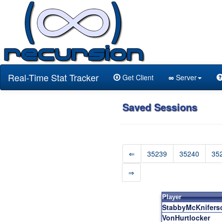
Real-Time Stat Tracker
Get Client
∞
Server
Saved Sessions
⇐
35239
35240
35
⇒
Player
StabbyMcKnifers
VonHurtlocker