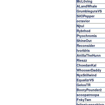
McL0ving
ALandWhale
GrumblegutsVS
SilOPepper
octavior
Njtul
Rybthod
Ptyochromis
ShineOut
Reconsider
IvorIdris
AttillaTheHunn
Rieszz
ChoedanKaI
WhooserDaddy
NyxStillwind
EqualizrVS
GelosTR
BootyPounder2
scoopatroopa
FnkyTwn
felipejuanpablotr