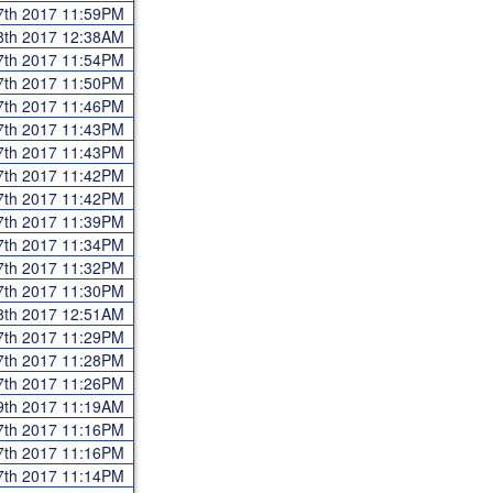
7th 2017 11:59PM
8th 2017 12:38AM
7th 2017 11:54PM
7th 2017 11:50PM
7th 2017 11:46PM
7th 2017 11:43PM
7th 2017 11:43PM
7th 2017 11:42PM
7th 2017 11:42PM
7th 2017 11:39PM
7th 2017 11:34PM
7th 2017 11:32PM
7th 2017 11:30PM
8th 2017 12:51AM
7th 2017 11:29PM
7th 2017 11:28PM
7th 2017 11:26PM
9th 2017 11:19AM
7th 2017 11:16PM
7th 2017 11:16PM
7th 2017 11:14PM