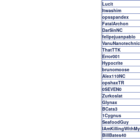
Lucit
Itwashim
opsspandex
FatalArchon
DarSinNC
felipejuanpablo
VanuNanotechnic
ThatTTK
Error001
Hypocrite
brunomoose
Alex110NC
opshaxTR
0SEVEN0
Zurkoslat
Glynax
BCats3
1Cygnus
SeafoodGuy
IAmKillingWith
BillBates40