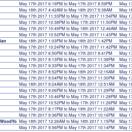
May 17th 2017 6:19PM to May 17th 2017 8:59PM
May 1
May 18th 2017 4:42AM to May 18th 2017 5:38AM
May 1
May 17th 2017 11:33PM to May 17th 2017 11:54PM
May 1
May 17th 2017 10:38PM to May 17th 2017 11:50PM
May 1
May 17th 2017 10:49PM to May 18th 2017 12:46AM
May 1
May 17th 2017 10:52PM to May 17th 2017 11:43PM
May 1
ian
May 18th 2017 1:03PM to May 18th 2017 1:42PM
May 1
May 17th 2017 10:24PM to May 17th 2017 11:42PM
May 1
May 17th 2017 6:50PM to May 17th 2017 8:41PM
May 1
May 17th 2017 9:13PM to May 17th 2017 11:38PM
May 1
May 17th 2017 9:33PM to May 17th 2017 11:34PM
May 1
May 17th 2017 8:52PM to May 18th 2017 12:15AM
May 1
May 17th 2017 9:04PM to May 17th 2017 11:30PM
May 1
May 18th 2017 9:24AM to May 18th 2017 12:51AM
May 1
May 17th 2017 9:06PM to May 17th 2017 11:29PM
May 1
May 17th 2017 10:46PM to May 17th 2017 11:28PM
May 1
May 17th 2017 10:52PM to May 17th 2017 11:26PM
May 1
May 17th 2017 8:17PM to May 19th 2017 11:22AM
May 1
May 17th 2017 9:36PM to May 17th 2017 10:16PM
May 1
MyWoodYo
May 18th 2017 12:26AM to May 18th 2017 1:15PM
May 1
May 17th 2017 9:56PM to May 17th 2017 10:14PM
May 1